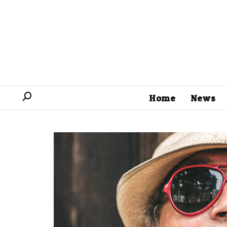
Home
News