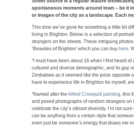
Street Source is a regular feature showcasing
spontaneous moments around town – be it inc
or images of the city as a landscape. Each mo
This time we’ve gone for something a little bit dif
living in Brighton. Below is a selection of portra
strangers on the streets. These intriguing photos
‘Beauties of Brighton’ which you can buy
here
. 
“I must have been about 16 when I first heard of a
cultured and diverse demographic, and its gay s
Zimbabwe as it seemed like the polar opposite of
have to experience life in Brighton for myself, an
“Named after the
Alfred Crowquill painting
, this
and posed photographs of random strangers on t
celebrate the city’s vibrant diversity. I’m not sure
can be anything from a certain style that someone
even just be someone’s energy that draws me in