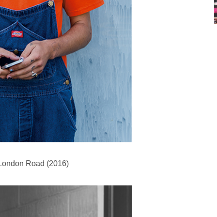
 London Road (2016)