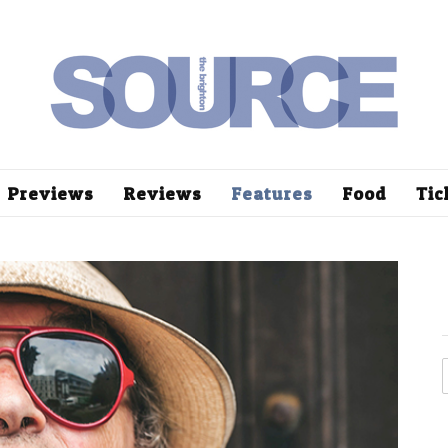
Previews
Reviews
Features
Food
Tic