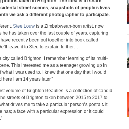
 photos taken in Brighton. The idea is to share
idental street scenes, snapshots of people’s lives
nth we ask a different photographer to participate.
ferent.
Stee Louw
is a Zimbabwean-born artist, now
its he has taken over the last couple of years, capturing
 have recently been put together into book called
We’ll leave it to Stee to explain further…
 city called Brighton. I remember learning of its multi-
cene. This interested me as a teenager growing up in
 what I was used to. I knew that one day that I would
d here I am 14 years later.”
 first volume of Brighton Beauties is a collection of candid
he streets of Brighton taken between 2015 to 2017 to
 what drives me to take a particular person’s portrait. It
 has; a face with a particular expression or it could
.”