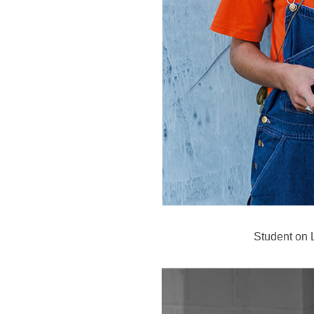
Student on