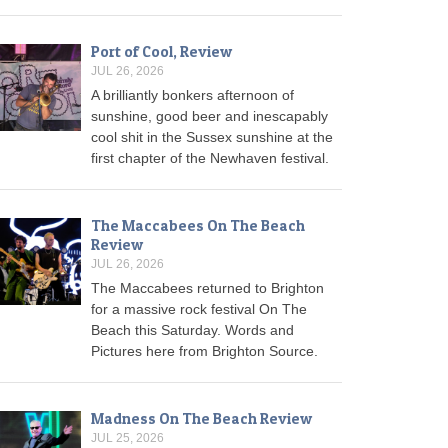
Port of Cool, Review
JUL 26, 2026
A brilliantly bonkers afternoon of
sunshine, good beer and inescapably
cool shit in the Sussex sunshine at the
first chapter of the Newhaven festival.
The Maccabees On The Beach
Review
JUL 26, 2026
The Maccabees returned to Brighton
for a massive rock festival On The
Beach this Saturday. Words and
Pictures here from Brighton Source.
Madness On The Beach Review
JUL 25, 2026