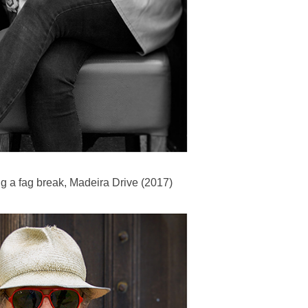
g a fag break, Madeira Drive (2017)