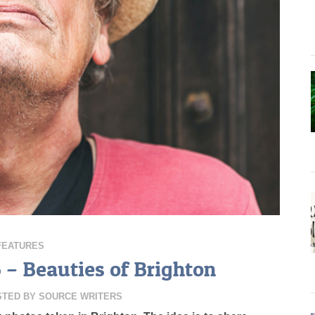
FEATURES
6 – Beauties of Brighton
STED BY
SOURCE WRITERS