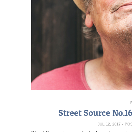
Street Source No.1
JUL 12, 2017
-
PO