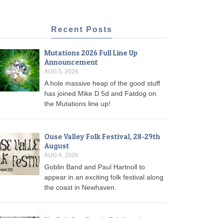
Recent Posts
Mutations 2026 Full Line Up
Announcement
AUG 5, 2026
A hole massive heap of the good stuff
has joined Mike D 5d and Fatdog on
the Mutations line up!
Ouse Valley Folk Festival, 28-29th
August
AUG 4, 2026
Goblin Band and Paul Hartnoll to
appear in an exciting folk festival along
the coast in Newhaven.