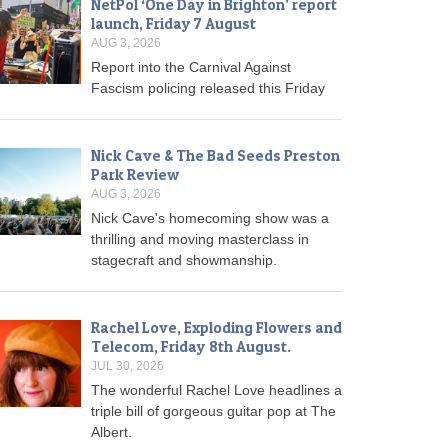
NetPol ‘One Day in Brighton’ report
launch, Friday 7 August
AUG 3, 2026
Report into the Carnival Against
Fascism policing released this Friday
Nick Cave & The Bad Seeds Preston
Park Review
AUG 3, 2026
Nick Cave's homecoming show was a
thrilling and moving masterclass in
stagecraft and showmanship.
Rachel Love, Exploding Flowers and
Telecom, Friday 8th August.
JUL 30, 2026
The wonderful Rachel Love headlines a
triple bill of gorgeous guitar pop at The
Albert.