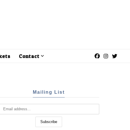
kets
Contact
Mailing List