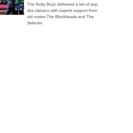
The Nutty Boys delivered a set of pop
ska classics with superb support from
old mates The Blockheads and The
Selecter.