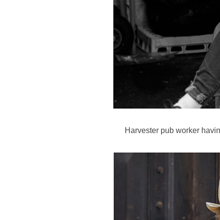
Harvester pub worker havin