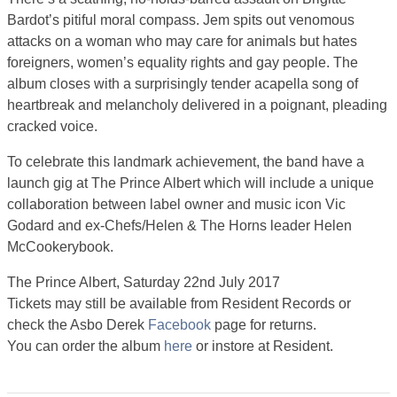
Bardot’s pitiful moral compass. Jem spits out venomous
attacks on a woman who may care for animals but hates
foreigners, women’s equality rights and gay people. The
album closes with a surprisingly tender acapella song of
heartbreak and melancholy delivered in a poignant, pleading
cracked voice.
To celebrate this landmark achievement, the band have a
launch gig at The Prince Albert which will include a unique
collaboration between label owner and music icon Vic
Godard and ex-Chefs/Helen & The Horns leader Helen
McCookerybook.
The Prince Albert, Saturday 22nd July 2017
Tickets may still be available from Resident Records or
check the Asbo Derek
Facebook
page for returns.
You can order the album
here
or instore at Resident.