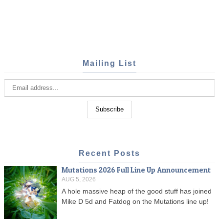
Mailing List
Recent Posts
Mutations 2026 Full Line Up Announcement
AUG 5, 2026
A hole massive heap of the good stuff has joined
Mike D 5d and Fatdog on the Mutations line up!