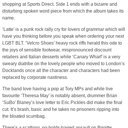
shopping at Sports Direct. Side 1 ends with a bizarre and
disturbing spoken word piece from which the album takes its
name.
‘Latte’ is a punk rock rally cry for lovers of grammar which will
have you thinking before you speak when ordering your next
LGBT BLT. ‘Velcro Shoes’ heavy rock riffs herald this ode to
the joys of sensible footwear, mispronounced discount
retailers and Italian desserts while ‘Canary Wharf’ is a very
sweary diatribe on the lovely people who moved to London’s
Docklands once all the character and characters had been
replaced by corporate nastiness.
The band love having a pop at Tory MPs and while live
favourite ‘Theresa May’ is notably absent, drummer Brian
‘SuBo’ Blaney’s love letter to Eric Pickles did make the final
cut. It’s brash, basic and he takes no prisoners ripping into
the bloated scumbag.
There’s a scathing, no-holds-barred assault on Brigitte