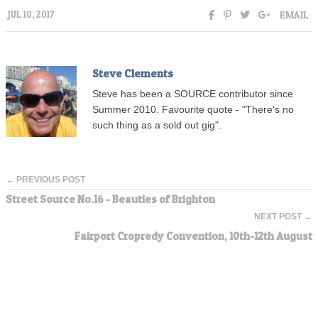
EMAIL
JUL 10, 2017
Steve Clements
Steve has been a SOURCE contributor since
Summer 2010. Favourite quote - "There's no
such thing as a sold out gig".
← PREVIOUS POST
Street Source No.16 - Beauties of Brighton
NEXT POST →
Fairport Cropredy Convention, 10th-12th August