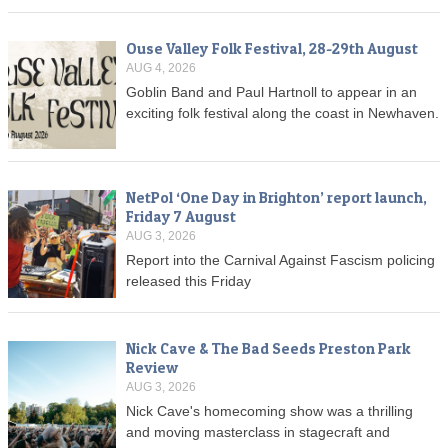
Ouse Valley Folk Festival, 28-29th August
AUG 4, 2026
Goblin Band and Paul Hartnoll to appear in an
exciting folk festival along the coast in Newhaven.
NetPol ‘One Day in Brighton’ report launch,
Friday 7 August
AUG 3, 2026
Report into the Carnival Against Fascism policing
released this Friday
Nick Cave & The Bad Seeds Preston Park
Review
AUG 3, 2026
Nick Cave's homecoming show was a thrilling
and moving masterclass in stagecraft and