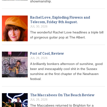
showmanship.
Rachel Love, Exploding Flowers and
Telecom, Friday 8th August.
JUL 30, 2026
The wonderful Rachel Love headlines a triple bill
of gorgeous guitar pop at The Albert.
Port of Cool, Review
JUL 26, 2026
A brilliantly bonkers afternoon of sunshine, good
beer and inescapably cool shit in the Sussex
sunshine at the first chapter of the Newhaven
festival.
The Maccabees On The Beach Review
JUL 26, 2026
The Maccabees returned to Brighton for a