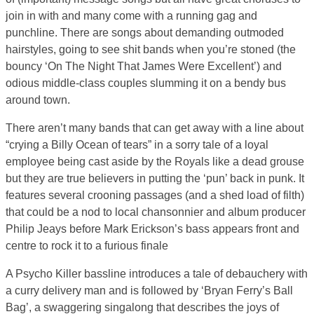
join in with and many come with a running gag and
punchline. There are songs about demanding outmoded
hairstyles, going to see shit bands when you’re stoned (the
bouncy ‘On The Night That James Were Excellent’) and
odious middle-class couples slumming it on a bendy bus
around town.
There aren’t many bands that can get away with a line about
“crying a Billy Ocean of tears” in a sorry tale of a loyal
employee being cast aside by the Royals like a dead grouse
but they are true believers in putting the ‘pun’ back in punk. It
features several crooning passages (and a shed load of filth)
that could be a nod to local chansonnier and album producer
Philip Jeays before Mark Erickson’s bass appears front and
centre to rock it to a furious finale
A Psycho Killer bassline introduces a tale of debauchery with
a curry delivery man and is followed by ‘Bryan Ferry’s Ball
Bag’, a swaggering singalong that describes the joys of