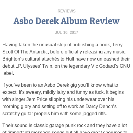
REVIEWS
Asbo Derek Album Review
JUL 10, 2017
Having taken the unusual step of publishing a book, Terry
Scott Of The Antarctic, before officially releasing any music,
Brighton’s cultural attachés to Hull have now unleashed their
debut LP, Ulysses’ Twin, on the legendary Vic Godard’s GNU
label.
If you’ve been to an Asbo Derek gig you’ll know what to
expect. It’s sweary, mildly lairy and funny as fuck. It begins
with singer Jem Price slipping his underwear over his
morning glory and setting off to work as Darcy Dench’s
scratchy guitar propels him with some jagged riffs.
Their sound is classic garage punk rock and they have a lot
of (important) message songs but all have great choruses to