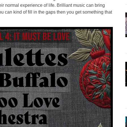
r normal experience of life. Brilliant music can bring
u can kind of fill in the gaps then you get something that