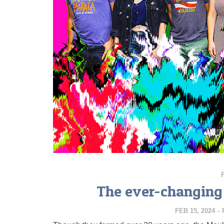
The ever-changing 
FEB 15, 2024
-