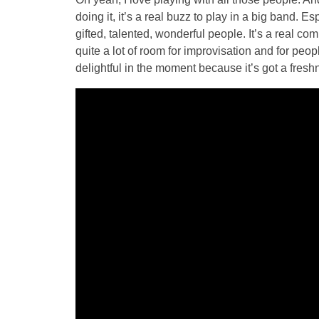
doing it, it’s a real buzz to play in a big band. 
gifted, talented, wonderful people. It’s a real co
quite a lot of room for improvisation and for peopl
delightful in the moment because it’s got a freshn