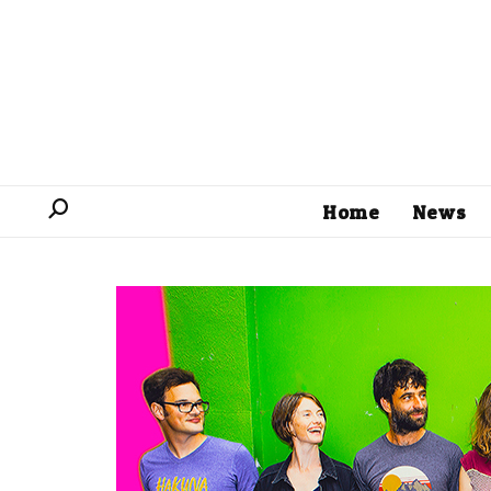
Home
News