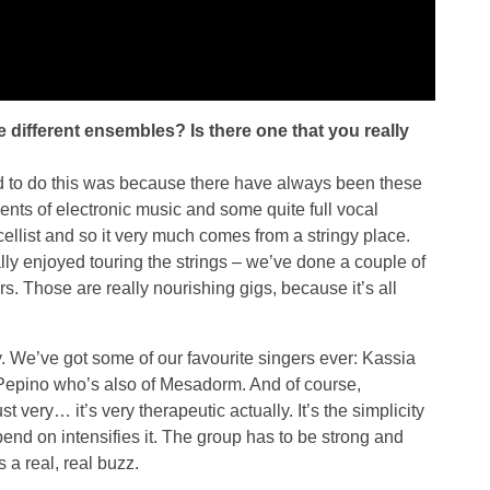
e different ensembles? Is there one that you really
ed to do this was because there have always been these
nts of electronic music and some quite full vocal
 cellist and so it very much comes from a stringy place.
eally enjoyed touring the strings – we’ve done a couple of
s. Those are really nourishing gigs, because it’s all
y. We’ve got some of our favourite singers ever: Kassia
Pepino who’s also of Mesadorm. And of course,
ery… it’s very therapeutic actually. It’s the simplicity
pend on intensifies it. The group has to be strong and
 a real, real buzz.