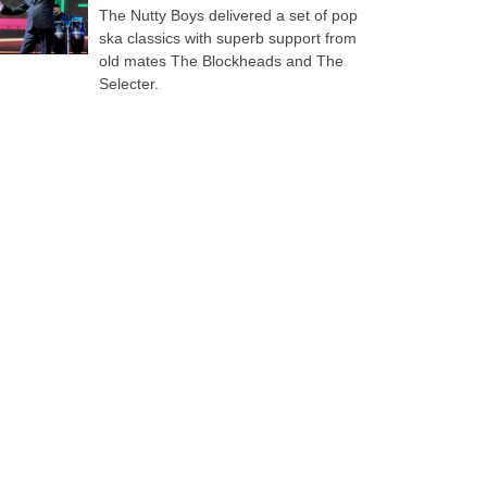
The Nutty Boys delivered a set of pop
ska classics with superb support from
old mates The Blockheads and The
Selecter.