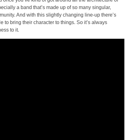
Especially a band that’s made up of so many singular,
mmunity. And with this slightly changing line-up there’s
e to bring their character to things. So it’s always
ess to it.