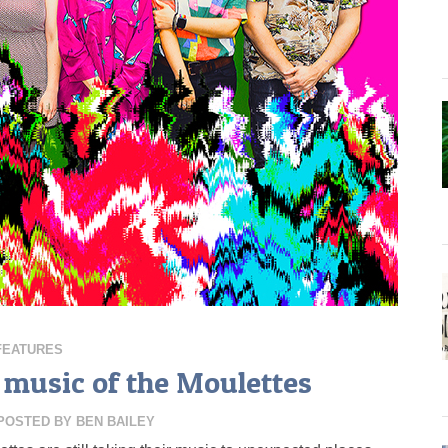
FEATURES
music of the Moulettes
POSTED BY
BEN BAILEY