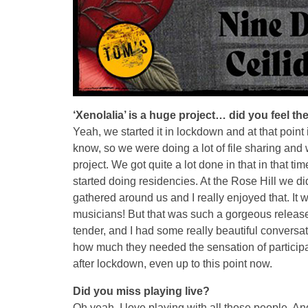
‘Xenolalia’ is a huge project… did you feel 
Yeah, we started it in lockdown and at that poin
know, so we were doing a lot of file sharing and w
project. We got quite a lot done in that in that 
started doing residencies. At the Rose Hill we di
gathered around us and I really enjoyed that. It 
musicians! But that was such a gorgeous release 
tender, and I had some really beautiful conversatio
how much they needed the sensation of participati
after lockdown, even up to this point now.
Did you miss playing live?
Oh yeah, I love playing with all those people. An