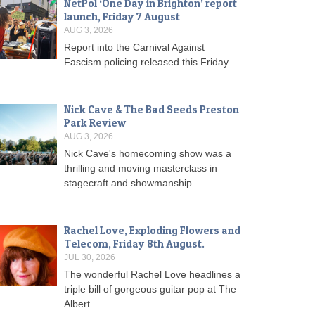
NetPol ‘One Day in Brighton’ report
launch, Friday 7 August
AUG 3, 2026
Report into the Carnival Against
Fascism policing released this Friday
Nick Cave & The Bad Seeds Preston
Park Review
AUG 3, 2026
Nick Cave's homecoming show was a
thrilling and moving masterclass in
stagecraft and showmanship.
Rachel Love, Exploding Flowers and
Telecom, Friday 8th August.
JUL 30, 2026
The wonderful Rachel Love headlines a
triple bill of gorgeous guitar pop at The
Albert.