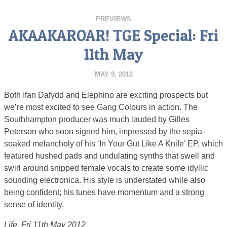
PREVIEWS
AKAAKAROAR! TGE Special: Fri
11th May
MAY 9, 2012
Both Ifan Dafydd and Elephino are exciting prospects but
we’re most excited to see Gang Colours in action. The
Southhampton producer was much lauded by Gilles
Peterson who soon signed him, impressed by the sepia-
soaked melancholy of his ‘In Your Gut Like A Knife’ EP, which
featured hushed pads and undulating synths that swell and
swirl around snipped female vocals to create some idyllic
sounding electronica. His style is understated while also
being confident; his tunes have momentum and a strong
sense of identity.
Life, Fri 11th May 2012