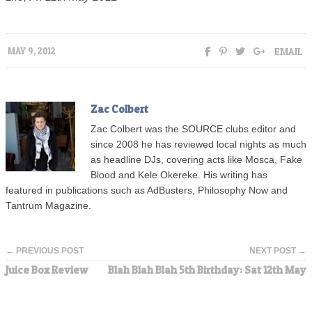
EMAIL
MAY 9, 2012
Zac Colbert
Zac Colbert was the SOURCE clubs editor and
since 2008 he has reviewed local nights as much
as headline DJs, covering acts like Mosca, Fake
Blood and Kele Okereke. His writing has
featured in publications such as AdBusters, Philosophy Now and
Tantrum Magazine.
← PREVIOUS POST
NEXT POST →
Juice Box Review
Blah Blah Blah 5th Birthday: Sat 12th May