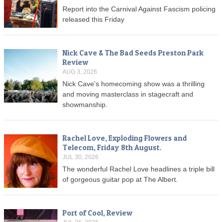
Report into the Carnival Against Fascism policing
released this Friday
Nick Cave & The Bad Seeds Preston Park
Review
AUG 3, 2026
Nick Cave's homecoming show was a thrilling
and moving masterclass in stagecraft and
showmanship.
Rachel Love, Exploding Flowers and
Telecom, Friday 8th August.
JUL 30, 2026
The wonderful Rachel Love headlines a triple bill
of gorgeous guitar pop at The Albert.
Port of Cool, Review