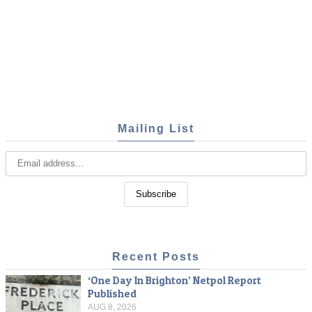
Mailing List
Recent Posts
‘One Day In Brighton’ Netpol Report
Published
AUG 8, 2026