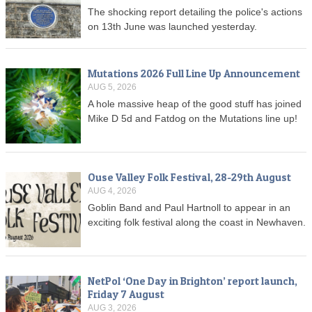
The shocking report detailing the police's actions
on 13th June was launched yesterday.
Mutations 2026 Full Line Up Announcement
AUG 5, 2026
A hole massive heap of the good stuff has joined
Mike D 5d and Fatdog on the Mutations line up!
Ouse Valley Folk Festival, 28-29th August
AUG 4, 2026
Goblin Band and Paul Hartnoll to appear in an
exciting folk festival along the coast in Newhaven.
NetPol ‘One Day in Brighton’ report launch,
Friday 7 August
AUG 3, 2026