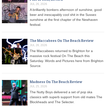
JUL 26, 2026
A brilliantly bonkers afternoon of sunshine, good
beer and inescapably cool shit in the Sussex
sunshine at the first chapter of the Newhaven
festival.
The Maccabees On The Beach Review
JUL 26, 2026
The Maccabees returned to Brighton for a
massive rock festival On The Beach this
Saturday. Words and Pictures here from Brighton
Source.
Madness On The Beach Review
JUL 25, 2026
The Nutty Boys delivered a set of pop ska
classics with superb support from old mates The
Blockheads and The Selecter.