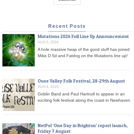
Recent Posts
Mutations 2026 Full Line Up Announcement
AUG 5, 2026
A hole massive heap of the good stuff has joined
Mike D 5d and Fatdog on the Mutations line up!
Ouse Valley Folk Festival, 28-29th August
AUG 4, 2026
Goblin Band and Paul Hartnoll to appear in an
exciting folk festival along the coast in Newhaven.
NetPol ‘One Day in Brighton’ report launch,
Friday 7 August