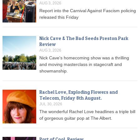
AUG 3, 2026
Report into the Carnival Against Fascism policing
released this Friday
Nick Cave & The Bad Seeds Preston Park
Review
AUG 3, 2026
Nick Cave's homecoming show was a thrilling
and moving masterclass in stagecraft and
showmanship.
Rachel Love, Exploding Flowers and
Telecom, Friday 8th August.
JUL 30, 2026
The wonderful Rachel Love headlines a triple bill
of gorgeous guitar pop at The Albert.
Port of Cool, Review