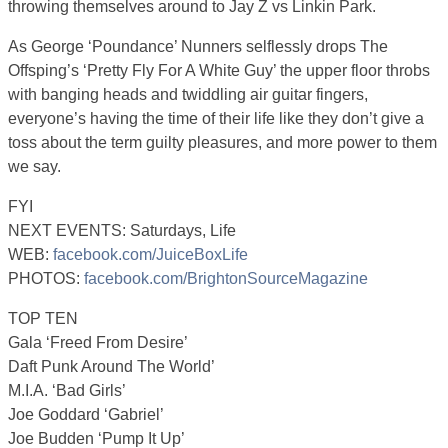
throwing themselves around to Jay Z vs Linkin Park.
As George ‘Poundance’ Nunners selflessly drops The
Offsping’s ‘Pretty Fly For A White Guy’ the upper floor throbs
with banging heads and twiddling air guitar fingers,
everyone’s having the time of their life like they don’t give a
toss about the term guilty pleasures, and more power to them
we say.
FYI
NEXT EVENTS: Saturdays, Life
WEB:
facebook.com/JuiceBoxLife
PHOTOS:
facebook.com/BrightonSourceMagazine
TOP TEN
Gala ‘Freed From Desire’
Daft Punk Around The World’
M.I.A. ‘Bad Girls’
Joe Goddard ‘Gabriel’
Joe Budden ‘Pump It Up’