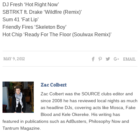
DJ Fresh ‘Hot Right Now’
SBTRKT ft. Drake ‘Wildfire (Remix)’
Sum 41 ‘Fat Lip’
Friendly Fires ‘Skeleton Boy’
Hot Chip ‘Ready For The Floor (Soulwax Remix)’
EMAIL
MAY 9, 2012
Zac Colbert
Zac Colbert was the SOURCE clubs editor and
since 2008 he has reviewed local nights as much
as headline DJs, covering acts like Mosca, Fake
Blood and Kele Okereke. His writing has
featured in publications such as AdBusters, Philosophy Now and
Tantrum Magazine.