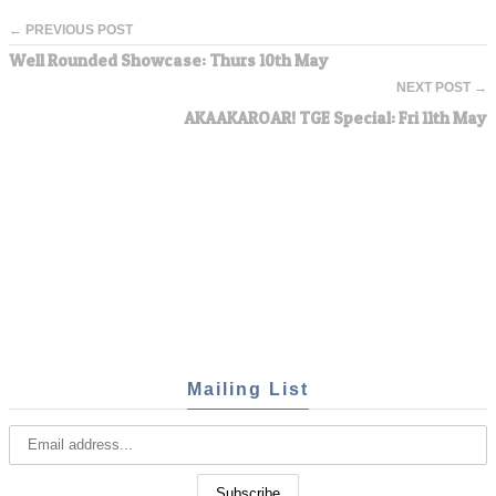
← PREVIOUS POST
Well Rounded Showcase: Thurs 10th May
NEXT POST →
AKAAKAROAR! TGE Special: Fri 11th May
Mailing List