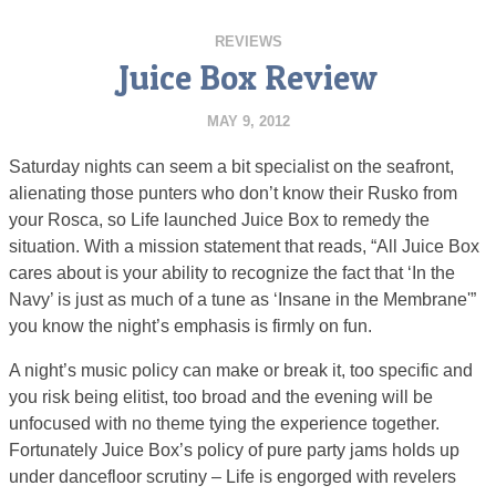
REVIEWS
Juice Box Review
MAY 9, 2012
Saturday nights can seem a bit specialist on the seafront,
alienating those punters who don’t know their Rusko from
your Rosca, so Life launched Juice Box to remedy the
situation. With a mission statement that reads, “All Juice Box
cares about is your ability to recognize the fact that ‘In the
Navy’ is just as much of a tune as ‘Insane in the Membrane'”
you know the night’s emphasis is firmly on fun.
A night’s music policy can make or break it, too specific and
you risk being elitist, too broad and the evening will be
unfocused with no theme tying the experience together.
Fortunately Juice Box’s policy of pure party jams holds up
under dancefloor scrutiny – Life is engorged with revelers