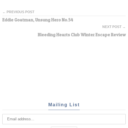
← PREVIOUS POST
Eddie Goatman, Unsung Hero No.54
NEXT POST →
Bleeding Hearts Club Winter Escape Review
Mailing List