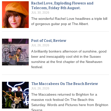
Rachel Love, Exploding Flowers and
Telecom, Friday 8th August.
JUL 30, 2026
The wonderful Rachel Love headlines a triple bill
of gorgeous guitar pop at The Albert.
Port of Cool, Review
JUL 26, 2026
A brilliantly bonkers afternoon of sunshine, good
beer and inescapably cool shit in the Sussex
sunshine at the first chapter of the Newhaven
festival.
The Maccabees On The Beach Review
JUL 26, 2026
The Maccabees returned to Brighton for a
massive rock festival On The Beach this
Saturday. Words and Pictures here from Brighton
Source.