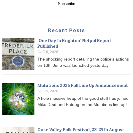
Recent Posts
‘One Day In Brighton’ Netpol Report
Published
AUG 8, 2026
The shocking report detailing the police's actions
on 13th June was launched yesterday.
Mutations 2026 Full Line Up Announcement
AUG 5, 2026
A hole massive heap of the good stuff has joined
Mike D 5d and Fatdog on the Mutations line up!
Ouse Valley Folk Festival, 28-29th August