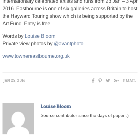
internationally celebrated artists and runs from 23 Jan – 3 Apr
2016. Eastbourne is one of six galleries across Britain to host
the Hayward Touring show which is being supported by the
Art Fund. Entry is free.
Words by
Louise Bloom
Private view photos by
@avantphoto
www.townereastbourne.org.uk
EMAIL
JAN 25, 2016
Louise Bloom
Source contributor since the days of paper :)