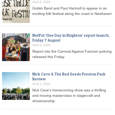
AUG 4, 2026
Goblin Band and Paul Hartnoll to appear in an
exciting folk festival along the coast in Newhaven.
NetPol ‘One Day in Brighton’ report launch,
Friday 7 August
AUG 3, 2026
Report into the Carnival Against Fascism policing
released this Friday
Nick Cave & The Bad Seeds Preston Park
Review
AUG 3, 2026
Nick Cave's homecoming show was a thrilling
and moving masterclass in stagecraft and
showmanship.