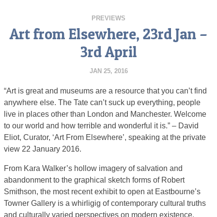
PREVIEWS
Art from Elsewhere, 23rd Jan –
3rd April
JAN 25, 2016
“Art is great and museums are a resource that you can’t find
anywhere else. The Tate can’t suck up everything, people
live in places other than London and Manchester. Welcome
to our world and how terrible and wonderful it is.” – David
Eliot, Curator, ‘Art From Elsewhere’, speaking at the private
view 22 January 2016.
From Kara Walker’s hollow imagery of salvation and
abandonment to the graphical sketch forms of Robert
Smithson, the most recent exhibit to open at Eastbourne’s
Towner Gallery is a whirligig of contemporary cultural truths
and culturally varied perspectives on modern existence.