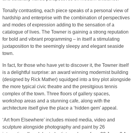
Tonally contrasting, each piece speaks of a personal view of
hardship and enterprise with the combination of perspectives
and modes of expression adding to the sensation of a
catalogue of lives. The Towner is gaining a strong reputation
for bold and vibrant programming – in itself a stimulating
juxtaposition to the seemingly sleepy and elegant seaside
town.
In fact, for those who have yet to discover it, the Towner itself
is a delightful surprise: an award winning modernist building
(designed by Rick Mather) squidged into a tiny plot alongside
the more typical civic theatre and the presitgious tennis
complex of the town. Three floors of gallery spaces,
workshop areas and a stunning cafe, along with the
architecture itself give the place a ‘hidden gem’ appeal.
‘Art from Elsewhere’ includes mixed media, video and
sculpture alongside photography and paint by 26