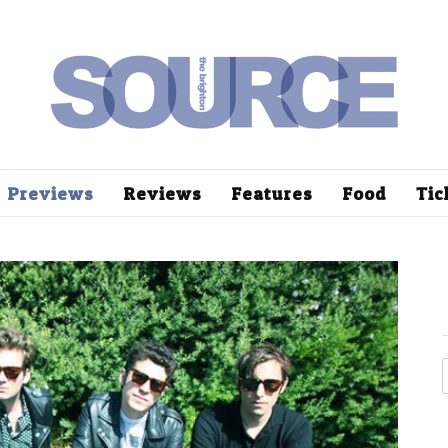
Previews
Reviews
Features
Food
Tic