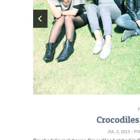
Crocodile
JUL 2, 2013
-
PO