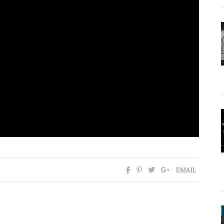
EMAIL