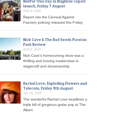
NetPol ‘One Day in Brighton’ report
launch, Friday 7 August
AUG 3, 2026
Report into the Carnival Against
Fascism policing released this Friday
Nick Cave & The Bad Seeds Preston
Park Review
AUG 3, 2026
Nick Cave's homecoming show was a
thrilling and moving masterclass in
stagecraft and showmanship.
Rachel Love, Exploding Flowers and
Telecom, Friday 8th August.
JUL 30, 2026
The wonderful Rachel Love headlines a
triple bill of gorgeous guitar pop at The
Albert.