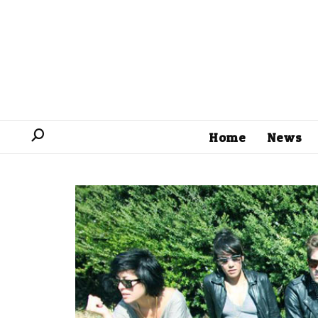
Home
News