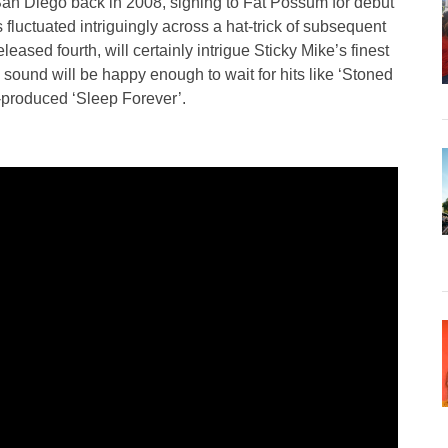
San Diego back in 2008, signing to Fat Possum for debut
luctuated intriguingly across a hat-trick of subsequent
ased fourth, will certainly intrigue Sticky Mike’s finest
 sound will be happy enough to wait for hits like ‘Stoned
-produced ‘Sleep Forever’.