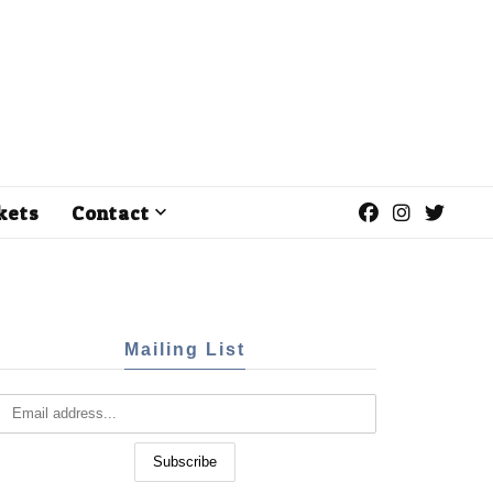
kets
Contact
Mailing List