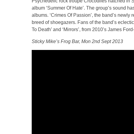
Psychedelic rock troupe Crocodiles hatched in 
album ‘Summer Of Hate’. The group’s sound has f
albums. ‘Crimes Of Passion’, the band’s newly rele
breed of shoegazers. Fans of the band’s eclectic
To Death’ and ‘Mirrors’, from 2010’s James Ford
Sticky Mike’s Frog Bar, Mon 2nd Sept 2013