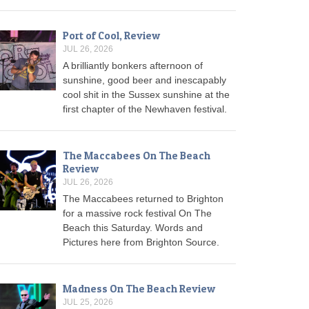
Port of Cool, Review
JUL 26, 2026
A brilliantly bonkers afternoon of
sunshine, good beer and inescapably
cool shit in the Sussex sunshine at the
first chapter of the Newhaven festival.
The Maccabees On The Beach
Review
JUL 26, 2026
The Maccabees returned to Brighton
for a massive rock festival On The
Beach this Saturday. Words and
Pictures here from Brighton Source.
Madness On The Beach Review
JUL 25, 2026