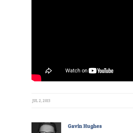
JUL 2, 2013
Gavin Hughes