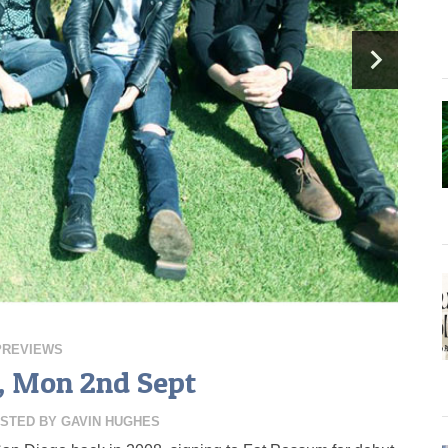
PREVIEWS
s, Mon 2nd Sept
STED BY
GAVIN HUGHES