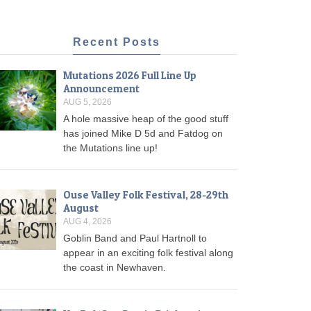
Recent Posts
Mutations 2026 Full Line Up
Announcement
AUG 5, 2026
A hole massive heap of the good stuff
has joined Mike D 5d and Fatdog on
the Mutations line up!
Ouse Valley Folk Festival, 28-29th
August
AUG 4, 2026
Goblin Band and Paul Hartnoll to
appear in an exciting folk festival along
the coast in Newhaven.