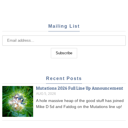
Mailing List
Recent Posts
Mutations 2026 Full Line Up Announcement
AUG 5, 2026
A hole massive heap of the good stuff has joined
Mike D 5d and Fatdog on the Mutations line up!