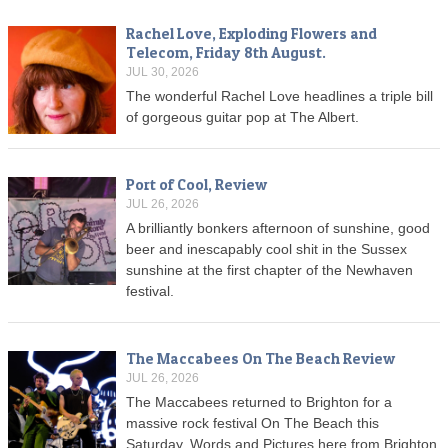
Rachel Love, Exploding Flowers and
Telecom, Friday 8th August.
JUL 30, 2026
The wonderful Rachel Love headlines a triple bill
of gorgeous guitar pop at The Albert.
Port of Cool, Review
JUL 26, 2026
A brilliantly bonkers afternoon of sunshine, good
beer and inescapably cool shit in the Sussex
sunshine at the first chapter of the Newhaven
festival.
The Maccabees On The Beach Review
JUL 26, 2026
The Maccabees returned to Brighton for a
massive rock festival On The Beach this
Saturday. Words and Pictures here from Brighton