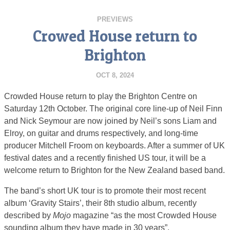
PREVIEWS
Crowed House return to
Brighton
OCT 8, 2024
Crowded House return to play the Brighton Centre on
Saturday 12th October. The original core line-up of Neil Finn
and Nick Seymour are now joined by Neil’s sons Liam and
Elroy, on guitar and drums respectively, and long-time
producer Mitchell Froom on keyboards. After a summer of UK
festival dates and a recently finished US tour, it will be a
welcome return to Brighton for the New Zealand based band.
The band’s short UK tour is to promote their most recent
album ‘Gravity Stairs’, their 8th studio album, recently
described by
Mojo
magazine “as the most Crowded House
sounding album they have made in 30 years”.