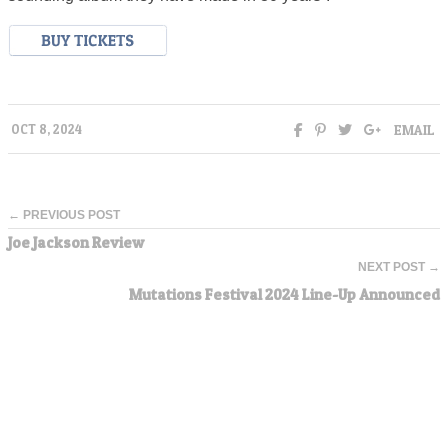
EMAIL
OCT 8, 2024
← PREVIOUS POST
Joe Jackson Review
NEXT POST →
Mutations Festival 2024 Line-Up Announced