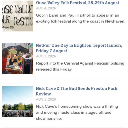
Ouse Valley Folk Festival, 28-29th August
AUG 4, 2026
Goblin Band and Paul Hartnoll to appear in an
exciting folk festival along the coast in Newhaven.
NetPol ‘One Day in Brighton’ report launch,
Friday 7 August
AUG 3, 2026
Report into the Carnival Against Fascism policing
released this Friday
Nick Cave & The Bad Seeds Preston Park
Review
AUG 3, 2026
Nick Cave's homecoming show was a thrilling
and moving masterclass in stagecraft and
showmanship.