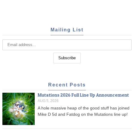
Mailing List
Recent Posts
Mutations 2026 Full Line Up Announcement
AUG 5, 2026
A hole massive heap of the good stuff has joined
Mike D 5d and Fatdog on the Mutations line up!