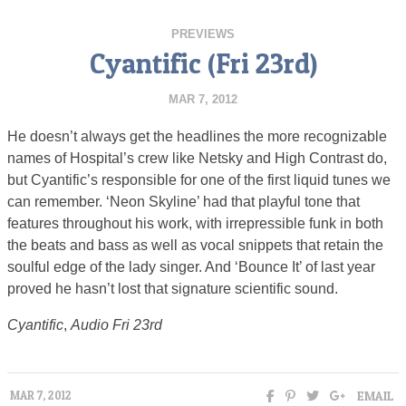
PREVIEWS
Cyantific (Fri 23rd)
MAR 7, 2012
He doesn’t always get the headlines the more recognizable
names of Hospital’s crew like Netsky and High Contrast do,
but Cyantific’s responsible for one of the first liquid tunes we
can remember. ‘Neon Skyline’ had that playful tone that
features throughout his work, with irrepressible funk in both
the beats and bass as well as vocal snippets that retain the
soulful edge of the lady singer. And ‘Bounce It’ of last year
proved he hasn’t lost that signature scientific sound.
Cyantific
,
Audio Fri 23rd
EMAIL
MAR 7, 2012