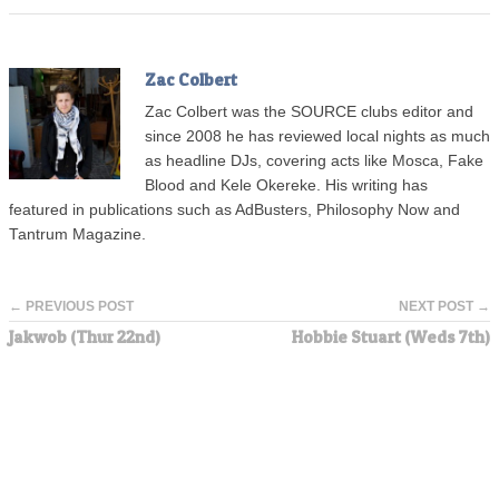
Zac Colbert
Zac Colbert was the SOURCE clubs editor and
since 2008 he has reviewed local nights as much
as headline DJs, covering acts like Mosca, Fake
Blood and Kele Okereke. His writing has
featured in publications such as AdBusters, Philosophy Now and
Tantrum Magazine.
← PREVIOUS POST
NEXT POST →
Jakwob (Thur 22nd)
Hobbie Stuart (Weds 7th)