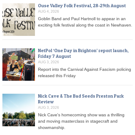
Ouse Valley Folk Festival, 28-29th August
AUG 4, 2026
Goblin Band and Paul Hartnoll to appear in an
exciting folk festival along the coast in Newhaven.
NetPol ‘One Day in Brighton’ report launch,
Friday 7 August
AUG 3, 2026
Report into the Carnival Against Fascism policing
released this Friday
Nick Cave & The Bad Seeds Preston Park
Review
AUG 3, 2026
Nick Cave's homecoming show was a thrilling
and moving masterclass in stagecraft and
showmanship.