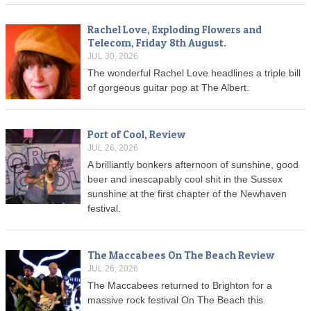
Rachel Love, Exploding Flowers and
Telecom, Friday 8th August.
JUL 30, 2026
The wonderful Rachel Love headlines a triple bill
of gorgeous guitar pop at The Albert.
Port of Cool, Review
JUL 26, 2026
A brilliantly bonkers afternoon of sunshine, good
beer and inescapably cool shit in the Sussex
sunshine at the first chapter of the Newhaven
festival.
The Maccabees On The Beach Review
JUL 26, 2026
The Maccabees returned to Brighton for a
massive rock festival On The Beach this