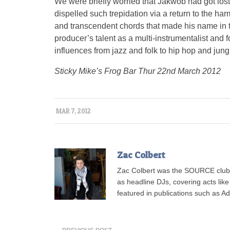
We were briefly worried that Jakwob had got lost
dispelled such trepidation via a return to the h
and transcendent chords that made his name in th
producer’s talent as a multi-instrumentalist and 
influences from jazz and folk to hip hop and jung
Sticky Mike’s Frog Bar Thur 22nd March 2012
MAR 7, 2012
Zac Colbert
Zac Colbert was the SOURCE clubs
as headline DJs, covering acts lik
featured in publications such as 