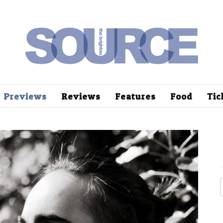
Previews
Reviews
Features
Food
Tic