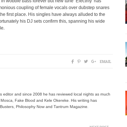
 in wobble bass forever but new tune ‘Electrify’ has
armonious coupling of female vocals over dubstep snares
e first place. His singles have always alluded to the
fortunately his DJ sets confirm this, spanning his wide
le.
EMAIL
 editor and since 2008 he has reviewed local nights as much
e Mosca, Fake Blood and Kele Okereke. His writing has
AdBusters, Philosophy Now and Tantrum Magazine.