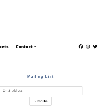
kets
Contact
Mailing List