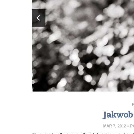
Jakwob 
MAR 7, 2012
-
P