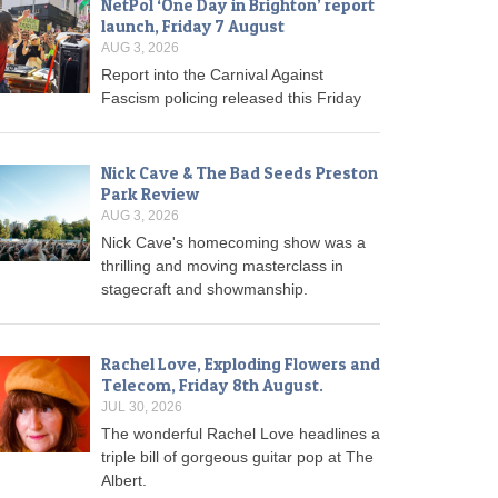
NetPol ‘One Day in Brighton’ report
launch, Friday 7 August
AUG 3, 2026
Report into the Carnival Against
Fascism policing released this Friday
Nick Cave & The Bad Seeds Preston
Park Review
AUG 3, 2026
Nick Cave's homecoming show was a
thrilling and moving masterclass in
stagecraft and showmanship.
Rachel Love, Exploding Flowers and
Telecom, Friday 8th August.
JUL 30, 2026
The wonderful Rachel Love headlines a
triple bill of gorgeous guitar pop at The
Albert.