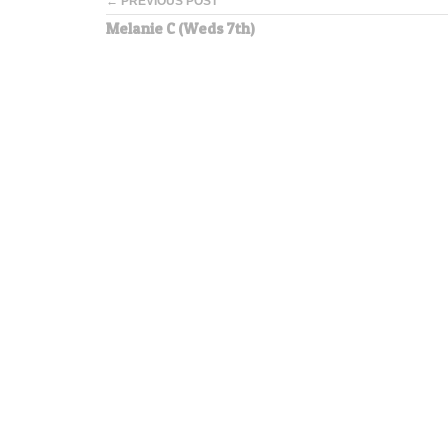
← PREVIOUS POST
Melanie C (Weds 7th)