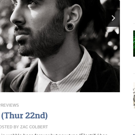
PREVIEWS
(Thur 22nd)
OSTED BY
ZAC COLBERT