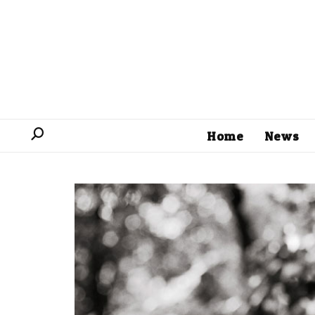
Home
News