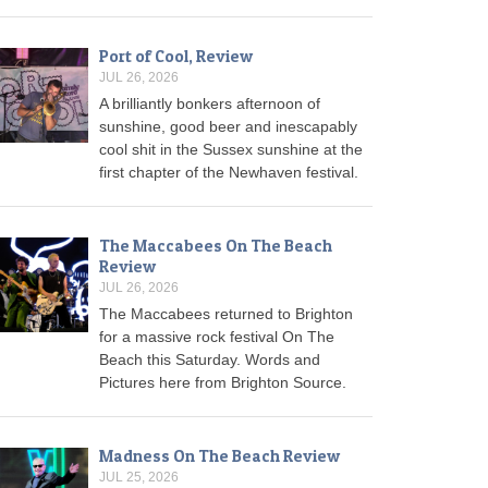
Port of Cool, Review
JUL 26, 2026
A brilliantly bonkers afternoon of
sunshine, good beer and inescapably
cool shit in the Sussex sunshine at the
first chapter of the Newhaven festival.
The Maccabees On The Beach
Review
JUL 26, 2026
The Maccabees returned to Brighton
for a massive rock festival On The
Beach this Saturday. Words and
Pictures here from Brighton Source.
Madness On The Beach Review
JUL 25, 2026