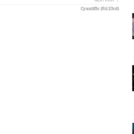
NEXT POST →
Cyantific (Fri 23rd)