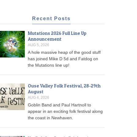
Recent Posts
Mutations 2026 Full Line Up
Announcement
AUG 5, 2026
A hole massive heap of the good stuff
has joined Mike D 5d and Fatdog on
the Mutations line up!
Ouse Valley Folk Festival, 28-29th
August
AUG 4, 2026
Goblin Band and Paul Hartnoll to
appear in an exciting folk festival along
the coast in Newhaven.