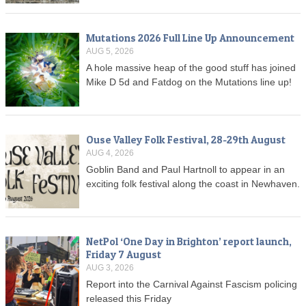
Mutations 2026 Full Line Up Announcement
AUG 5, 2026
A hole massive heap of the good stuff has joined
Mike D 5d and Fatdog on the Mutations line up!
Ouse Valley Folk Festival, 28-29th August
AUG 4, 2026
Goblin Band and Paul Hartnoll to appear in an
exciting folk festival along the coast in Newhaven.
NetPol ‘One Day in Brighton’ report launch,
Friday 7 August
AUG 3, 2026
Report into the Carnival Against Fascism policing
released this Friday