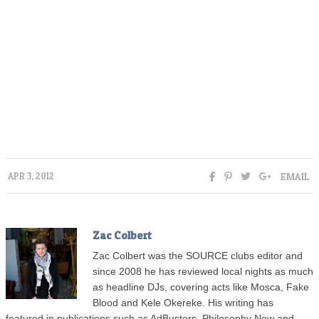
EMAIL
APR 3, 2012
Zac Colbert
Zac Colbert was the SOURCE clubs editor and
since 2008 he has reviewed local nights as much
as headline DJs, covering acts like Mosca, Fake
Blood and Kele Okereke. His writing has
featured in publications such as AdBusters, Philosophy Now and