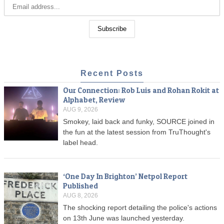
Recent Posts
Our Connection: Rob Luis and Rohan Rokit at
Alphabet, Review
AUG 9, 2026
Smokey, laid back and funky, SOURCE joined in
the fun at the latest session from TruThought's
label head.
‘One Day In Brighton’ Netpol Report
Published
AUG 8, 2026
The shocking report detailing the police's actions
on 13th June was launched yesterday.