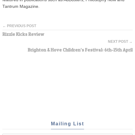
Tantrum Magazine.
← PREVIOUS POST
Rizzle Kicks Review
NEXT POST →
Brighton & Hove Children’s Festival: 6th-15th April
Mailing List