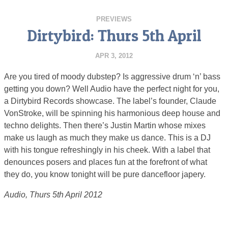
PREVIEWS
Dirtybird: Thurs 5th April
APR 3, 2012
Are you tired of moody dubstep? Is aggressive drum ‘n’ bass
getting you down? Well Audio have the perfect night for you,
a Dirtybird Records showcase. The label’s founder, Claude
VonStroke, will be spinning his harmonious deep house and
techno delights. Then there’s Justin Martin whose mixes
make us laugh as much they make us dance. This is a DJ
with his tongue refreshingly in his cheek. With a label that
denounces posers and places fun at the forefront of what
they do, you know tonight will be pure dancefloor japery.
Audio, Thurs 5th April 2012