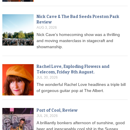
Nick Cave & The Bad Seeds Preston Park
Review
AUG 3, 2026
Nick Cave's homecoming show was a thrilling
and moving masterclass in stagecraft and
showmanship.
Rachel Love, Exploding Flowers and
Telecom, Friday 8th August.
JUL 30, 2026
The wonderful Rachel Love headlines a triple bill
of gorgeous guitar pop at The Albert.
Port of Cool, Review
JUL 26, 2026
A brilliantly bonkers afternoon of sunshine, good
beer and inescapably cool shit in the Sussex