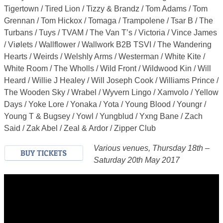
Tigertown / Tired Lion / Tizzy & Brandz / Tom Adams / Tom
Grennan / Tom Hickox / Tomaga / Trampolene / Tsar B / The
Turbans / Tuys / TVAM / The Van T’s / Victoria / Vince James
/ Viølets / Wallflower / Wallwork B2B TSVI / The Wandering
Hearts / Weirds / Welshly Arms / Westerman / White Kite /
White Room / The Wholls / Wild Front / Wildwood Kin / Will
Heard / Willie J Healey / Will Joseph Cook / Williams Prince /
The Wooden Sky / Wrabel / Wyvern Lingo / Xamvolo / Yellow
Days / Yoke Lore / Yonaka / Yota / Young Blood / Youngr /
Young T & Bugsey / Yowl / Yungblud / Yxng Bane / Zach
Said / Zak Abel / Zeal & Ardor / Zipper Club
Various venues, Thursday 18th –
Saturday 20th May 2017