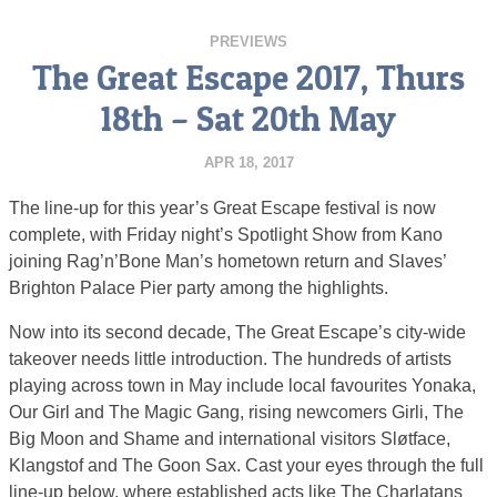
PREVIEWS
The Great Escape 2017, Thurs
18th – Sat 20th May
APR 18, 2017
The line-up for this year’s Great Escape festival is now
complete, with Friday night’s Spotlight Show from Kano
joining Rag’n’Bone Man’s hometown return and Slaves’
Brighton Palace Pier party among the highlights.
Now into its second decade, The Great Escape’s city-wide
takeover needs little introduction. The hundreds of artists
playing across town in May include local favourites Yonaka,
Our Girl and The Magic Gang, rising newcomers Girli, The
Big Moon and Shame and international visitors Sløtface,
Klangstof and The Goon Sax. Cast your eyes through the full
line-up below, where established acts like The Charlatans