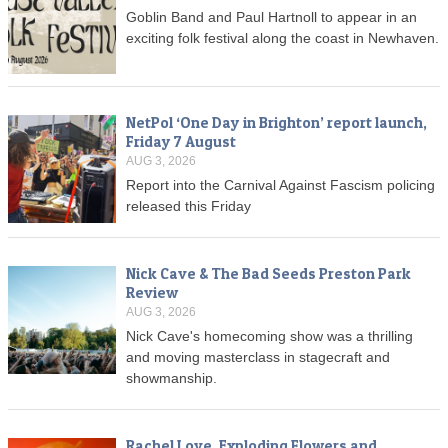
Goblin Band and Paul Hartnoll to appear in an
exciting folk festival along the coast in Newhaven.
NetPol ‘One Day in Brighton’ report launch,
Friday 7 August
AUG 3, 2026
Report into the Carnival Against Fascism policing
released this Friday
Nick Cave & The Bad Seeds Preston Park
Review
AUG 3, 2026
Nick Cave's homecoming show was a thrilling
and moving masterclass in stagecraft and
showmanship.
Rachel Love, Exploding Flowers and