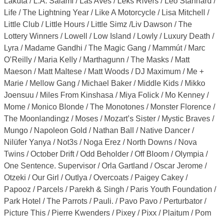
Lakuta / L.A. Salami / Las Aves / Léks Rivers / Leo Stannard /
Life / The Lightning Year / Like A Motorcycle / Lisa Mitchell /
Little Club / Little Hours / Little Simz /Liv Dawson / The
Lottery Winners / Lowell / Low Island / Lowly / Luxury Death /
Lyra / Madame Gandhi / The Magic Gang / Mammút / Marc
O’Reilly / Maria Kelly / Marthagunn / The Masks / Matt
Maeson / Matt Maltese / Matt Woods / DJ Maximum / Me +
Marie / Mellow Gang / Michael Baker / Middle Kids / Mikko
Joensuu / Miles From Kinshasa / Miya Folick / Mo Kenney /
Mome / Monico Blonde / The Monotones / Monster Florence /
The Moonlandingz / Moses / Mozart’s Sister / Mystic Braves /
Mungo / Napoleon Gold / Nathan Ball / Native Dancer /
Nilüfer Yanya / Not3s / Noga Erez / North Downs / Nova
Twins / October Drift / Odd Beholder / Off Bloom / Olympia /
One Sentence. Supervisor / Orla Gartland / Oscar Jerome /
Otzeki / Our Girl / Outlya / Overcoats / Paigey Cakey /
Papooz / Parcels / Parekh & Singh / Paris Youth Foundation /
Park Hotel / The Parrots / Pauli. / Pavo Pavo / Perturbator /
Picture This / Pierre Kwenders / Pixey / Pixx / Plaitum / Pom