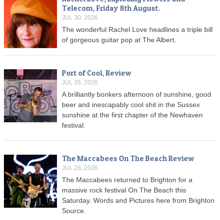
Telecom, Friday 8th August.
JUL 30, 2026
The wonderful Rachel Love headlines a triple bill
of gorgeous guitar pop at The Albert.
Port of Cool, Review
JUL 26, 2026
A brilliantly bonkers afternoon of sunshine, good
beer and inescapably cool shit in the Sussex
sunshine at the first chapter of the Newhaven
festival.
The Maccabees On The Beach Review
JUL 26, 2026
The Maccabees returned to Brighton for a
massive rock festival On The Beach this
Saturday. Words and Pictures here from Brighton
Source.