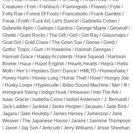
Creatures / Fish / Fishbach / Flamingods / Flawes / Flyte /
Folly Rae / Forest Of Fools / Francobollo / Frank Gamble /
Freak / Froth / Fuck Art, Let’s Dance! / Gabriella Cohen /
Gabrielle Aplin / Gallops / Gardna / George Maple / Geowulf /
Ghetts / Giant Rocks / The Gift / Girli / Girl Ray / Glassmaps /
Goat Girl / Gold Class / The Goon Sax / Goose / Gordi /
Gothic Tropic / Gurr / H Hawkline / Hannah Georgas /
Hannah Grace / Happy Accidents / Hare Squead / Harrison
Brome / Haux / Hazel English / Hearts Hearts / Hejira / Hello
Moth / Her’s / Hipsters Don’t Dance / HMLTD / Homeshake /
Honey Hahs / Honey Lung / Horse Thief / Howl / Hungry Joe
/ Husky Loops / Hyperculte / Ibibio Sound Machine / Ider / Ill /
Immigrant Swing / Indigo Husk / Inheaven / Into The Ark /
Isaac Gracie / Isabella Cross / Isobel Anderson / J. Bernardt /
Jack Ladder / Jackdat / Jacko Hooper / Jacques / Jade Bird /
Jagara / Jake Houlsby / James Hersey / Jameszoo / Jane
Weaver / The Japanese House / Jarami / Jasmine Thompson
/ Javon / Jay Son / Jerkcurb / Jerry Williams / Jesse Sheehan