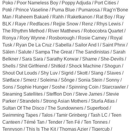
Poko / Poor Nameless Boy / Poppy Adjuda / Port Cities /
Poté / Prince Vaseline / Puma Blue / Pumarosa / Rag‘n’Bone
Man / Raheem Bakaré / Rahh / Raketkanon / Rat Boy / Ray
BLK / Raye / Redfaces / Rejjie Snow / Renz / Rhys Lewis /
The Rhythm Method / River Matthews / Robocobra Quartet /
Ronya / Rory Wynne / Rosborough / Rosie Carney / Royal
Tusk / Ryan De La Cruz / Sabella / Sailor And I / Saint Phnx /
Sälen / Salute / Sampa The Great / The Sandinistas / Sarah
Belkner / Sara Sara / Sarathy Korwar / Shame / She-Devils /
Shells / Shit Girlfriend / Shitkid / Shock Machine / Shogun /
Shout Out Louds / Shy Luv / Sigrid / Skott / Slang / Slaves /
Sløtface / Smerz / Soleima / Sônge / Sonia Stein / Sonny /
Sons / Sophie Hunger / Soshe / Spinning Coin / Starcrawler /
Steaming Satellites / Stefflon Don / Steve James / Stevie
Parker / Strandels / Strong Asian Mothers / Sturla Atlas /
Sultan Of The Disco / The Sundowners / Superfood /
Swimming Tapes / Talos / Tamir Grinberg / Tash LC / Teen
Canteen / Témé Tan / Tender / Ten Fé / Ten Tonnes /
Tennyson / This Is The Kit / Thomas Azier / Tigercub /