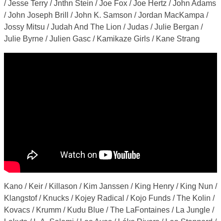
/ Jesse Terry / Jnthn Stein / Joe Fox / Joe Hertz / John Adams
/ John Joseph Brill / John K. Samson / Jordan MacKampa /
Jossy Mitsu / Judah And The Lion / Judas / Julie Bergan /
Julie Byrne / Julien Gasc / Kamikaze Girls / Kane Strang
Kano / Keir / Killason / Kim Janssen / King Henry / King Nun /
Klangstof / Knucks / Kojey Radical / Kojo Funds / The Kolin /
Kovacs / Krumm / Kudu Blue / The LaFontaines / La Jungle /