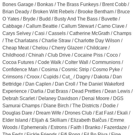
Bones Garage / Bonkas / The Brass Funkeys / Brent Cobb /
Brian Deady / Broken Witt Rebels / Brooke Bentham / Bruce
O Yates / Bryde / Budd / Busty And The Bass / Buvette /
Cabbage / Callum Beattie / Callum Stewart / Camo Clave /
Carys Selvey / Casi / Cassels / Catherine McGrath / Champs
/ The Charlatans / Charlie Straw / Charlotte Day Wilson /
Cheap Meat / Chelou / Cherry Glazerr / Childcare /
Childhood / Chinah / Club Drive / Cocaine Piss / Coco /
Cocoa Futures / Code Walk / Colter Wall / Communions /
Confidence Man / Cosima / Cosmic Strip / Cosmo Pyke /
Crimsons / Croox / Cupids / Cut_ / Dagny / Dakota / Dan
Bettridge / Dan Caplen / Dan Croll / The Daniel Wakeford
Experience / Darlia / Dat Brass / Dead Pretties / Dean Lewis /
Debrah Scarlet / Delaney Davidson / Denai Moore / DGS
Samurai Champs / Diane Birch / The Districts / Dodie /
Douglas Dare / Dream Wife / Drones Club / Eat Fast / Ekali /
Elder Island / Elijah & Skilliam / Elizabeth Balčus / Emme
Woods / Ephemerals / Estrons / Faith I Branko / Fazerdaze /
The Fedz / Fickle Friends / Fifi Rong / Fil Bo Riva / Fine