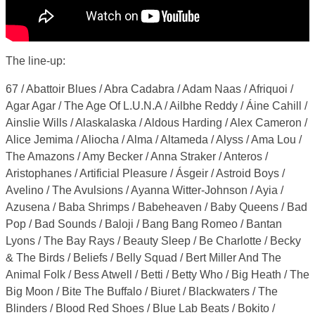
The line-up:
67 / Abattoir Blues / Abra Cadabra / Adam Naas / Afriquoi /
Agar Agar / The Age Of L.U.N.A / Ailbhe Reddy / Áine Cahill /
Ainslie Wills / Alaskalaska / Aldous Harding / Alex Cameron /
Alice Jemima / Aliocha / Alma / Altameda / Alyss / Ama Lou /
The Amazons / Amy Becker / Anna Straker / Anteros /
Aristophanes / Artificial Pleasure / Ásgeir / Astroid Boys /
Avelino / The Avulsions / Ayanna Witter-Johnson / Ayia /
Azusena / Baba Shrimps / Babeheaven / Baby Queens / Bad
Pop / Bad Sounds / Baloji / Bang Bang Romeo / Bantan
Lyons / The Bay Rays / Beauty Sleep / Be Charlotte / Becky
& The Birds / Beliefs / Belly Squad / Bert Miller And The
Animal Folk / Bess Atwell / Betti / Betty Who / Big Heath / The
Big Moon / Bite The Buffalo / Biuret / Blackwaters / The
Blinders / Blood Red Shoes / Blue Lab Beats / Bokito /