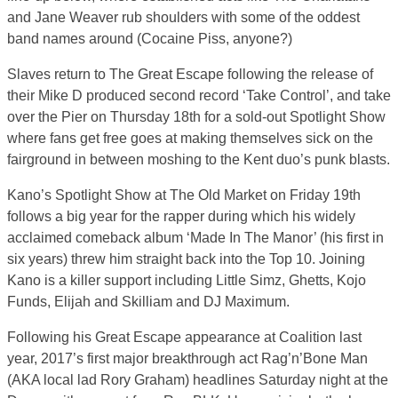
and Jane Weaver rub shoulders with some of the oddest
band names around (Cocaine Piss, anyone?)
Slaves return to The Great Escape following the release of
their Mike D produced second record ‘Take Control’, and take
over the Pier on Thursday 18th for a sold-out Spotlight Show
where fans get free goes at making themselves sick on the
fairground in between moshing to the Kent duo’s punk blasts.
Kano’s Spotlight Show at The Old Market on Friday 19th
follows a big year for the rapper during which his widely
acclaimed comeback album ‘Made In The Manor’ (his first in
six years) threw him straight back into the Top 10. Joining
Kano is a killer support including Little Simz, Ghetts, Kojo
Funds, Elijah and Skilliam and DJ Maximum.
Following his Great Escape appearance at Coalition last
year, 2017’s first major breakthrough act Rag’n’Bone Man
(AKA local lad Rory Graham) headlines Saturday night at the