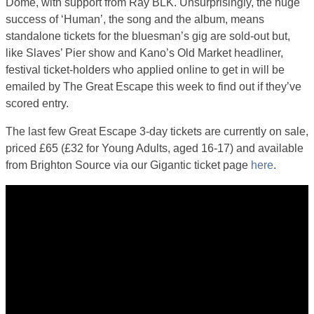
Dome, with support from Ray BLK. Unsurprisingly, the huge
success of ‘Human’, the song and the album, means
standalone tickets for the bluesman’s gig are sold-out but,
like Slaves’ Pier show and Kano’s Old Market headliner,
festival ticket-holders who applied online to get in will be
emailed by The Great Escape this week to find out if they’ve
scored entry.
The last few Great Escape 3-day tickets are currently on sale,
priced £65 (£32 for Young Adults, aged 16-17) and available
from Brighton Source via our Gigantic ticket page
here
.