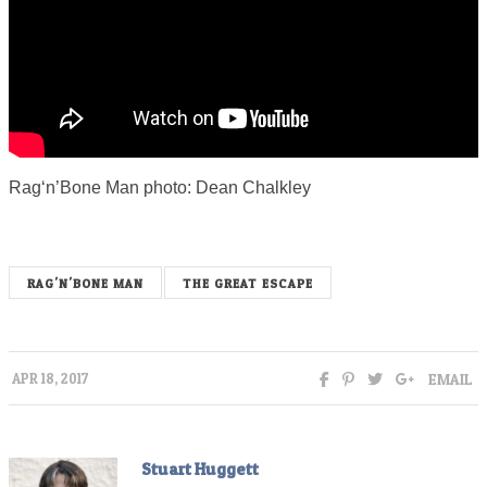
Rag‘n’Bone Man photo: Dean Chalkley
RAG'N'BONE MAN
THE GREAT ESCAPE
EMAIL
APR 18, 2017
Stuart Huggett