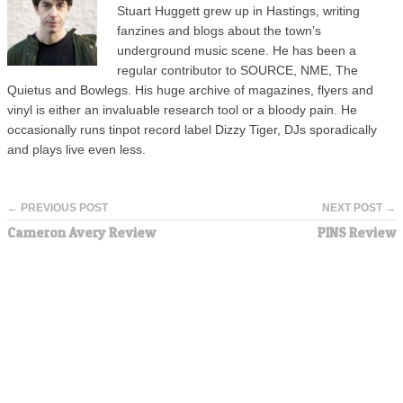
Stuart Huggett grew up in Hastings, writing
fanzines and blogs about the town’s
underground music scene. He has been a
regular contributor to SOURCE, NME, The
Quietus and Bowlegs. His huge archive of magazines, flyers and
vinyl is either an invaluable research tool or a bloody pain. He
occasionally runs tinpot record label Dizzy Tiger, DJs sporadically
and plays live even less.
← PREVIOUS POST
NEXT POST →
Cameron Avery Review
PINS Review