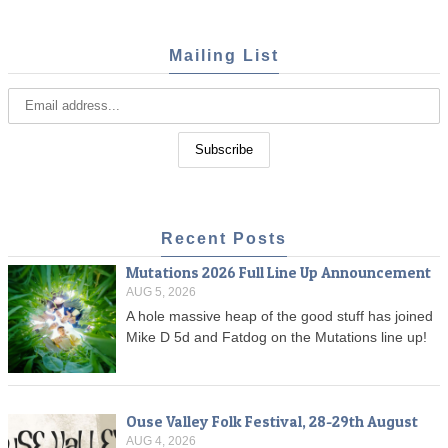
Mailing List
Recent Posts
Mutations 2026 Full Line Up Announcement
AUG 5, 2026
A hole massive heap of the good stuff has joined
Mike D 5d and Fatdog on the Mutations line up!
Ouse Valley Folk Festival, 28-29th August
AUG 4, 2026