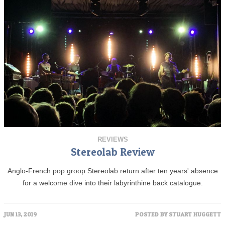
REVIEWS
Stereolab Review
Anglo-French pop groop Stereolab return after ten years' absence
for a welcome dive into their labyrinthine back catalogue.
JUN 13, 2019
POSTED BY
STUART HUGGETT