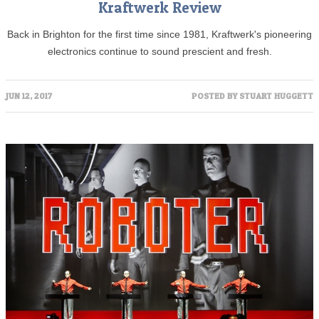
Kraftwerk Review
Back in Brighton for the first time since 1981, Kraftwerk's pioneering
electronics continue to sound prescient and fresh.
JUN 12, 2017
POSTED BY
STUART HUGGETT