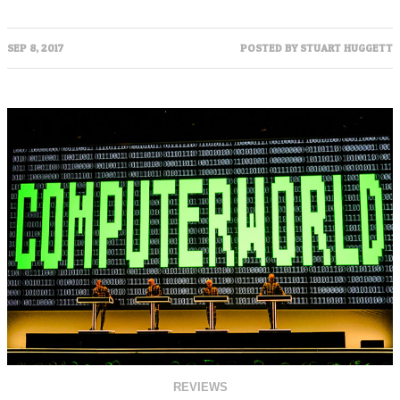
SEP 8, 2017
POSTED BY
STUART HUGGETT
REVIEWS