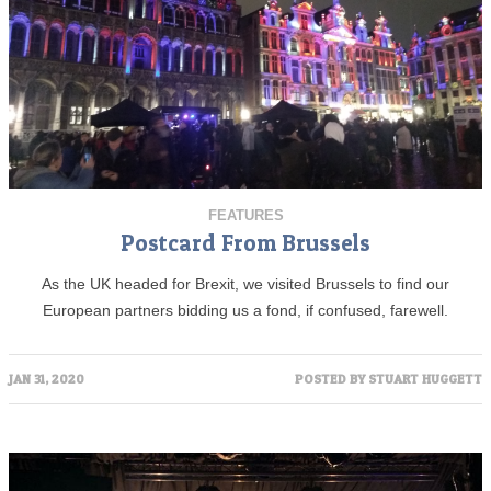
FEATURES
Postcard From Brussels
As the UK headed for Brexit, we visited Brussels to find our
European partners bidding us a fond, if confused, farewell.
JAN 31, 2020
POSTED BY
STUART HUGGETT