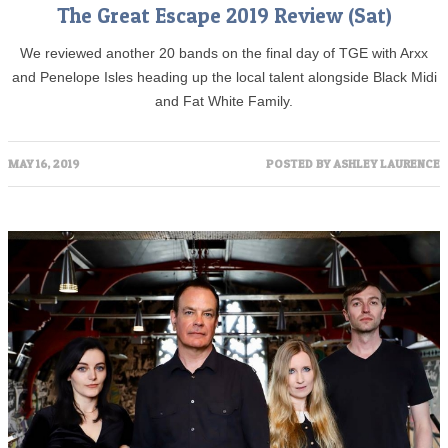
The Great Escape 2019 Review (Sat)
We reviewed another 20 bands on the final day of TGE with Arxx
and Penelope Isles heading up the local talent alongside Black Midi
and Fat White Family.
MAY 16, 2019
POSTED BY
ASHLEY LAURENCE