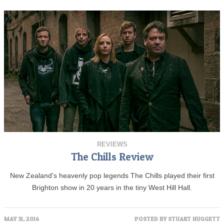
REVIEWS
The Chills Review
New Zealand's heavenly pop legends The Chills played their first
Brighton show in 20 years in the tiny West Hill Hall.
MAY 31, 2016
POSTED BY
STUART HUGGETT