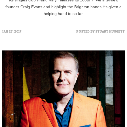
As singles club Flying Vinyl releases its 100th 7" we interview
founder Craig Evans and highlight the Brighton bands it's given a
helping hand to so far.
JAN 27, 2017
POSTED BY
STUART HUGGETT