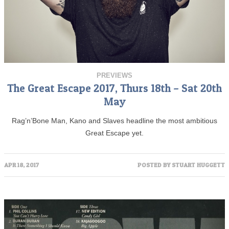
PREVIEWS
The Great Escape 2017, Thurs 18th – Sat 20th
May
Rag’n’Bone Man, Kano and Slaves headline the most ambitious
Great Escape yet.
APR 18, 2017
POSTED BY
STUART HUGGETT