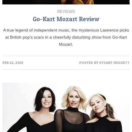
REVIEWS
Go-Kart Mozart Review
A true legend of independent music, the mysterious Lawrence picks
at British pop's scars in a cheerfully disturbing show from Go-Kart
Mozart.
FEB 22, 2018
POSTED BY
STUART HUGGETT