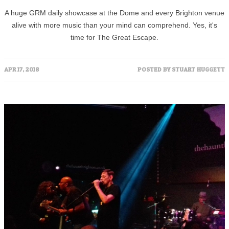
A huge GRM daily showcase at the Dome and every Brighton venue
alive with more music than your mind can comprehend. Yes, it's
time for The Great Escape.
APR 17, 2018
POSTED BY
STUART HUGGETT