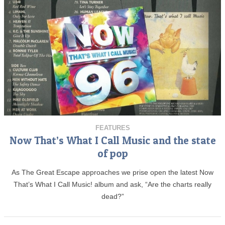
FEATURES
Now That’s What I Call Music and the state
of pop
As The Great Escape approaches we prise open the latest Now
That’s What I Call Music! album and ask, “Are the charts really
dead?”