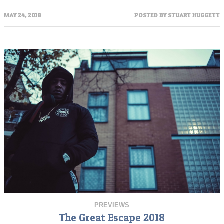
MAY 24, 2018
POSTED BY
STUART HUGGETT
PREVIEWS
The Great Escape 2018