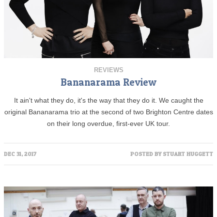
REVIEWS
Bananarama Review
It ain't what they do, it's the way that they do it. We caught the
original Bananarama trio at the second of two Brighton Centre dates
on their long overdue, first-ever UK tour.
DEC 31, 2017
POSTED BY
STUART HUGGETT