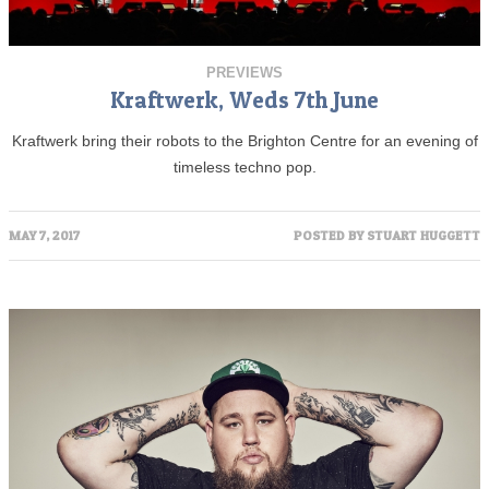
PREVIEWS
Kraftwerk, Weds 7th June
Kraftwerk bring their robots to the Brighton Centre for an evening of
timeless techno pop.
MAY 7, 2017
POSTED BY
STUART HUGGETT