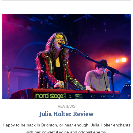
REVIEWS
Julia Holter Review
Happy to be back in Brighton, or near enough, Julia Holter enchants
with her powerful voice and oddball energy.