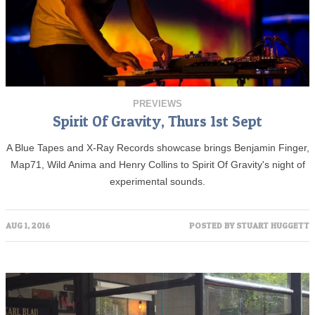
PREVIEWS
Spirit Of Gravity, Thurs 1st Sept
A Blue Tapes and X-Ray Records showcase brings Benjamin Finger,
Map71, Wild Anima and Henry Collins to Spirit Of Gravity's night of
experimental sounds.
AUG 1, 2016
POSTED BY
STUART HUGGETT