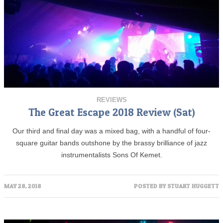
REVIEWS
The Great Escape 2018 Review (Sat)
Our third and final day was a mixed bag, with a handful of four-
square guitar bands outshone by the brassy brilliance of jazz
instrumentalists Sons Of Kemet.
MAY 28, 2018
POSTED BY
STUART HUGGETT