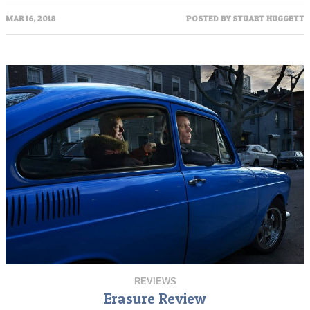
MAR 16, 2018
POSTED BY
STUART HUGGETT
REVIEWS
Erasure Review