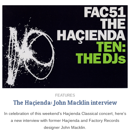
FEATURES
The Haçienda: John Macklin interview
In celebration of this weekend's Haçienda Classical concert, here's
a new interview with former Haçienda and Factory Records
designer John Macklin.