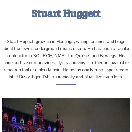
Stuart Huggett
Stuart Huggett grew up in Hastings, writing fanzines and blogs
about the town’s underground music scene. He has been a regular
contributor to SOURCE, NME, The Quietus and Bowlegs. His
huge archive of magazines, flyers and vinyl is either an invaluable
research tool or a bloody pain. He occasionally runs tinpot record
label Dizzy Tiger, DJs sporadically and plays live even less.