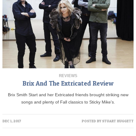
REVIEWS
Brix And The Extricated Review
Brix Smith Start and her Extricated friends brought striking new
songs and plenty of Fall classics to Sticky Mike's.
DEC 1, 2017
POSTED BY
STUART HUGGETT