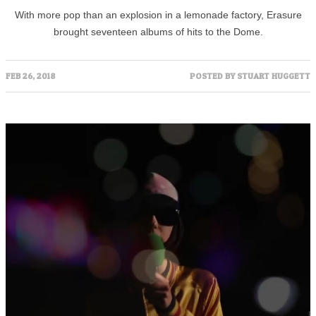
With more pop than an explosion in a lemonade factory, Erasure
brought seventeen albums of hits to the Dome.
FEB 26, 2018
POSTED BY
STUART HUGGETT