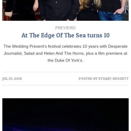
PREVIEWS
At The Edge Of The Sea turns 10
The Wedding Present's festival celebrates 10 years with Desperate
Journalist, Salad and Helen And The Horns, plus a film premiere at
the Duke Of York's.
JUL 10, 2018
POSTED BY
STUART HUGGETT