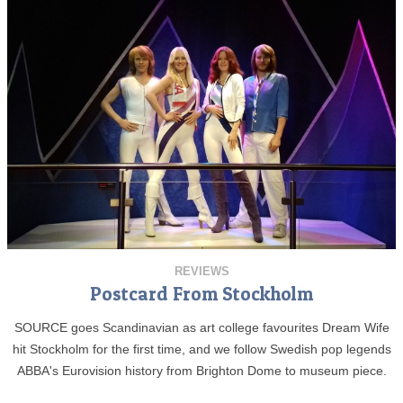
REVIEWS
Postcard From Stockholm
SOURCE goes Scandinavian as art college favourites Dream Wife
hit Stockholm for the first time, and we follow Swedish pop legends
ABBA's Eurovision history from Brighton Dome to museum piece.