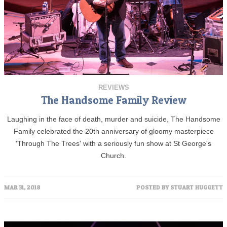
REVIEWS
The Handsome Family Review
Laughing in the face of death, murder and suicide, The Handsome
Family celebrated the 20th anniversary of gloomy masterpiece
'Through The Trees' with a seriously fun show at St George's
Church.
MAR 31, 2018
POSTED BY
STUART HUGGETT