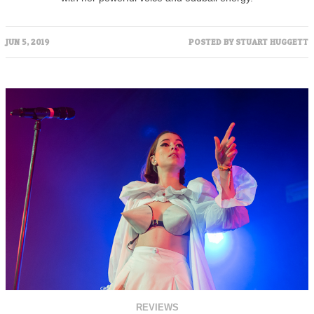
JUN 5, 2019
POSTED BY
STUART HUGGETT
REVIEWS