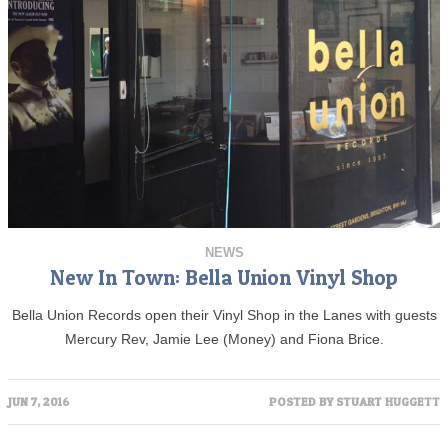
NEWS
New In Town: Bella Union Vinyl Shop
Bella Union Records open their Vinyl Shop in the Lanes with guests
Mercury Rev, Jamie Lee (Money) and Fiona Brice.
JUN 7, 2016
POSTED BY
STUART HUGGETT