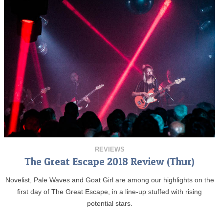
REVIEWS
The Great Escape 2018 Review (Thur)
Novelist, Pale Waves and Goat Girl are among our highlights on the
first day of The Great Escape, in a line-up stuffed with rising
potential stars.