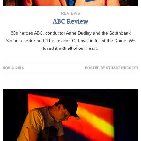
REVIEWS
ABC Review
80s heroes ABC, conductor Anne Dudley and the Southbank
Sinfonia performed 'The Lexicon Of Love' in full at the Dome. We
loved it with all of our heart.
NOV 4, 2016
POSTED BY
STUART HUGGETT