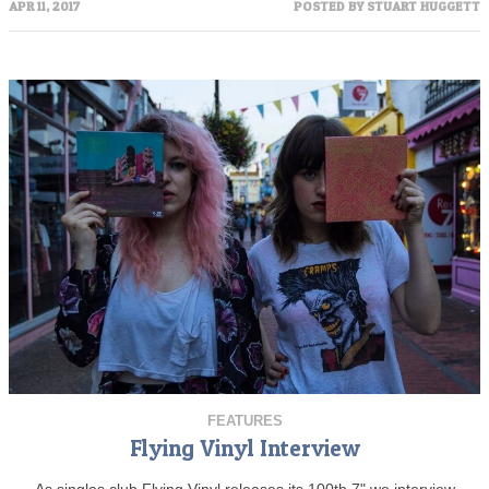
APR 11, 2017
POSTED BY
STUART HUGGETT
FEATURES
Flying Vinyl Interview