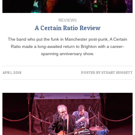
REVIEWS
A Certain Ratio Review
The band who put the funk in Manchester post-punk, A Certain
Ratio made a long-awaited return to Brighton with a career-
spanning anniversary show.
APR 1, 2018
POSTED BY
STUART HUGGETT