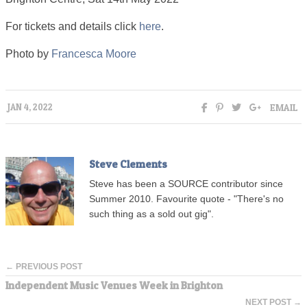
For tickets and details click
here
.
Photo by
Francesca Moore
EMAIL
JAN 4, 2022
Steve Clements
Steve has been a SOURCE contributor since
Summer 2010. Favourite quote - "There's no
such thing as a sold out gig".
← PREVIOUS POST
Independent Music Venues Week in Brighton
NEXT POST →