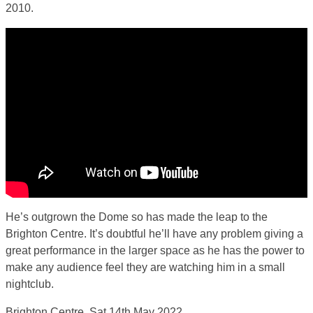
2010.
He’s outgrown the Dome so has made the leap to the
Brighton Centre. It’s doubtful he’ll have any problem giving a
great performance in the larger space as he has the power to
make any audience feel they are watching him in a small
nightclub.
Brighton Centre, Sat 14th May 2022