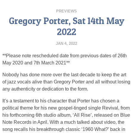
PREVIEWS
Gregory Porter, Sat 14th May
2022
JAN 4, 2022
**Please note rescheduled date from previous dates of 26th
May 2020 and 7th March 2021**
Nobody has done more over the last decade to keep the art
of jazz vocals alive than Gregory Porter and all without losing
any authenticity or dedication to the form.
It’s a testament to his character that Porter has chosen a
political theme for his new gospel-tinged single Revival, from
his forthcoming 6th studio album, ‘All Rise’, released on Blue
Note Records in April. With a much talked about video, the
song recalls his breakthrough classic ‘1960 What?’ back in