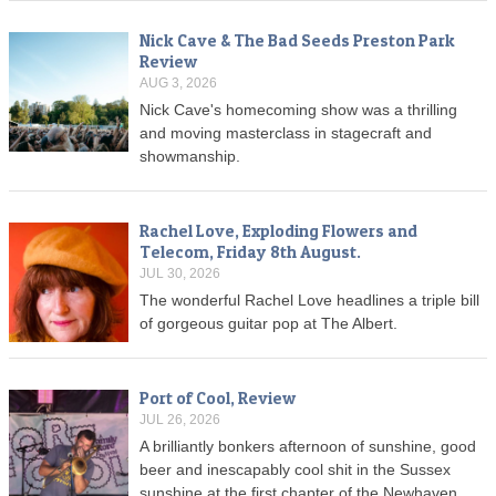
Nick Cave & The Bad Seeds Preston Park
Review
AUG 3, 2026
Nick Cave's homecoming show was a thrilling
and moving masterclass in stagecraft and
showmanship.
Rachel Love, Exploding Flowers and
Telecom, Friday 8th August.
JUL 30, 2026
The wonderful Rachel Love headlines a triple bill
of gorgeous guitar pop at The Albert.
Port of Cool, Review
JUL 26, 2026
A brilliantly bonkers afternoon of sunshine, good
beer and inescapably cool shit in the Sussex
sunshine at the first chapter of the Newhaven