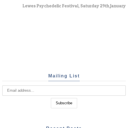
Lewes Psychedelic Festival, Saturday 29th January
Mailing List