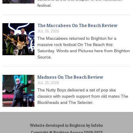
festival.
The Maccabees On The Beach Review
JUL 26, 2026
The Maccabees returned to Brighton for a
massive rock festival On The Beach this
Saturday. Words and Pictures here from Brighton
Source.
Madness On The Beach Review
JUL 25, 2026
The Nutty Boys delivered a set of pop ska
classics with superb support from old mates The
Blockheads and The Selecter.
Website developed in Brighton by Infobo
Copyright © Brighton Source 2009-2023