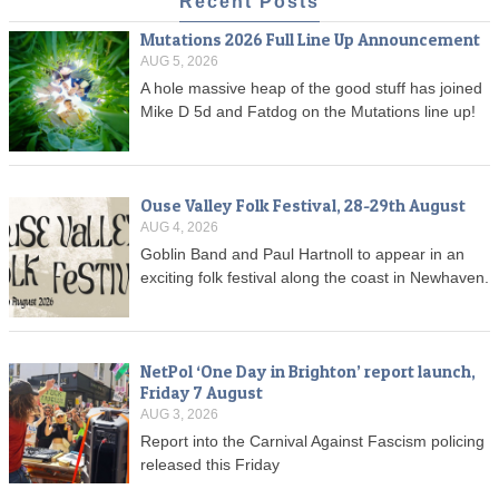
Recent Posts
Mutations 2026 Full Line Up Announcement
AUG 5, 2026
A hole massive heap of the good stuff has joined
Mike D 5d and Fatdog on the Mutations line up!
Ouse Valley Folk Festival, 28-29th August
AUG 4, 2026
Goblin Band and Paul Hartnoll to appear in an
exciting folk festival along the coast in Newhaven.
NetPol ‘One Day in Brighton’ report launch,
Friday 7 August
AUG 3, 2026
Report into the Carnival Against Fascism policing
released this Friday