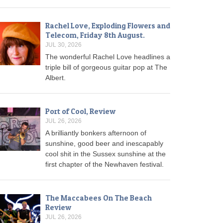
Rachel Love, Exploding Flowers and
Telecom, Friday 8th August.
JUL 30, 2026
The wonderful Rachel Love headlines a
triple bill of gorgeous guitar pop at The
Albert.
Port of Cool, Review
JUL 26, 2026
A brilliantly bonkers afternoon of
sunshine, good beer and inescapably
cool shit in the Sussex sunshine at the
first chapter of the Newhaven festival.
The Maccabees On The Beach
Review
JUL 26, 2026