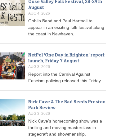
Ouse Valley Folk Festival, 28-29th
August
AUG 4, 2026
Goblin Band and Paul Hartnoll to
appear in an exciting folk festival along
the coast in Newhaven.
NetPol ‘One Day in Brighton’ report
launch, Friday 7 August
AUG 3, 2026
Report into the Carnival Against
Fascism policing released this Friday
Nick Cave & The Bad Seeds Preston
Park Review
AUG 3, 2026
Nick Cave's homecoming show was a
thrilling and moving masterclass in
stagecraft and showmanship.