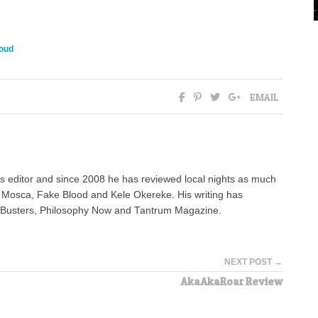
oud
EMAIL
 editor and since 2008 he has reviewed local nights as much
e Mosca, Fake Blood and Kele Okereke. His writing has
AdBusters, Philosophy Now and Tantrum Magazine.
NEXT POST →
AkaAkaRoar Review