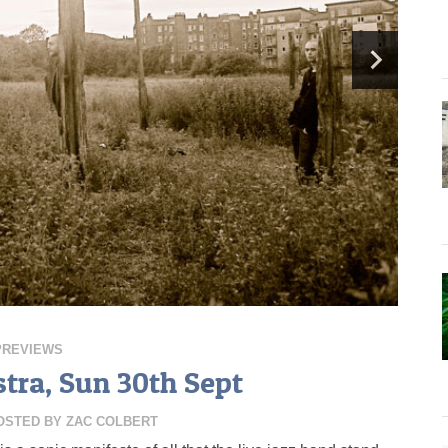
PREVIEWS
tra, Sun 30th Sept
OSTED BY
ZAC COLBERT