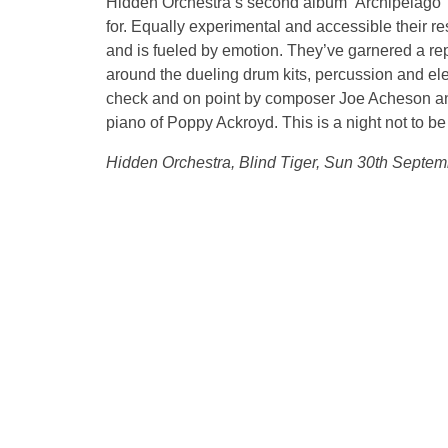
Hidden Orchestra’s second album ‘Archipelago’ is
for. Equally experimental and accessible their r
and is fueled by emotion. They’ve garnered a rep
around the dueling drum kits, percussion and el
check and on point by composer Joe Acheson and t
piano of Poppy Ackroyd. This is a night not to b
Hidden Orchestra, Blind Tiger, Sun 30th Septe