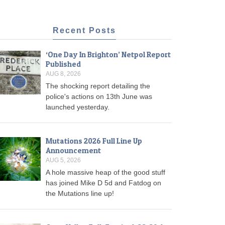
Recent Posts
‘One Day In Brighton’ Netpol Report
Published
AUG 8, 2026
The shocking report detailing the
police's actions on 13th June was
launched yesterday.
Mutations 2026 Full Line Up
Announcement
AUG 5, 2026
A hole massive heap of the good stuff
has joined Mike D 5d and Fatdog on
the Mutations line up!