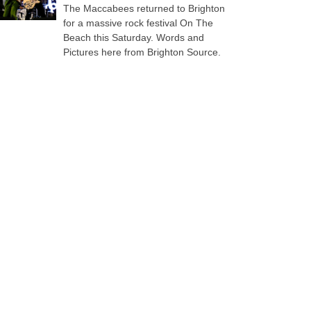
The Maccabees returned to Brighton
for a massive rock festival On The
Beach this Saturday. Words and
Pictures here from Brighton Source.