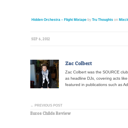
Hidden Orchestra – Flight Mixtape
by
Tru Thoughts
on
Mixcl
SEP 6, 2012
Zac Colbert
Zac Colbert was the SOURCE clubs
as headline DJs, covering acts lik
featured in publications such as 
← PREVIOUS POST
Euros Childs Review