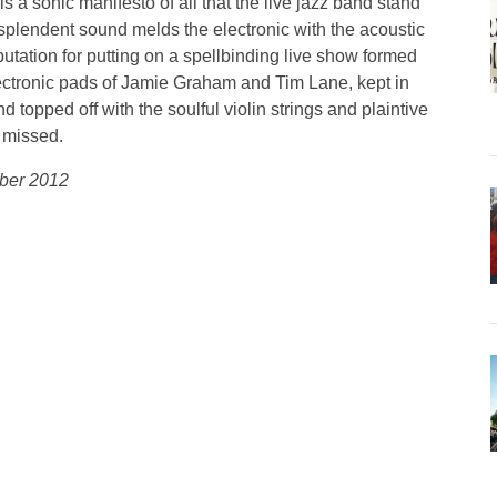
 a sonic manifesto of all that the live jazz band stand
esplendent sound melds the electronic with the acoustic
utation for putting on a spellbinding live show formed
ectronic pads of Jamie Graham and Tim Lane, kept in
opped off with the soulful violin strings and plaintive
e missed.
mber 2012