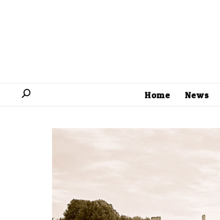
Home
News