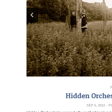
Hidden Orches
SEP 6, 2012
-
P