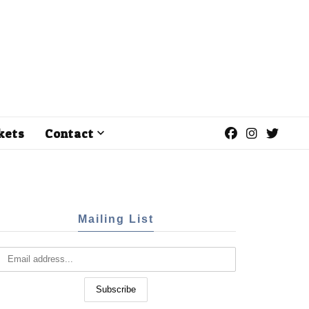
kets
Contact
Mailing List