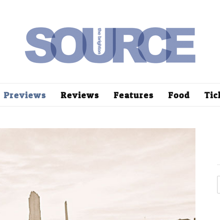
Previews
Reviews
Features
Food
Tic