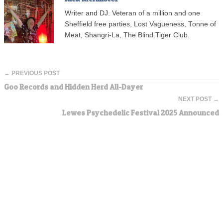
Writer and DJ. Veteran of a million and one
Sheffield free parties, Lost Vagueness, Tonne of
Meat, Shangri-La, The Blind Tiger Club.
← PREVIOUS POST
Goo Records and Hidden Herd All-Dayer
NEXT POST →
Lewes Psychedelic Festival 2025 Announced