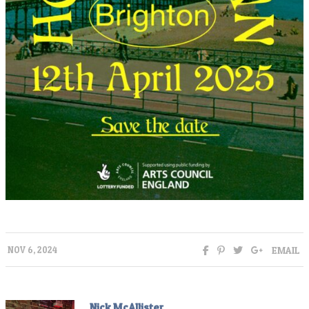
EMAIL
NOV 6, 2024
Nick McAllister