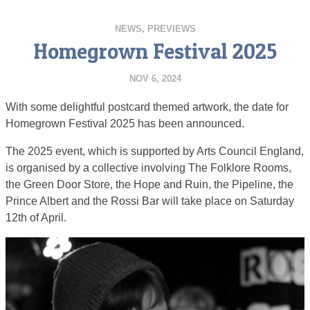
NEWS
,
PREVIEWS
Homegrown Festival 2025
NOV 6, 2024
With some delightful postcard themed artwork, the date for
Homegrown Festival 2025 has been announced.
The 2025 event, which is supported by Arts Council England,
is organised by a collective involving The Folklore Rooms,
the Green Door Store, the Hope and Ruin, the Pipeline, the
Prince Albert and the Rossi Bar will take place on Saturday
12th of April.