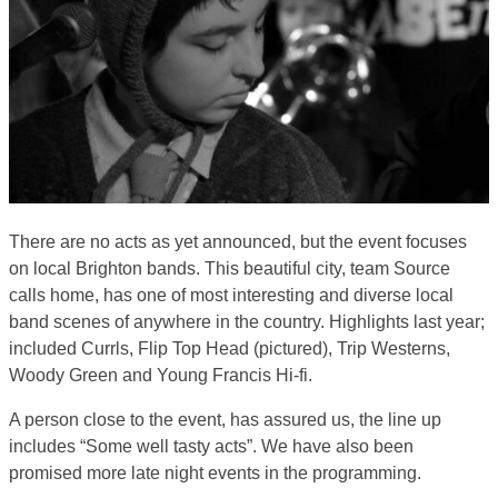
There are no acts as yet announced, but the event focuses
on local Brighton bands. This beautiful city, team Source
calls home, has one of most interesting and diverse local
band scenes of anywhere in the country. Highlights last year;
included Currls, Flip Top Head (pictured), Trip Westerns,
Woody Green and Young Francis Hi-fi.
A person close to the event, has assured us, the line up
includes “Some well tasty acts”. We have also been
promised more late night events in the programming.