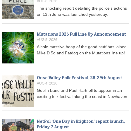
AUG 8, 2026
The shocking report detailing the police's actions
on 13th June was launched yesterday.
Mutations 2026 Full Line Up Announcement
AUG 5, 2026
A hole massive heap of the good stuff has joined
Mike D 5d and Fatdog on the Mutations line up!
Ouse Valley Folk Festival, 28-29th August
AUG 4, 2026
Goblin Band and Paul Hartnoll to appear in an
exciting folk festival along the coast in Newhaven.
NetPol ‘One Day in Brighton’ report launch,
Friday 7 August