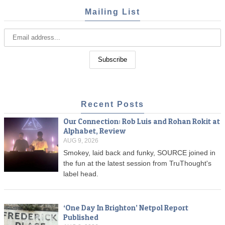
Mailing List
Recent Posts
Our Connection: Rob Luis and Rohan Rokit at
Alphabet, Review
AUG 9, 2026
Smokey, laid back and funky, SOURCE joined in
the fun at the latest session from TruThought's
label head.
‘One Day In Brighton’ Netpol Report
Published