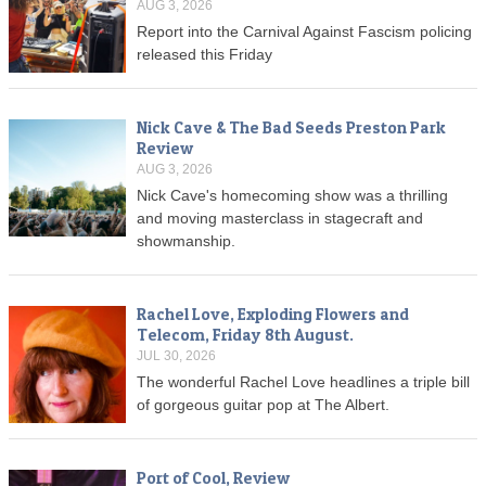
AUG 3, 2026
Report into the Carnival Against Fascism policing
released this Friday
Nick Cave & The Bad Seeds Preston Park
Review
AUG 3, 2026
Nick Cave's homecoming show was a thrilling
and moving masterclass in stagecraft and
showmanship.
Rachel Love, Exploding Flowers and
Telecom, Friday 8th August.
JUL 30, 2026
The wonderful Rachel Love headlines a triple bill
of gorgeous guitar pop at The Albert.
Port of Cool, Review