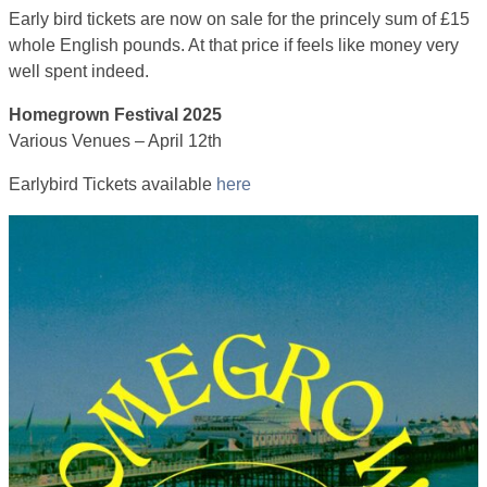
Early bird tickets are now on sale for the princely sum of £15
whole English pounds. At that price if feels like money very
well spent indeed.
Homegrown Festival 2025
Various Venues – April 12th
Earlybird Tickets available
here