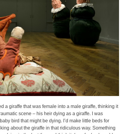
ed a giraffe that was female into a male giraffe, thinking it
raumatic scene – his heir dying as a giraffe. I was
baby bird that might be dying. I’d make little beds for
inking about the giraffe in that ridiculous way. Something