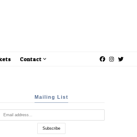
kets
Contact
Mailing List