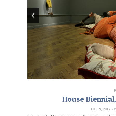
House Biennial
OCT 5, 2017
-