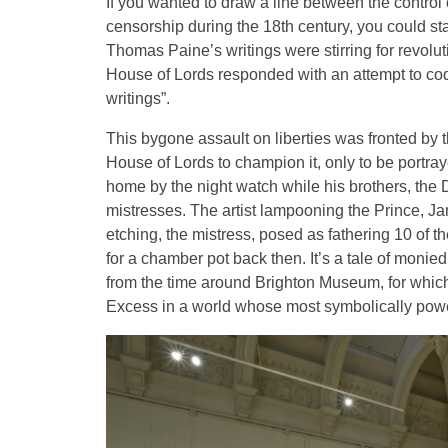
If you wanted to draw a line between the contro
censorship during the 18th century, you could s
Thomas Paine’s writings were stirring for revolut
House of Lords responded with an attempt to cod
writings”.
This bygone assault on liberties was fronted by
House of Lords to champion it, only to be portr
home by the night watch while his brothers, the
mistresses. The artist lampooning the Prince, Jame
etching, the mistress, posed as fathering 10 of t
for a chamber pot back then. It’s a tale of monie
from the time around Brighton Museum, for which
Excess in a world whose most symbolically powerfu