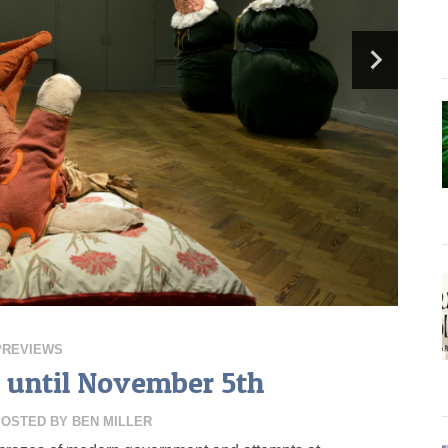
PREVIEWS
, until November 5th
POSTED BY
BEN MILLER