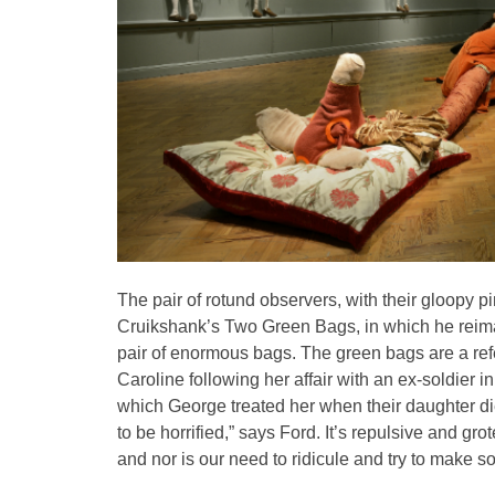
The pair of rotund observers, with their gloopy 
Cruikshank’s Two Green Bags, in which he reima
pair of enormous bags. The green bags are a ref
Caroline following her affair with an ex-soldier i
which George treated her when their daughter die
to be horrified,” says Ford. It’s repulsive and g
and nor is our need to ridicule and try to make s