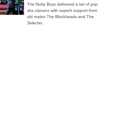
The Nutty Boys delivered a set of pop
ska classics with superb support from
old mates The Blockheads and The
Selecter.