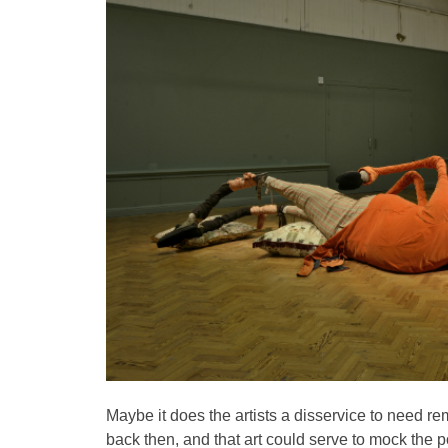
Maybe it does the artists a disservice to need re
back then, and that art could serve to mock the 