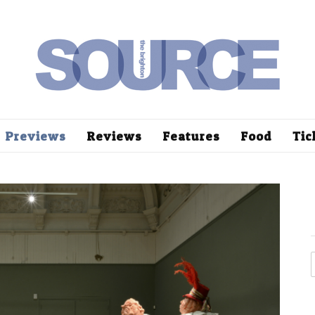
Previews
Reviews
Features
Food
Tic