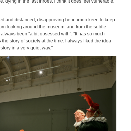
ying in the last throes. I think it does feel vulnerable,
ched and distanced, disapproving henchmen keen to keep
s from looking around the museum, and from the subtle
 always been “a bit obsessed with”. “It has so much
the story of society at the time. I always liked the idea
story in a very quiet way.”