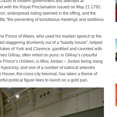
l crazes of modern government and attempts at
tart with the Royal Proclamation issued on May 21 1792.
ion, widespread rioting seemed in the offing, and the
ify “the preventing of tumultuous meetings and seditious
 the Prince of Wales, who used his maiden speech to the
ayed staggering drunkenly out of a “bawdy house”, helped
 Dukes of York and Clarence, gambled and cavorted with
s Gillray, often relied on puns: in Gillray’s colourful
he Prince’s children, is Miss Jordan – Jordan being slang
d hypocrisy, and one of a number of satirical artworks
 House, the cross-city biennial, has taken a theme of
l political figure likes to lavish on a gold pan.