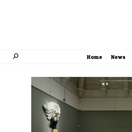
Home
News