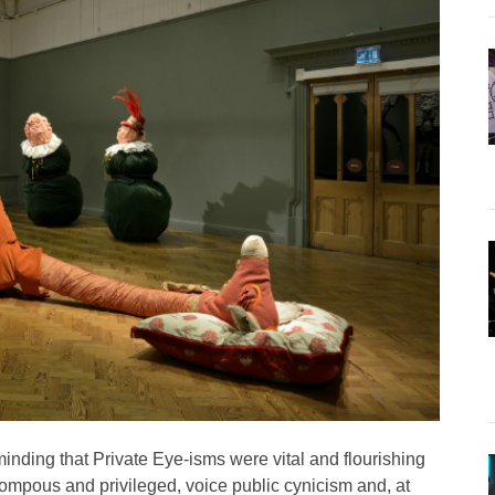
minding that Private Eye-isms were vital and flourishing
pompous and privileged, voice public cynicism and, at