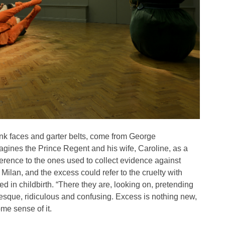
pink faces and garter belts, come from George
gines the Prince Regent and his wife, Caroline, as a
erence to the ones used to collect evidence against
n Milan, and the excess could refer to the cruelty with
d in childbirth. “There they are, looking on, pretending
rotesque, ridiculous and confusing. Excess is nothing new,
ome sense of it.