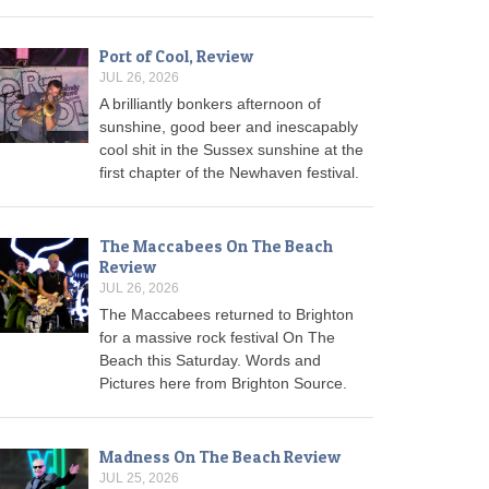
Port of Cool, Review
JUL 26, 2026
A brilliantly bonkers afternoon of
sunshine, good beer and inescapably
cool shit in the Sussex sunshine at the
first chapter of the Newhaven festival.
The Maccabees On The Beach
Review
JUL 26, 2026
The Maccabees returned to Brighton
for a massive rock festival On The
Beach this Saturday. Words and
Pictures here from Brighton Source.
Madness On The Beach Review
JUL 25, 2026