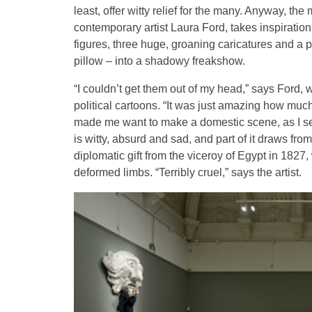
least, offer witty relief for the many. Anyway, th
contemporary artist Laura Ford, takes inspiratio
figures, three huge, groaning caricatures and a 
pillow – into a shadowy freakshow.
“I couldn’t get them out of my head,” says Ford, 
political cartoons. “It was just amazing how much
made me want to make a domestic scene, as I see 
is witty, absurd and sad, and part of it draws fro
diplomatic gift from the viceroy of Egypt in 1827,
deformed limbs. “Terribly cruel,” says the artist.