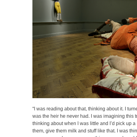
“I was reading about that, thinking about it. I turn
was the heir he never had. I was imagining this t
thinking about when I was little and I’d pick up a 
them, give them milk and stuff like that. I was th