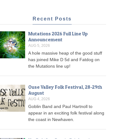
Recent Posts
Mutations 2026 Full Line Up
Announcement
AUG 5, 2026
A hole massive heap of the good stuff
has joined Mike D 5d and Fatdog on
the Mutations line up!
Ouse Valley Folk Festival, 28-29th
August
AUG 4, 2026
Goblin Band and Paul Hartnoll to
appear in an exciting folk festival along
the coast in Newhaven.