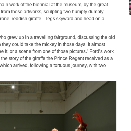
e main work of the biennial at the museum, by the great
n from these artworks, sculpting two humpty dumpty
prone, reddish giraffe – legs skyward and head on a
who grew up in a travelling fairground, discussing the old
 they could take the mickey in those days. It almost
it, or a scene from one of those pictures.” Ford’s work
m the story of the giraffe the Prince Regent received as a
 which arrived, following a tortuous journey, with two