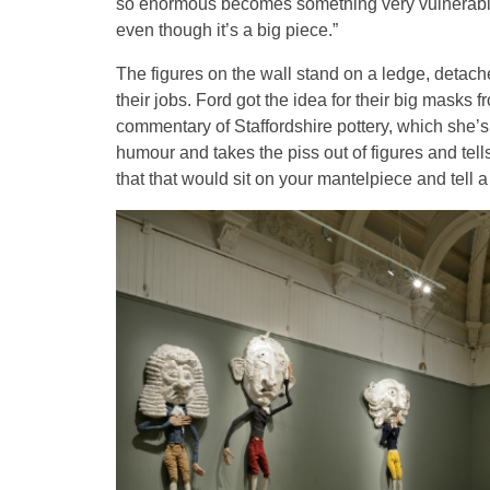
so enormous becomes something very vulnerable, d
even though it’s a big piece.”
The figures on the wall stand on a ledge, deta
their jobs. Ford got the idea for their big mask
commentary of Staffordshire pottery, which she’s
humour and takes the piss out of figures and tells 
that that would sit on your mantelpiece and tell a 