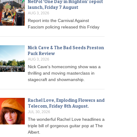
NetPol ‘One Day in Brighton’ report
launch, Friday 7 August
AUG 3, 2026
Report into the Carnival Against
Fascism policing released this Friday
Nick Cave & The Bad Seeds Preston
Park Review
AUG 3, 2026
Nick Cave's homecoming show was a
thrilling and moving masterclass in
stagecraft and showmanship.
Rachel Love, Exploding Flowers and
Telecom, Friday 8th August.
JUL 30, 2026
The wonderful Rachel Love headlines a
triple bill of gorgeous guitar pop at The
Albert.