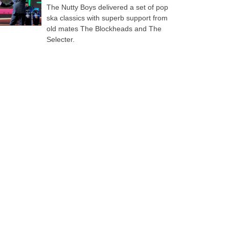
The Nutty Boys delivered a set of pop
ska classics with superb support from
old mates The Blockheads and The
Selecter.