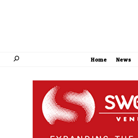
Home
News