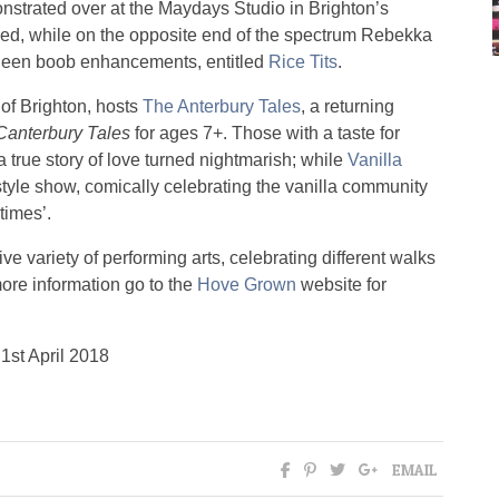
onstrated over at the Maydays Studio in Brighton’s
ed, while on the opposite end of the spectrum Rebekka
queen boob enhancements, entitled
Rice Tits
.
t of Brighton, hosts
The Anterbury Tales
, a returning
Canterbury Tales
for ages 7+. Those with a taste for
a true story of love turned nightmarish; while
Vanilla
tyle show, comically celebrating the vanilla community
times’.
e variety of performing arts, celebrating different walks
 more information go to the
Hove Grown
website for
1st April 2018
EMAIL