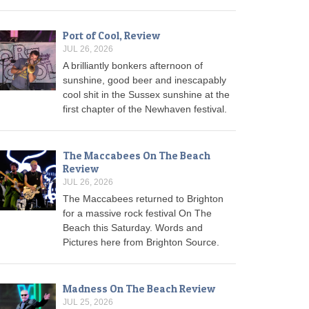
Port of Cool, Review
JUL 26, 2026
A brilliantly bonkers afternoon of
sunshine, good beer and inescapably
cool shit in the Sussex sunshine at the
first chapter of the Newhaven festival.
The Maccabees On The Beach
Review
JUL 26, 2026
The Maccabees returned to Brighton
for a massive rock festival On The
Beach this Saturday. Words and
Pictures here from Brighton Source.
Madness On The Beach Review
JUL 25, 2026