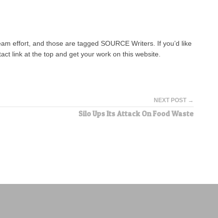
team effort, and those are tagged SOURCE Writers. If you’d like
tact link at the top and get your work on this website.
NEXT POST →
Silo Ups Its Attack On Food Waste