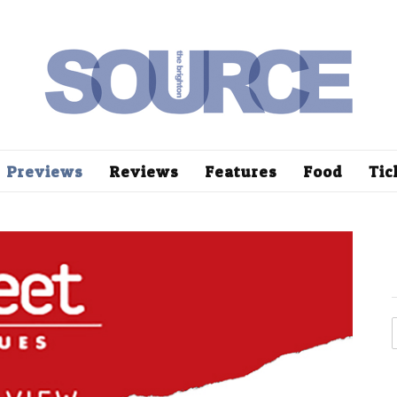
Previews
Reviews
Features
Food
Tic