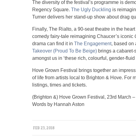
The diversity of the festival’s programme is dem
Regency Square.
The Ugly Duckling
is reimagin
Turner delivers her stand-up show about drag 
Finally, The Rialto, a 90-seat theatre in the hear
comedy fairy-tale reimagining Chaucer’s iconic
drama can find it in
The Engagement
, based on 
Takeover (Proud To Be Beige)
brings a cabaret-s
amongst us in ‘these rich, colourful, gender-fluid 
Hove Grown Festival brings together an impressiv
of life from artists local to Brighton & Hove. For
listings, times and tickets.
(Brighton &) Hove Grown Festival, 23rd March – 
Words by Hannah Aston
FEB 23, 2018