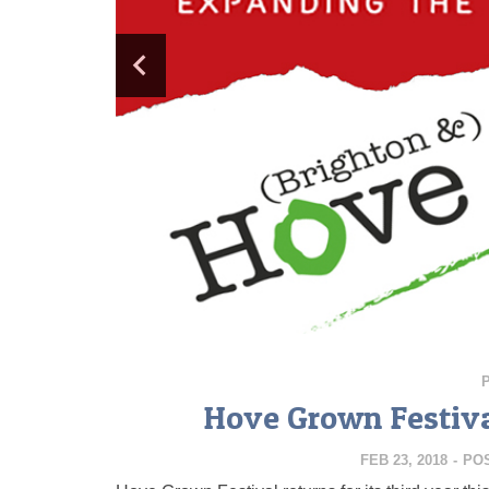
Hove Grown Festival
FEB 23, 2018
-
PO