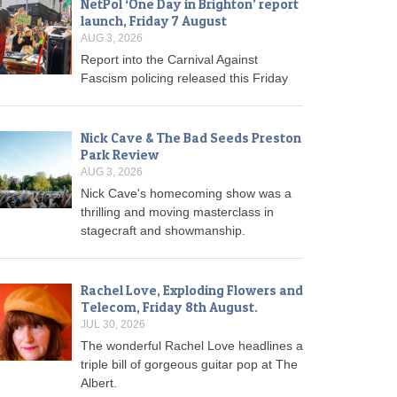
NetPol ‘One Day in Brighton’ report
launch, Friday 7 August
AUG 3, 2026
Report into the Carnival Against
Fascism policing released this Friday
Nick Cave & The Bad Seeds Preston
Park Review
AUG 3, 2026
Nick Cave's homecoming show was a
thrilling and moving masterclass in
stagecraft and showmanship.
Rachel Love, Exploding Flowers and
Telecom, Friday 8th August.
JUL 30, 2026
The wonderful Rachel Love headlines a
triple bill of gorgeous guitar pop at The
Albert.