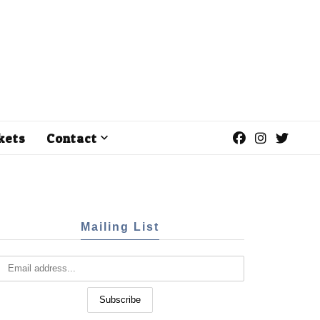
kets
Contact
Mailing List