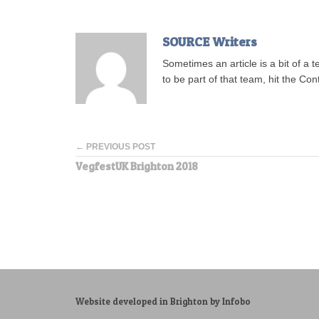
SOURCE Writers
Sometimes an article is a bit of a 
to be part of that team, hit the Con
← PREVIOUS POST
VegfestUK Brighton 2018
Website developed in Brighton by Infobo