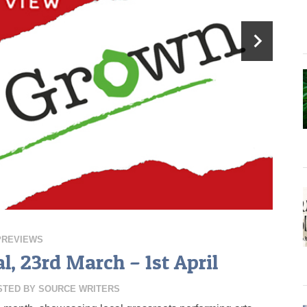
PREVIEWS
, 23rd March – 1st April
STED BY
SOURCE WRITERS