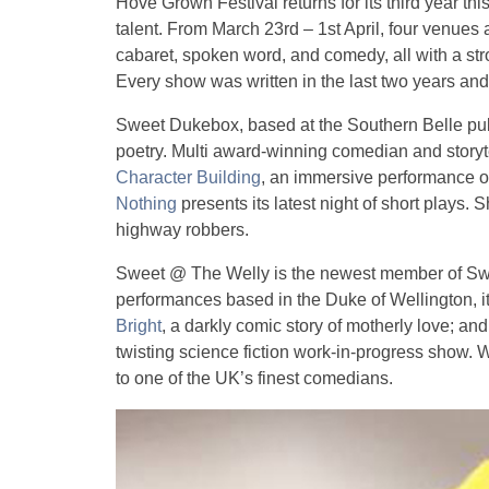
Hove Grown Festival returns for its third year th
talent. From March 23rd – 1st April, four venues
cabaret, spoken word, and comedy, all with a str
Every show was written in the last two years an
Sweet Dukebox, based at the Southern Belle pub,
poetry. Multi award-winning comedian and storyt
Character Building
, an immersive performance of 
Nothing
presents its latest night of short plays. 
highway robbers.
Sweet @ The Welly is the newest member of Swee
performances based in the Duke of Wellington, 
Bright
, a darkly comic story of motherly love; an
twisting science fiction work-in-progress show. 
to one of the UK’s finest comedians.