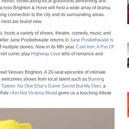
is month, showcasing local grassroots performing arts
 across Brighton & Hove will host a wide array of drama,
ong connection to the city and its surrounding areas.
d most are brand new.
 hosts a variety of shows, theatre, comedy, music and
eller Jane Postlethwaite returns in
Jane Postlethwaite Is
multiple stories. Now in its fifth year,
Cast Iron: A Pro Of
Short comic play
Highway Love
tells of romance and
t Venues Brighton. A 20-seat epicentre of intimate
it welcomes shows from local talent such as
Burning
d
Tiptree: No One Else’s Damn Secret But My Own
, a
While
I Am Not Victoria Wood
gives us a touching tribute