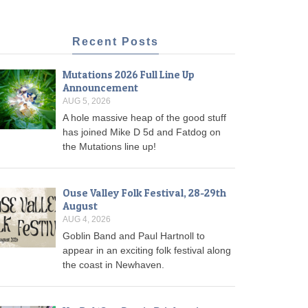
Recent Posts
Mutations 2026 Full Line Up
Announcement
AUG 5, 2026
A hole massive heap of the good stuff
has joined Mike D 5d and Fatdog on
the Mutations line up!
Ouse Valley Folk Festival, 28-29th
August
AUG 4, 2026
Goblin Band and Paul Hartnoll to
appear in an exciting folk festival along
the coast in Newhaven.