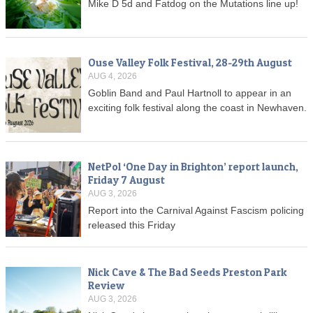
Mike D 5d and Fatdog on the Mutations line up!
Ouse Valley Folk Festival, 28-29th August
AUG 4, 2026
Goblin Band and Paul Hartnoll to appear in an
exciting folk festival along the coast in Newhaven.
NetPol ‘One Day in Brighton’ report launch,
Friday 7 August
AUG 3, 2026
Report into the Carnival Against Fascism policing
released this Friday
Nick Cave & The Bad Seeds Preston Park
Review
AUG 3, 2026