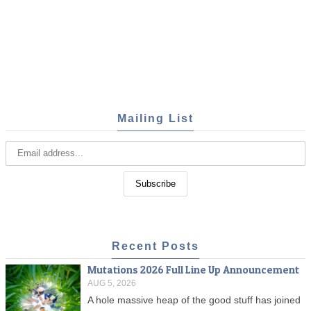
Mailing List
Recent Posts
Mutations 2026 Full Line Up Announcement
AUG 5, 2026
A hole massive heap of the good stuff has joined