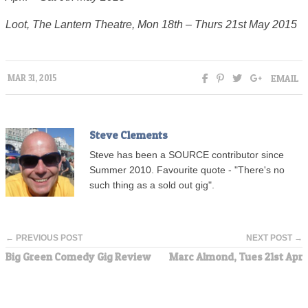
Loot, The Lantern Theatre, Mon 18th – Thurs 21st May 2015
EMAIL
MAR 31, 2015
Steve Clements
Steve has been a SOURCE contributor since
Summer 2010. Favourite quote - "There's no
such thing as a sold out gig".
← PREVIOUS POST
NEXT POST →
Big Green Comedy Gig Review
Marc Almond, Tues 21st Apr