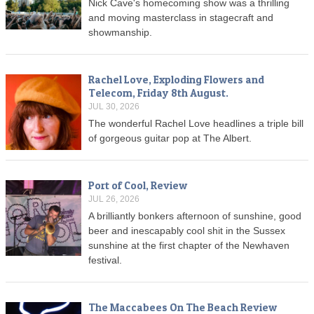
Nick Cave's homecoming show was a thrilling
and moving masterclass in stagecraft and
showmanship.
Rachel Love, Exploding Flowers and
Telecom, Friday 8th August.
JUL 30, 2026
The wonderful Rachel Love headlines a triple bill
of gorgeous guitar pop at The Albert.
Port of Cool, Review
JUL 26, 2026
A brilliantly bonkers afternoon of sunshine, good
beer and inescapably cool shit in the Sussex
sunshine at the first chapter of the Newhaven
festival.
The Maccabees On The Beach Review