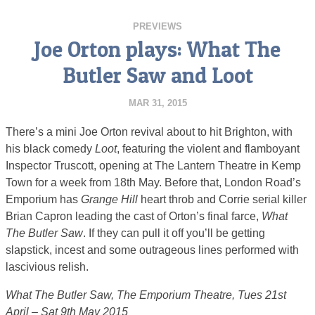
PREVIEWS
Joe Orton plays: What The
Butler Saw and Loot
MAR 31, 2015
There’s a mini Joe Orton revival about to hit Brighton, with
his black comedy
Loot
, featuring the violent and flamboyant
Inspector Truscott, opening at The Lantern Theatre in Kemp
Town for a week from 18th May. Before that, London Road’s
Emporium has
Grange Hill
heart throb and Corrie serial killer
Brian Capron leading the cast of Orton’s final farce,
What
The Butler Saw
. If they can pull it off you’ll be getting
slapstick, incest and some outrageous lines performed with
lascivious relish.
What The Butler Saw, The Emporium Theatre, Tues 21st
April – Sat 9th May 2015