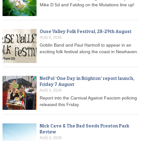
Mike D 5d and Fatdog on the Mutations line up!
Ouse Valley Folk Festival, 28-29th August
AUG 4, 2026
Goblin Band and Paul Hartnoll to appear in an
exciting folk festival along the coast in Newhaven.
NetPol ‘One Day in Brighton’ report launch,
Friday 7 August
AUG 3, 2026
Report into the Carnival Against Fascism policing
released this Friday
Nick Cave & The Bad Seeds Preston Park
Review
AUG 3, 2026