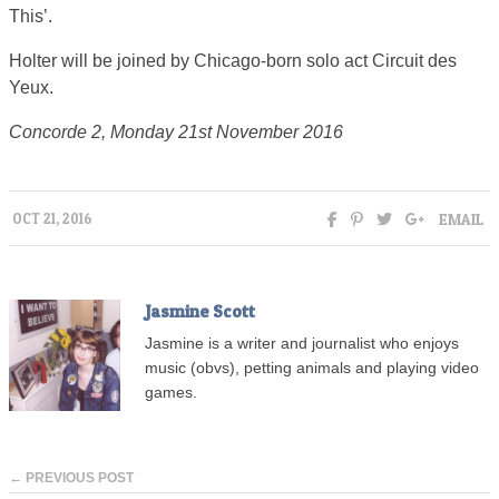
This’.
Holter will be joined by Chicago-born solo act Circuit des
Yeux.
Concorde 2, Monday 21st November 2016
EMAIL
OCT 21, 2016
Jasmine Scott
Jasmine is a writer and journalist who enjoys
music (obvs), petting animals and playing video
games.
← PREVIOUS POST