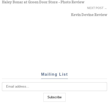
Haley Bonar at Green Door Store - Photo Review
NEXT POST →
Kevin Devine Review
Mailing List