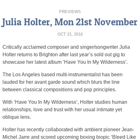
PREVIEWS
Julia Holter, Mon 21st November
OCT 21, 2016
Critically acclaimed composer and singer/songwriter Julia
Holter returns to Brighton after last year’s sold out gig to
showcase her latest album ‘Have You In My Wilderness’.
The Los Angeles based multi-instrumentalist has been
lauded for her avant garde sound which blurs the line
between classical compositions and pop principles.
With ‘Have You In My Wilderness’, Holter studies human
relationships, love and trust with her usual intimate yet
oblique lens.
Holter has recently collaborated with ambient pioneer Jean-
Michel Jarre and scored upcoming boxing biopic ‘Bleed Like