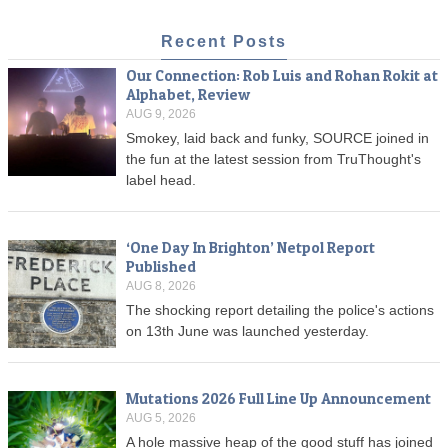
Recent Posts
Our Connection: Rob Luis and Rohan Rokit at
Alphabet, Review
AUG 9, 2026
Smokey, laid back and funky, SOURCE joined in
the fun at the latest session from TruThought's
label head.
‘One Day In Brighton’ Netpol Report
Published
AUG 8, 2026
The shocking report detailing the police's actions
on 13th June was launched yesterday.
Mutations 2026 Full Line Up Announcement
AUG 5, 2026
A hole massive heap of the good stuff has joined