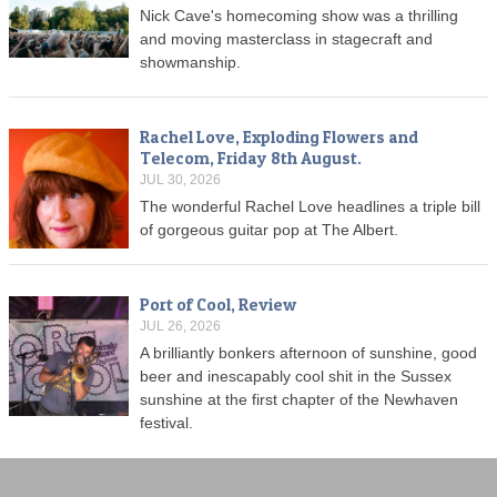
Nick Cave's homecoming show was a thrilling
and moving masterclass in stagecraft and
showmanship.
Rachel Love, Exploding Flowers and
Telecom, Friday 8th August.
JUL 30, 2026
The wonderful Rachel Love headlines a triple bill
of gorgeous guitar pop at The Albert.
Port of Cool, Review
JUL 26, 2026
A brilliantly bonkers afternoon of sunshine, good
beer and inescapably cool shit in the Sussex
sunshine at the first chapter of the Newhaven
festival.