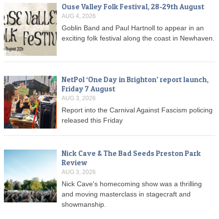
Ouse Valley Folk Festival, 28-29th August
AUG 4, 2026
Goblin Band and Paul Hartnoll to appear in an
exciting folk festival along the coast in Newhaven.
NetPol ‘One Day in Brighton’ report launch,
Friday 7 August
AUG 3, 2026
Report into the Carnival Against Fascism policing
released this Friday
Nick Cave & The Bad Seeds Preston Park
Review
AUG 3, 2026
Nick Cave's homecoming show was a thrilling
and moving masterclass in stagecraft and
showmanship.