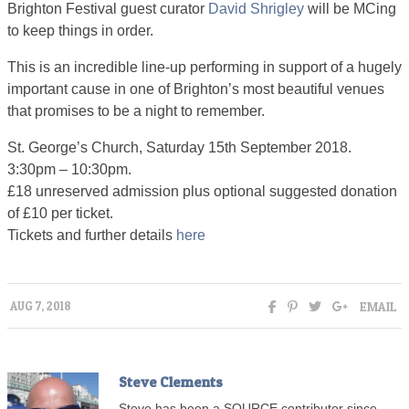
Brighton Festival guest curator
David Shrigley
will be MCing
to keep things in order.
This is an incredible line-up performing in support of a hugely
important cause in one of Brighton’s most beautiful venues
that promises to be a night to remember.
St. George’s Church, Saturday 15th September 2018.
3:30pm – 10:30pm.
£18 unreserved admission plus optional suggested donation
of £10 per ticket.
Tickets and further details
here
EMAIL
AUG 7, 2018
Steve Clements
Steve has been a SOURCE contributor since