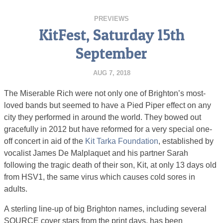
PREVIEWS
KitFest, Saturday 15th
September
AUG 7, 2018
The Miserable Rich were not only one of Brighton’s most-
loved bands but seemed to have a Pied Piper effect on any
city they performed in around the world. They bowed out
gracefully in 2012 but have reformed for a very special one-
off concert in aid of the
Kit Tarka Foundation
, established by
vocalist James De Malplaquet and his partner Sarah
following the tragic death of their son, Kit, at only 13 days old
from HSV1, the same virus which causes cold sores in
adults.
A sterling line-up of big Brighton names, including several
SOURCE cover stars from the print days, has been