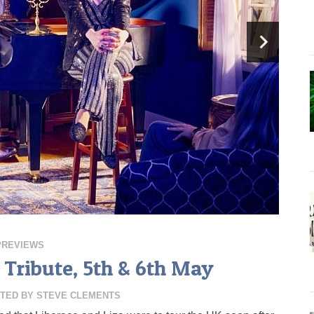
PREVIEWS
A Tribute, 5th & 6th May
TED BY
STEVE CLEMENTS