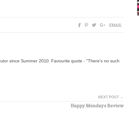
EMAIL
tor since Summer 2010. Favourite quote - "There's no such
NEXT POST →
Happy Mondays Review