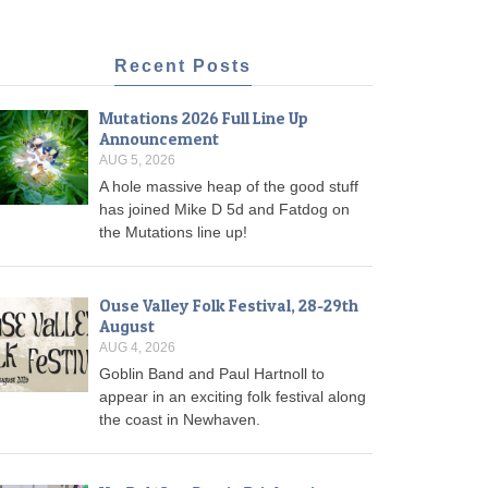
Recent Posts
Mutations 2026 Full Line Up
Announcement
AUG 5, 2026
A hole massive heap of the good stuff
has joined Mike D 5d and Fatdog on
the Mutations line up!
Ouse Valley Folk Festival, 28-29th
August
AUG 4, 2026
Goblin Band and Paul Hartnoll to
appear in an exciting folk festival along
the coast in Newhaven.