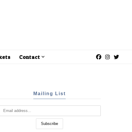
kets
Contact
Mailing List