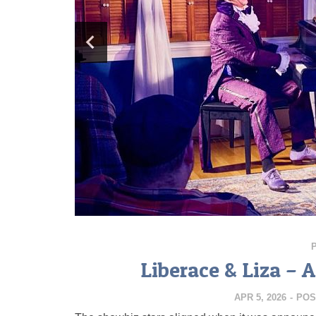
Liberace & Liza – 
APR 5, 2026
-
POS