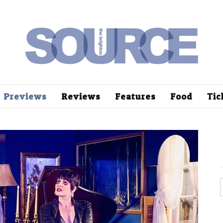
Previews
Reviews
Features
Food
Tic