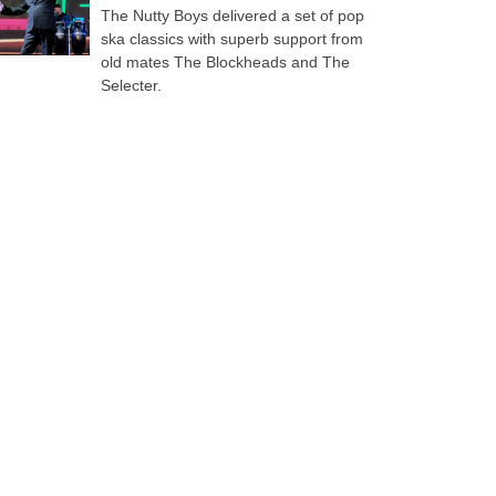
The Nutty Boys delivered a set of pop
ska classics with superb support from
old mates The Blockheads and The
Selecter.