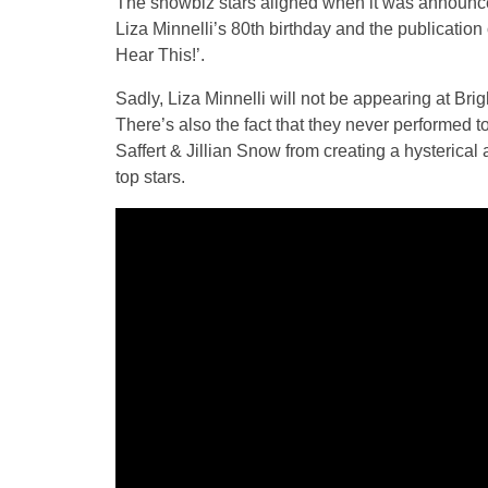
The showbiz stars aligned when it was announced
Liza Minnelli’s 80th birthday and the publication
Hear This!’.
Sadly, Liza Minnelli will not be appearing at Bri
There’s also the fact that they never performed t
Saffert & Jillian Snow from creating a hysterical
top stars.