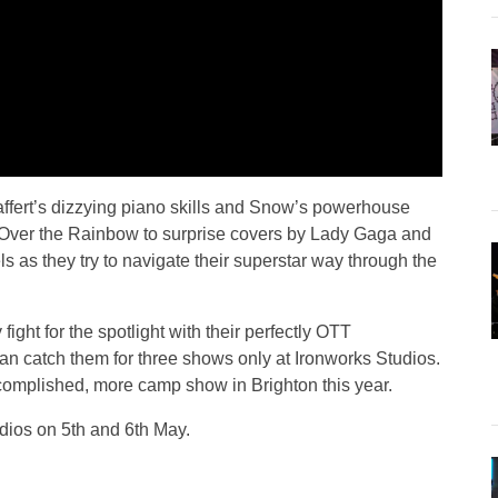
ffert’s dizzying piano skills and Snow’s powerhouse
 Over the Rainbow to surprise covers by Lady Gaga and
ls as they try to navigate their superstar way through the
 fight for the spotlight with their perfectly OTT
an catch them for three shows only at Ironworks Studios.
omplished, more camp show in Brighton this year.
dios on 5th and 6th May.