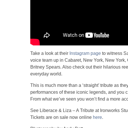
Take a look at their
Instagram page
to witness Sa
voice team up in Cabaret, New York, New York,
Britney Spears. Also check out their hilarious ree
everyday world.
This is much more than a ‘straight’ tribute as they
performances of these iconic legends, and you c
From what we’ve seen you won’t find a more acc
See Liberace & Liza – A Tribute at Ironworks Stu
Tickets are on sale now online
here
.