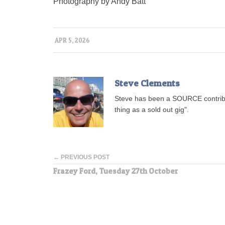
Photography by Andy Batt
APR 5, 2026
Steve Clements
Steve has been a SOURCE contribu
thing as a sold out gig".
← PREVIOUS POST
Frazey Ford, Tuesday 27th October