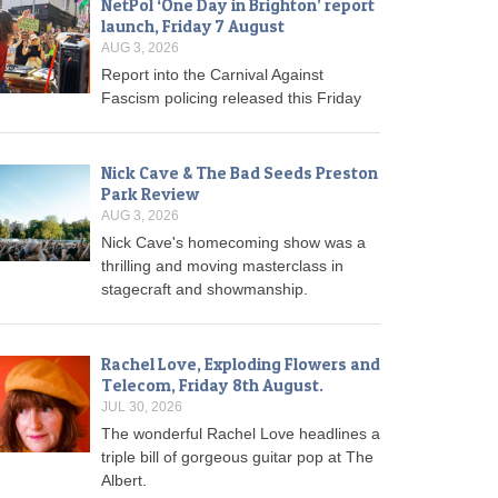
NetPol ‘One Day in Brighton’ report
launch, Friday 7 August
AUG 3, 2026
Report into the Carnival Against
Fascism policing released this Friday
Nick Cave & The Bad Seeds Preston
Park Review
AUG 3, 2026
Nick Cave's homecoming show was a
thrilling and moving masterclass in
stagecraft and showmanship.
Rachel Love, Exploding Flowers and
Telecom, Friday 8th August.
JUL 30, 2026
The wonderful Rachel Love headlines a
triple bill of gorgeous guitar pop at The
Albert.