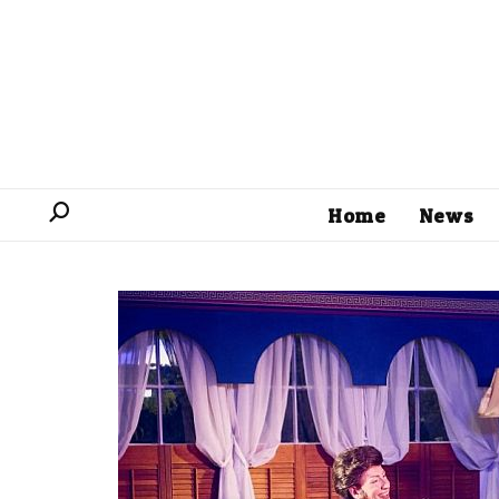
Home
News