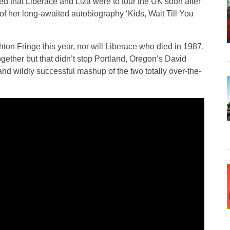
 that Liberace and Liza were to tour the UK soon after
 of her long-awaited autobiography ‘Kids, Wait Till You
ghton Fringe this year, nor will Liberace who died in 1987.
ogether but that didn’t stop Portland, Oregon’s David
 and wildly successful mashup of the two totally over-the-