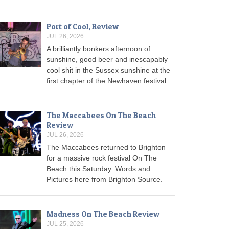
Port of Cool, Review
JUL 26, 2026
A brilliantly bonkers afternoon of
sunshine, good beer and inescapably
cool shit in the Sussex sunshine at the
first chapter of the Newhaven festival.
The Maccabees On The Beach
Review
JUL 26, 2026
The Maccabees returned to Brighton
for a massive rock festival On The
Beach this Saturday. Words and
Pictures here from Brighton Source.
Madness On The Beach Review
JUL 25, 2026