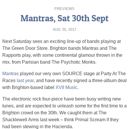
PREVIEWS
Mantras, Sat 30th Sept
AUG 30, 2017
Next Saturday sees an exciting line-up of bands playing at
The Green Door Store. Brighton bands Mantras and The
Rapports play, with some continental glamour thrown in the
mix, from Parisian band The Psychotic Monks.
Mantras
played our very own SOURCE stage at Party At The
Races
last year
, and have recently signed a three-album deal
with Brighton-based label
XVII Music
.
The electronic rock four-piece have been busy writing new
tunes, and are expected to unleash some for the first time to a
Brighton crowd on the 30th. We caught them at The
Shacklewell Arms last week – think Primal Scream if they
had been stewing in the Hacienda.