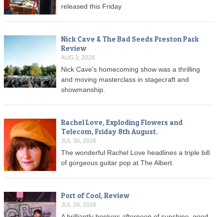
released this Friday
Nick Cave & The Bad Seeds Preston Park
Review
AUG 3, 2026
Nick Cave's homecoming show was a thrilling
and moving masterclass in stagecraft and
showmanship.
Rachel Love, Exploding Flowers and
Telecom, Friday 8th August.
JUL 30, 2026
The wonderful Rachel Love headlines a triple bill
of gorgeous guitar pop at The Albert.
Port of Cool, Review
JUL 26, 2026
A brilliantly bonkers afternoon of sunshine, good