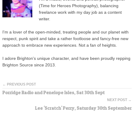
(Time for Heroes Photography), balancing
freelance work with my day job as a content
writer.
I'm a lover of the open-minded, treating people and our planet with
respect, punk spirit and take a rather footloose and fancy-free new
approach to embrace new experiences. Not a fan of heights.
I adore Brighton's unique character, and have been proudly repping
Brighton Source since 2013.
← PREVIOUS POST
Porridge Radio and Penelope Isles, Sat 30th Sept
NEXT POST →
Lee 'Scratch' Perry, Saturday 30th September