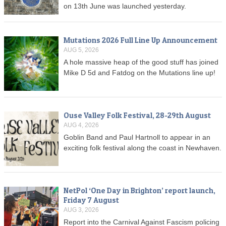
on 13th June was launched yesterday.
Mutations 2026 Full Line Up Announcement
AUG 5, 2026
A hole massive heap of the good stuff has joined
Mike D 5d and Fatdog on the Mutations line up!
Ouse Valley Folk Festival, 28-29th August
AUG 4, 2026
Goblin Band and Paul Hartnoll to appear in an
exciting folk festival along the coast in Newhaven.
NetPol ‘One Day in Brighton’ report launch,
Friday 7 August
AUG 3, 2026
Report into the Carnival Against Fascism policing