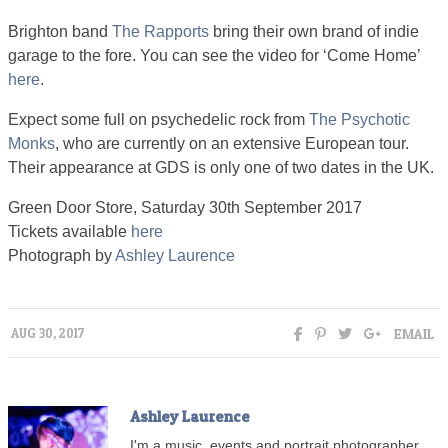
Brighton band
The Rapports
bring their own brand of indie
garage to the fore. You can see the video for ‘Come Home’
here
.
Expect some full on psychedelic rock from
The Psychotic
Monks
, who are currently on an extensive European tour.
Their appearance at GDS is only one of two dates in the UK.
Green Door Store, Saturday 30th September 2017
Tickets available
here
Photograph by
Ashley Laurence
EMAIL
AUG 30, 2017
Ashley Laurence
I'm a music, events and portrait photographer