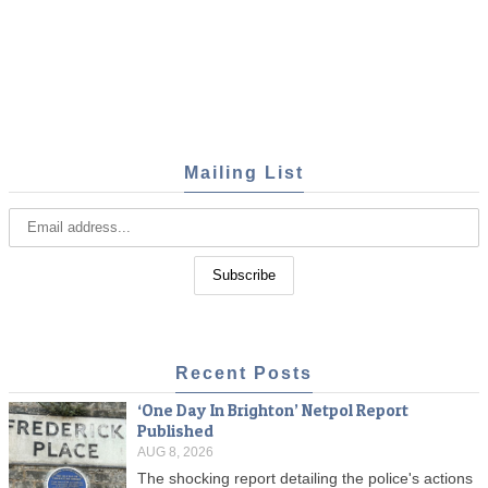
Mailing List
Recent Posts
‘One Day In Brighton’ Netpol Report
Published
AUG 8, 2026
The shocking report detailing the police's actions