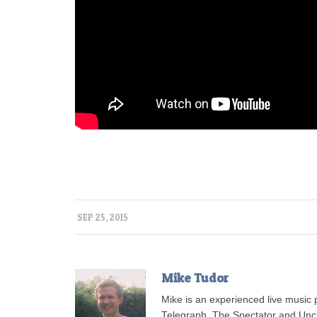
SEP 25, 2015
Mike Tudor
Mike is an experienced live musi
Telegraph, The Spectator and Uncu