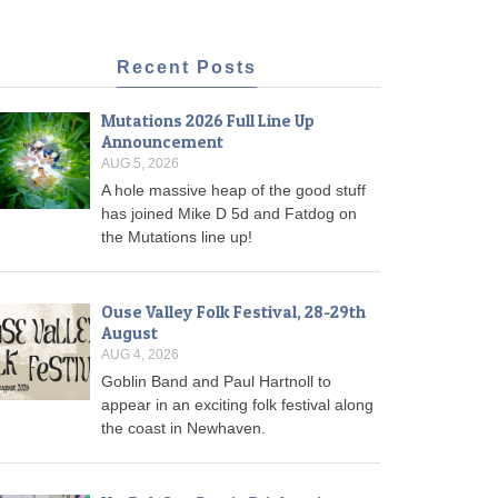
Recent Posts
Mutations 2026 Full Line Up
Announcement
AUG 5, 2026
A hole massive heap of the good stuff
has joined Mike D 5d and Fatdog on
the Mutations line up!
Ouse Valley Folk Festival, 28-29th
August
AUG 4, 2026
Goblin Band and Paul Hartnoll to
appear in an exciting folk festival along
the coast in Newhaven.