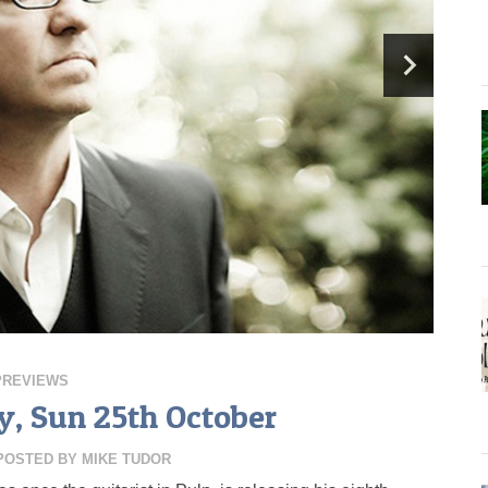
PREVIEWS
, Sun 25th October
POSTED BY
MIKE TUDOR