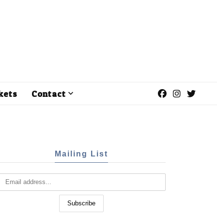
kets
Contact
Mailing List