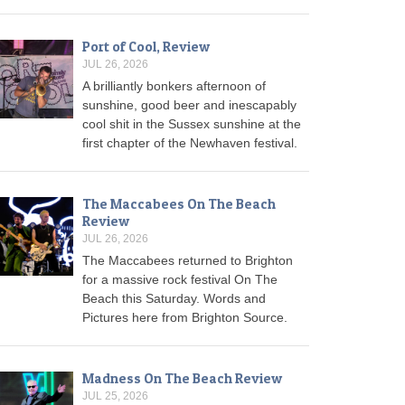
Port of Cool, Review
JUL 26, 2026
A brilliantly bonkers afternoon of
sunshine, good beer and inescapably
cool shit in the Sussex sunshine at the
first chapter of the Newhaven festival.
The Maccabees On The Beach
Review
JUL 26, 2026
The Maccabees returned to Brighton
for a massive rock festival On The
Beach this Saturday. Words and
Pictures here from Brighton Source.
Madness On The Beach Review
JUL 25, 2026