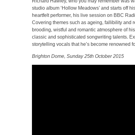
Richard Hawley, who you may remember was was o
studio album ‘Hollow Meadows’ and starts off hi
heartfelt performer, his live session on BBC Rad
Covering themes such as ageing, fallibility and 
brooding, wistful and romantic atmosphere of his 
classic and sophisticated songwriting talents. 
storytelling vocals that he’s become renowned fo
Brighton Dome, Sunday 25th October 2015