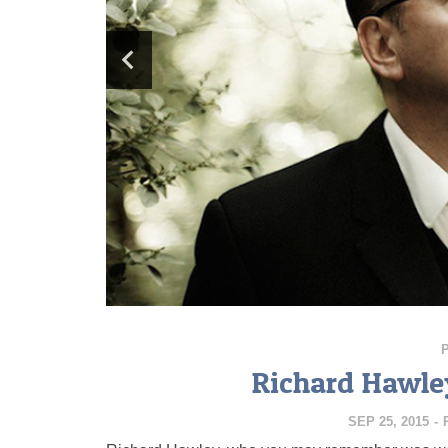
Richard Hawley
SEP 25, 2015
-