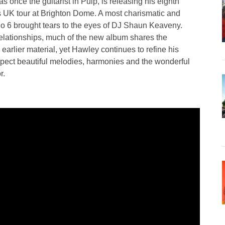
nce the guitarist in Pulp, is releasing his eighth
s UK tour at Brighton Dome. A most charismatic and
io 6 brought tears to the eyes of DJ Shaun Keaveny.
relationships, much of the new album shares the
earlier material, yet Hawley continues to refine his
Expect beautiful melodies, harmonies and the wonderful
r.