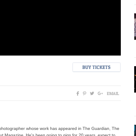
EMAIL
c photographer whose work has appeared in The Guardian, The
t Magazine. He's been going to gigs for 20 years, expect to