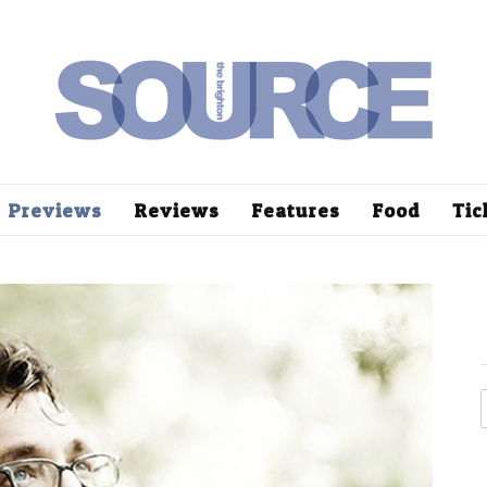
Previews
Reviews
Features
Food
Tic