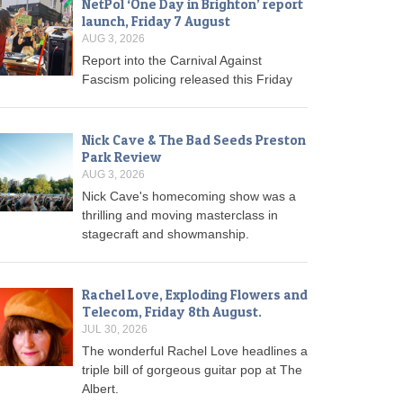
NetPol ‘One Day in Brighton’ report
launch, Friday 7 August
AUG 3, 2026
Report into the Carnival Against
Fascism policing released this Friday
Nick Cave & The Bad Seeds Preston
Park Review
AUG 3, 2026
Nick Cave's homecoming show was a
thrilling and moving masterclass in
stagecraft and showmanship.
Rachel Love, Exploding Flowers and
Telecom, Friday 8th August.
JUL 30, 2026
The wonderful Rachel Love headlines a
triple bill of gorgeous guitar pop at The
Albert.