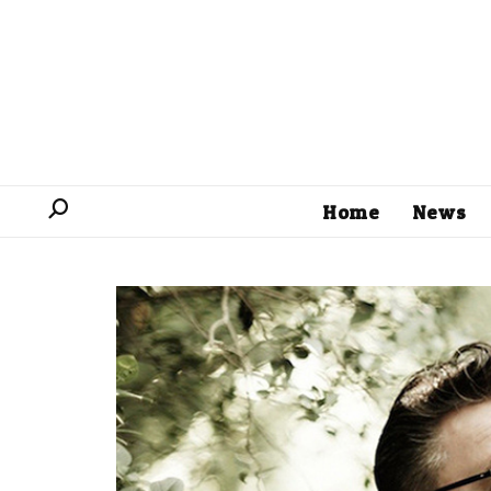
Home
News