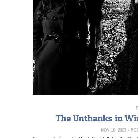
The Unthanks in Wi
NOV 18, 2023
-
PO