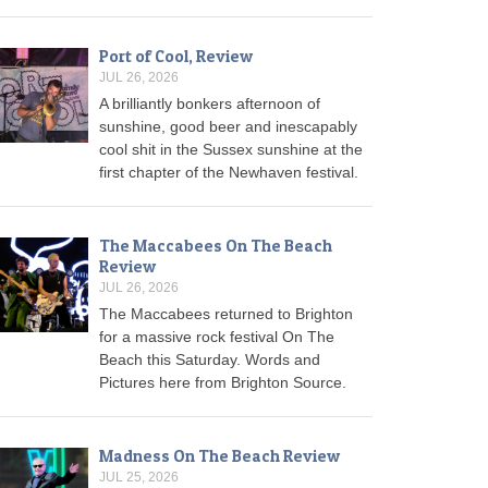
Port of Cool, Review
JUL 26, 2026
A brilliantly bonkers afternoon of
sunshine, good beer and inescapably
cool shit in the Sussex sunshine at the
first chapter of the Newhaven festival.
The Maccabees On The Beach
Review
JUL 26, 2026
The Maccabees returned to Brighton
for a massive rock festival On The
Beach this Saturday. Words and
Pictures here from Brighton Source.
Madness On The Beach Review
JUL 25, 2026