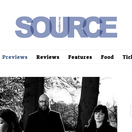
Previews
Reviews
Features
Food
Tic