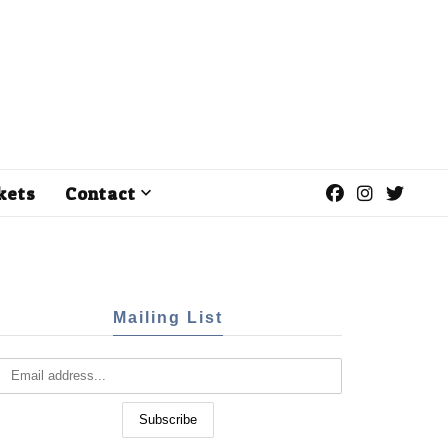
kets
Contact
Mailing List