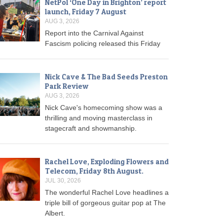
NetPol ‘One Day in Brighton’ report
launch, Friday 7 August
AUG 3, 2026
Report into the Carnival Against
Fascism policing released this Friday
Nick Cave & The Bad Seeds Preston
Park Review
AUG 3, 2026
Nick Cave's homecoming show was a
thrilling and moving masterclass in
stagecraft and showmanship.
Rachel Love, Exploding Flowers and
Telecom, Friday 8th August.
JUL 30, 2026
The wonderful Rachel Love headlines a
triple bill of gorgeous guitar pop at The
Albert.