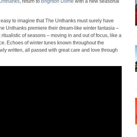
Unthanks
, return to
Brighton Dome
with a new seasonal
it’s easy to imagine that The Unthanks must surely have
he Unthanks premiere their dream-like winter fantasia –
ritualistic of seasons – moving in and out of focus, like a
ce. Echoes of winter tunes known throughout the
wly written, all passed with great care and love through