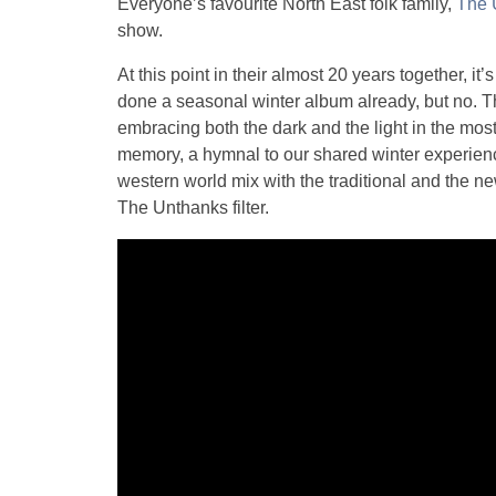
Everyone’s favourite North East folk family,
The 
show.
At this point in their almost 20 years together, 
done a seasonal winter album already, but no. T
embracing both the dark and the light in the most 
memory, a hymnal to our shared winter experien
western world mix with the traditional and the ne
The Unthanks filter.