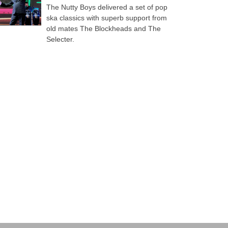
The Nutty Boys delivered a set of pop
ska classics with superb support from
old mates The Blockheads and The
Selecter.