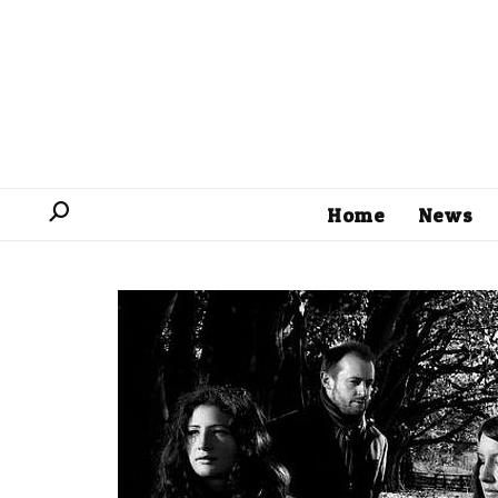
Home
News