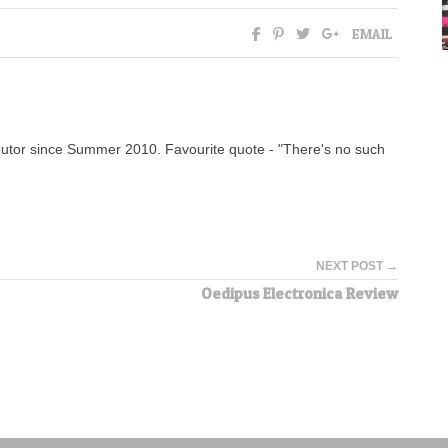
EMAIL
tor since Summer 2010. Favourite quote - "There's no such
NEXT POST →
Oedipus Electronica Review