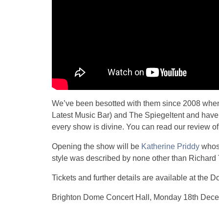
We’ve been besotted with them since 2008 when
Latest Music Bar) and The Spiegeltent and have 
every show is divine. You can read our review of
Opening the show will be
Katherine Priddy
whose
style was described by none other than Richard T
Tickets and further details are available at the 
Brighton Dome Concert Hall, Monday 18th Dec