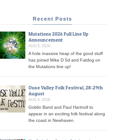
Recent Posts
Mutations 2026 Full Line Up
Announcement
AUG 5, 2026
A hole massive heap of the good stuff
has joined Mike D 5d and Fatdog on
the Mutations line up!
Ouse Valley Folk Festival, 28-29th
August
AUG 4, 2026
Goblin Band and Paul Hartnoll to
appear in an exciting folk festival along
the coast in Newhaven.