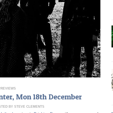
PREVIEWS
nter, Mon 18th December
STED BY
STEVE CLEMENTS