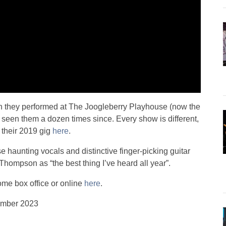
 they performed at The Joogleberry Playhouse (now the
seen them a dozen times since. Every show is different,
 their 2019 gig
here
.
 haunting vocals and distinctive finger-picking guitar
hompson as “the best thing I’ve heard all year”.
Dome box office or online
here
.
ember 2023