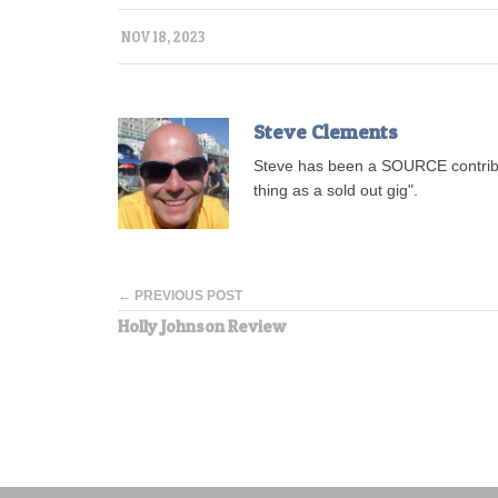
NOV 18, 2023
Steve Clements
Steve has been a SOURCE contribu
thing as a sold out gig".
← PREVIOUS POST
Holly Johnson Review