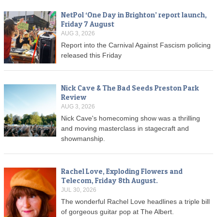
NetPol ‘One Day in Brighton’ report launch,
Friday 7 August
AUG 3, 2026
Report into the Carnival Against Fascism policing
released this Friday
Nick Cave & The Bad Seeds Preston Park
Review
AUG 3, 2026
Nick Cave's homecoming show was a thrilling
and moving masterclass in stagecraft and
showmanship.
Rachel Love, Exploding Flowers and
Telecom, Friday 8th August.
JUL 30, 2026
The wonderful Rachel Love headlines a triple bill
of gorgeous guitar pop at The Albert.