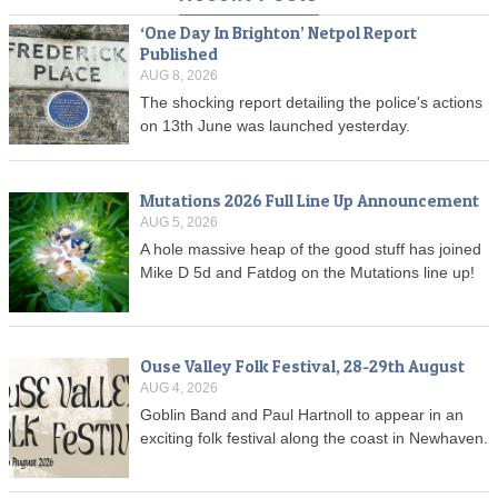
‘One Day In Brighton’ Netpol Report
Published
AUG 8, 2026
The shocking report detailing the police's actions
on 13th June was launched yesterday.
Mutations 2026 Full Line Up Announcement
AUG 5, 2026
A hole massive heap of the good stuff has joined
Mike D 5d and Fatdog on the Mutations line up!
Ouse Valley Folk Festival, 28-29th August
AUG 4, 2026
Goblin Band and Paul Hartnoll to appear in an
exciting folk festival along the coast in Newhaven.