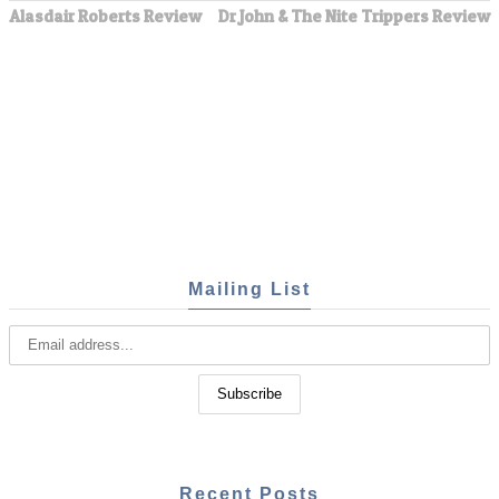
Alasdair Roberts Review
Dr John & The Nite Trippers Review
Mailing List
Recent Posts