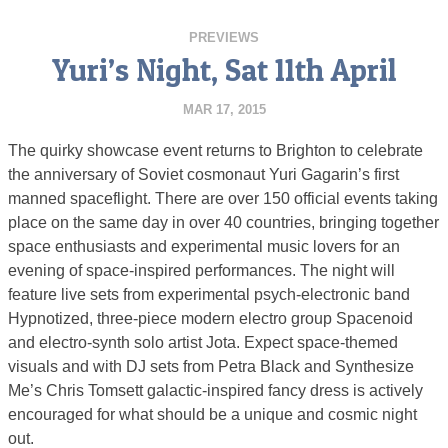
PREVIEWS
Yuri’s Night, Sat 11th April
MAR 17, 2015
The quirky showcase event returns to Brighton to celebrate
the anniversary of Soviet cosmonaut Yuri Gagarin’s first
manned spaceflight. There are over 150 official events taking
place on the same day in over 40 countries, bringing together
space enthusiasts and experimental music lovers for an
evening of space-inspired performances. The night will
feature live sets from experimental psych-electronic band
Hypnotized, three-piece modern electro group Spacenoid
and electro-synth solo artist Jota. Expect space-themed
visuals and with DJ sets from Petra Black and Synthesize
Me’s Chris Tomsett galactic-inspired fancy dress is actively
encouraged for what should be a unique and cosmic night
out.