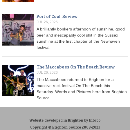
Port of Cool, Review
JUL 26, 2026
A brilliantly bonkers afternoon of sunshine, good
beer and inescapably cool shit in the Sussex
sunshine at the first chapter of the Newhaven
festival.
The Maccabees On The Beach Review
JUL 26, 2026
The Maccabees returned to Brighton for a
massive rock festival On The Beach this
Saturday. Words and Pictures here from Brighton
Source.
Website developed in Brighton by Infobo
Copyright © Brighton Source 2009-2023