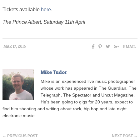
Tickets available
here
.
The Prince Albert, Saturday 11th April
EMAIL
MAR 17, 2015
Mike Tudor
Mike is an experienced live music photographer
whose work has appeared in The Guardian, The
Telegraph, The Spectator and Uncut Magazine.
He's been going to gigs for 20 years, expect to
find him shooting and writing about rock, hip hop and late night
electronic music.
← PREVIOUS POST
NEXT POST →