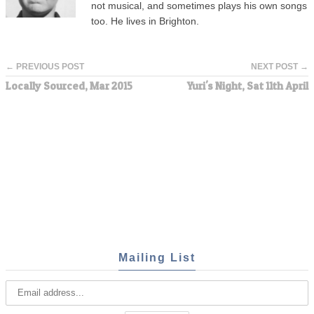
not musical, and sometimes plays his own songs
too. He lives in Brighton.
← PREVIOUS POST
NEXT POST →
Locally Sourced, Mar 2015
Yuri's Night, Sat 11th April
Mailing List