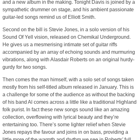
and a new album in the making. Tonight Davis is joined by a
sympathetic drummer on stage, and his ambient passionate
guitar-led songs remind us of Elliott Smith.
Second on the bill is Stevie Jones, in a solo version of his
Sound Of Yell vision, released on Chemikal Underground.
He gives us a mesmerising intimate set of guitar riffs
accompanied by an array of echoing sounds and murmuring
vibrations, along with Alasdair Roberts on an original hurdy-
gurdy for two songs.
Then comes the man himself, with a solo set of songs taken
mostly from his self-titled album released in January. This is
a challenge for some of the audience as without the backing
of his band Al comes across a little like a traditional Highland
folk purist. In fact these new songs sound like an amazing
collection, overflowing with lyrical beauty and they’re
entertaining too. There’s some lighter relief when Stevie
Jones repays the favour and joins in on bass, providing a
little more of the warmth and rhythm we see in Roberts’ full