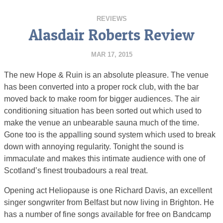
REVIEWS
Alasdair Roberts Review
MAR 17, 2015
The new Hope & Ruin is an absolute pleasure. The venue
has been converted into a proper rock club, with the bar
moved back to make room for bigger audiences. The air
conditioning situation has been sorted out which used to
make the venue an unbearable sauna much of the time.
Gone too is the appalling sound system which used to break
down with annoying regularity. Tonight the sound is
immaculate and makes this intimate audience with one of
Scotland’s finest troubadours a real treat.
Opening act Heliopause is one Richard Davis, an excellent
singer songwriter from Belfast but now living in Brighton. He
has a number of fine songs available for free on Bandcamp