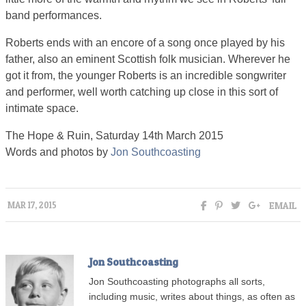
band performances.
Roberts ends with an encore of a song once played by his
father, also an eminent Scottish folk musician. Wherever he
got it from, the younger Roberts is an incredible songwriter
and performer, well worth catching up close in this sort of
intimate space.
The Hope & Ruin, Saturday 14th March 2015
Words and photos by
Jon Southcoasting
EMAIL
MAR 17, 2015
Jon Southcoasting
Jon Southcoasting photographs all sorts,
including music, writes about things, as often as