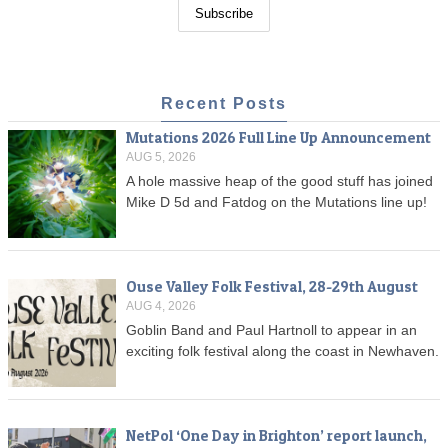
Recent Posts
Mutations 2026 Full Line Up Announcement
AUG 5, 2026
A hole massive heap of the good stuff has joined
Mike D 5d and Fatdog on the Mutations line up!
Ouse Valley Folk Festival, 28-29th August
AUG 4, 2026
Goblin Band and Paul Hartnoll to appear in an
exciting folk festival along the coast in Newhaven.
NetPol ‘One Day in Brighton’ report launch,