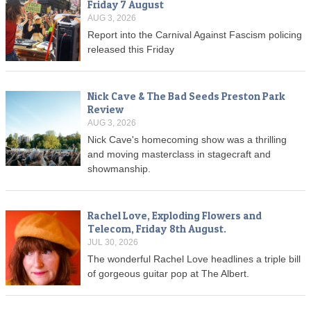
Friday 7 August
AUG 3, 2026
Report into the Carnival Against Fascism policing
released this Friday
Nick Cave & The Bad Seeds Preston Park
Review
AUG 3, 2026
Nick Cave's homecoming show was a thrilling
and moving masterclass in stagecraft and
showmanship.
Rachel Love, Exploding Flowers and
Telecom, Friday 8th August.
JUL 30, 2026
The wonderful Rachel Love headlines a triple bill
of gorgeous guitar pop at The Albert.