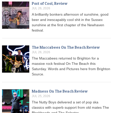
Port of Cool, Review
JUL 26, 2026
A brilliantly bonkers afternoon of sunshine, good
beer and inescapably cool shit in the Sussex
sunshine at the first chapter of the Newhaven
festival.
The Maccabees On The Beach Review
JUL 26, 2026
The Maccabees returned to Brighton for a
massive rock festival On The Beach this
Saturday. Words and Pictures here from Brighton
Source.
Madness On The Beach Review
JUL 25, 2026
The Nutty Boys delivered a set of pop ska
classics with superb support from old mates The
Blockheads and The Selecter.