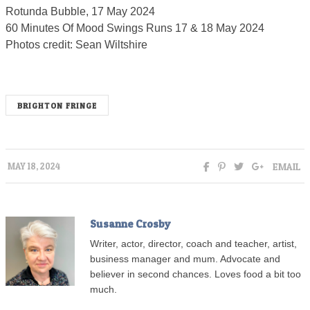
Rotunda Bubble, 17 May 2024
60 Minutes Of Mood Swings Runs 17 & 18 May 2024
Photos credit: Sean Wiltshire
BRIGHTON FRINGE
EMAIL
MAY 18, 2024
Susanne Crosby
Writer, actor, director, coach and teacher, artist,
business manager and mum. Advocate and
believer in second chances. Loves food a bit too
much.