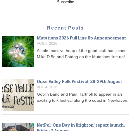
Recent Posts
Mutations 2026 Full Line Up Announcement
AUG 5, 2026
A hole massive heap of the good stuff has joined
Mike D 5d and Fatdog on the Mutations line up!
Ouse Valley Folk Festival, 28-29th August
AUG 4, 2026
Goblin Band and Paul Hartnoll to appear in an
exciting folk festival along the coast in Newhaven.
NetPol ‘One Day in Brighton’ report launch,
Friday 7 August