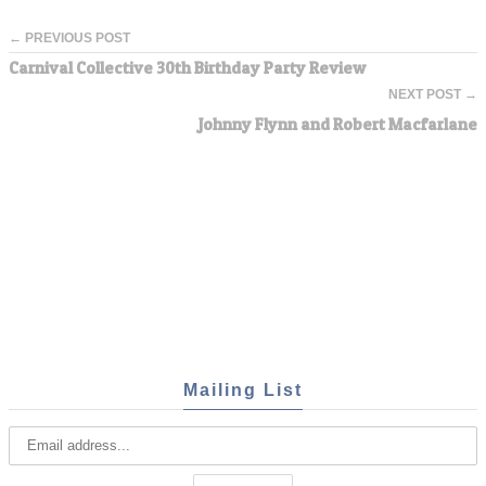
← PREVIOUS POST
Carnival Collective 30th Birthday Party Review
NEXT POST →
Johnny Flynn and Robert Macfarlane
Mailing List