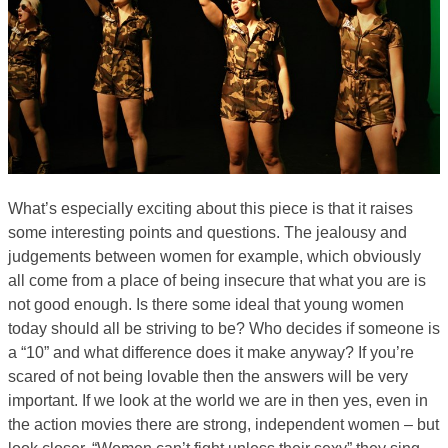
What’s especially exciting about this piece is that it raises
some interesting points and questions. The jealousy and
judgements between women for example, which obviously
all come from a place of being insecure that what you are is
not good enough. Is there some ideal that young women
today should all be striving to be? Who decides if someone is
a “10” and what difference does it make anyway? If you’re
scared of not being lovable then the answers will be very
important. If we look at the world we are in then yes, even in
the action movies there are strong, independent women – but