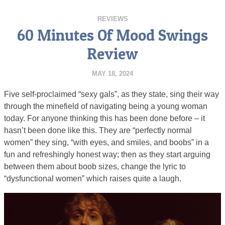
REVIEWS
60 Minutes Of Mood Swings
Review
MAY 18, 2024
Five self-proclaimed “sexy gals”, as they state, sing their way
through the minefield of navigating being a young woman
today. For anyone thinking this has been done before – it
hasn’t been done like this. They are “perfectly normal
women” they sing, “with eyes, and smiles, and boobs” in a
fun and refreshingly honest way; then as they start arguing
between them about boob sizes, change the lyric to
“dysfunctional women” which raises quite a laugh.