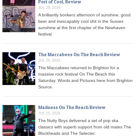
Port of Cool, Review
JUL 26, 2026
A brilliantly bonkers afternoon of sunshine, good
beer and inescapably cool shit in the Sussex
sunshine at the first chapter of the Newhaven
festival.
The Maccabees On The Beach Review
JUL 26, 2026
The Maccabees returned to Brighton for a
massive rock festival On The Beach this
Saturday. Words and Pictures here from Brighton
Source.
Madness On The Beach Review
JUL 25, 2026
The Nutty Boys delivered a set of pop ska
classics with superb support from old mates The
Blockheads and The Selecter.