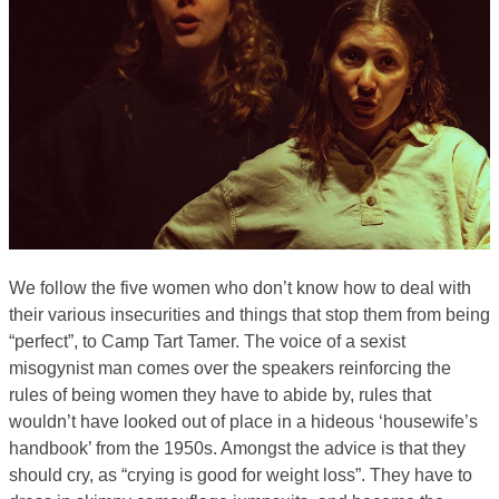
We follow the five women who don’t know how to deal with
their various insecurities and things that stop them from being
“perfect”, to Camp Tart Tamer. The voice of a sexist
misogynist man comes over the speakers reinforcing the
rules of being women they have to abide by, rules that
wouldn’t have looked out of place in a hideous ‘housewife’s
handbook’ from the 1950s. Amongst the advice is that they
should cry, as “crying is good for weight loss”. They have to