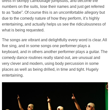
dress in skimpy camouflage jumpsuits, and become the
numbers on the suits, lose their names and just get referred
to as “babe”. Of course this is an uncomfortable allegory but
due to the comedy nature of how they perform, it’s highly
entertaining, and actually helps us see the ridiculousness of
what is being requested.
The songs are vibrant and delightfully every word is clear. All
five sing, and in some songs one performer plays a
keyboard, and in others another performer plays a guitar. The
comedy dance routines really stand out, are unusual and
very clever and modern, using body percussion in some
places as well as being drilled, in time and tight. Hugely
entertaining.