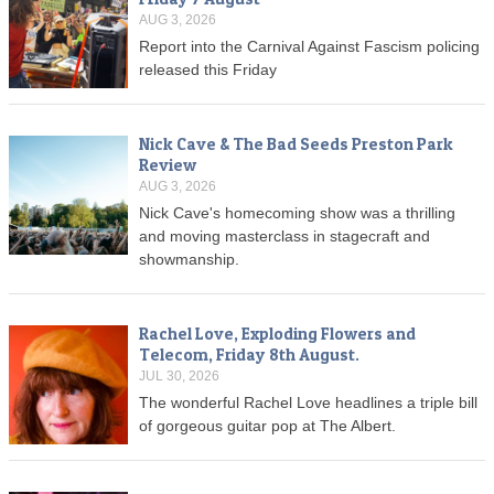
AUG 3, 2026
Report into the Carnival Against Fascism policing
released this Friday
Nick Cave & The Bad Seeds Preston Park
Review
AUG 3, 2026
Nick Cave's homecoming show was a thrilling
and moving masterclass in stagecraft and
showmanship.
Rachel Love, Exploding Flowers and
Telecom, Friday 8th August.
JUL 30, 2026
The wonderful Rachel Love headlines a triple bill
of gorgeous guitar pop at The Albert.