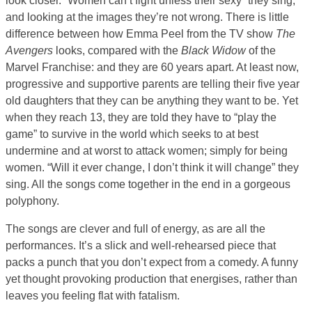
look closer. “Women can’t fight unless their sexy” they sing,
and looking at the images they’re not wrong. There is little
difference between how Emma Peel from the TV show
The
Avengers
looks, compared with the
Black Widow
of the
Marvel Franchise: and they are 60 years apart. At least now,
progressive and supportive parents are telling their five year
old daughters that they can be anything they want to be. Yet
when they reach 13, they are told they have to “play the
game” to survive in the world which seeks to at best
undermine and at worst to attack women; simply for being
women. “Will it ever change, I don’t think it will change” they
sing. All the songs come together in the end in a gorgeous
polyphony.
The songs are clever and full of energy, as are all the
performances. It’s a slick and well-rehearsed piece that
packs a punch that you don’t expect from a comedy. A funny
yet thought provoking production that energises, rather than
leaves you feeling flat with fatalism.