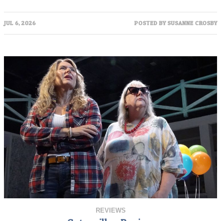
JUL 6, 2026
POSTED BY
SUSANNE CROSBY
REVIEWS