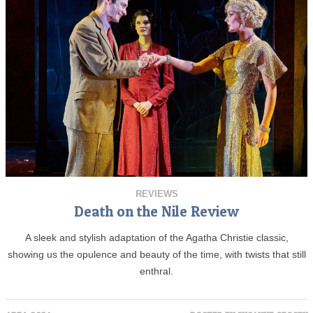
REVIEWS
Death on the Nile Review
A sleek and stylish adaptation of the Agatha Christie classic,
showing us the opulence and beauty of the time, with twists that still
enthral.