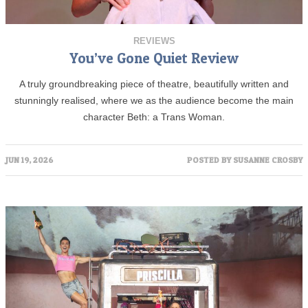
REVIEWS
You’ve Gone Quiet Review
A truly groundbreaking piece of theatre, beautifully written and
stunningly realised, where we as the audience become the main
character Beth: a Trans Woman.
JUN 19, 2026
POSTED BY
SUSANNE CROSBY