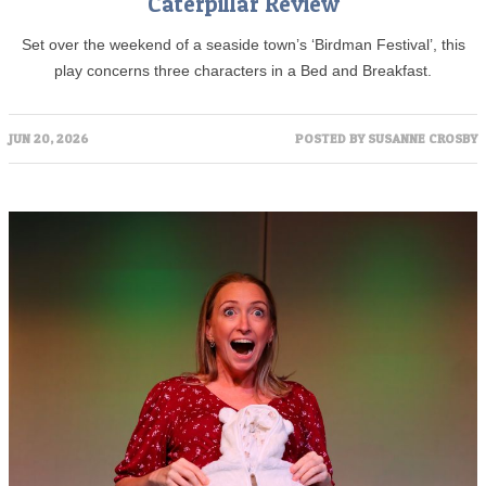
Caterpillar Review
Set over the weekend of a seaside town’s ‘Birdman Festival’, this
play concerns three characters in a Bed and Breakfast.
JUN 20, 2026
POSTED BY
SUSANNE CROSBY