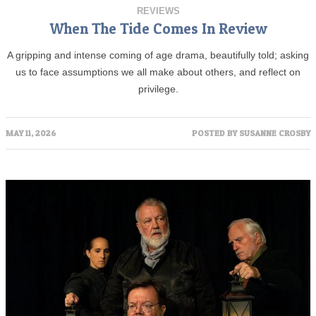
REVIEWS
When The Tide Comes In Review
A gripping and intense coming of age drama, beautifully told; asking
us to face assumptions we all make about others, and reflect on
privilege.
MAY 11, 2026
POSTED BY
SUSANNE CROSBY