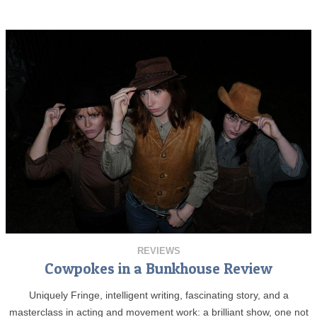
REVIEWS
Cowpokes in a Bunkhouse Review
Uniquely Fringe, intelligent writing, fascinating story, and a
masterclass in acting and movement work: a brilliant show, one not