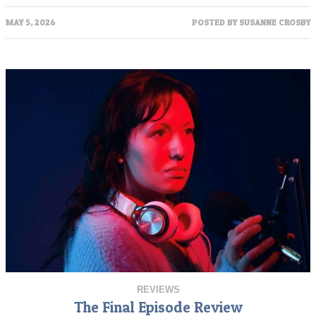
MAY 5, 2026
POSTED BY
SUSANNE CROSBY
REVIEWS
The Final Episode Review