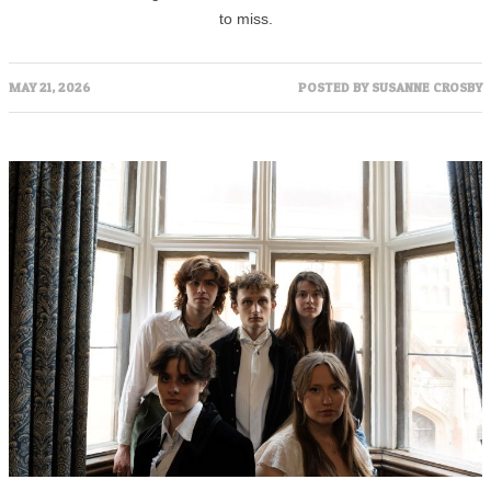
to miss.
MAY 21, 2026
POSTED BY
SUSANNE CROSBY