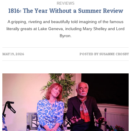
REVIEWS
1816: The Year Without a Summer Review
A gripping, riveting and beautifully told imagining of the famous
literally greats at Lake Geneva, including Mary Shelley and Lord
Byron.
MAY 19, 2026
POSTED BY
SUSANNE CROSBY