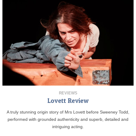
REVIEWS
Lovett Review
A truly stunning origin story of Mrs Lovett before Sweeney Todd,
performed with grounded authenticity and superb, detailed and
intriguing acting.