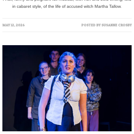
in cabaret style, of the life of accused witch Martha Tallow.
MAY 12, 2026
POSTED BY
SUSANNE CROSBY