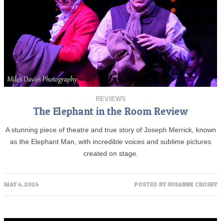
REVIEWS
The Elephant in the Room Review
A stunning piece of theatre and true story of Joseph Merrick, known
as the Elephant Man, with incredible voices and sublime pictures
created on stage.
MAY 6, 2026
POSTED BY
SUSANNE CROSBY