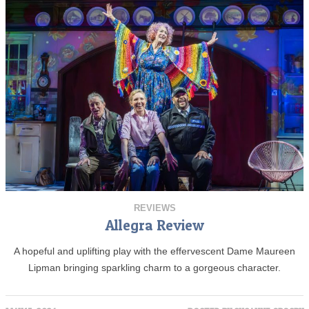
REVIEWS
Allegra Review
A hopeful and uplifting play with the effervescent Dame Maureen
Lipman bringing sparkling charm to a gorgeous character.