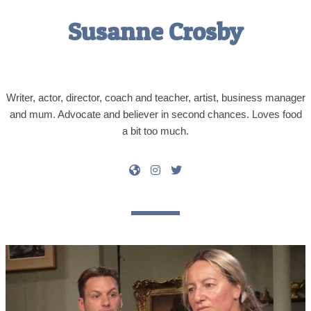
Susanne Crosby
Writer, actor, director, coach and teacher, artist, business manager
and mum. Advocate and believer in second chances. Loves food
a bit too much.