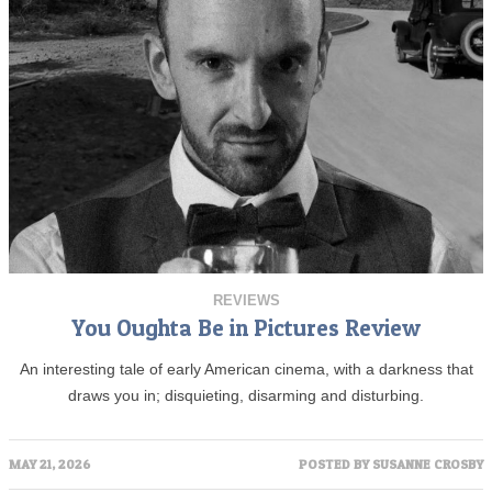
REVIEWS
You Oughta Be in Pictures Review
An interesting tale of early American cinema, with a darkness that
draws you in; disquieting, disarming and disturbing.
MAY 21, 2026
POSTED BY
SUSANNE CROSBY