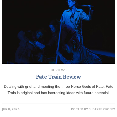
REVIEWS
Fate Train Review
Dealing with grief and meeting the three Norse Gods of Fate: Fate
Train is original and has interesting ideas with future potential.
JUN 11, 2026
POSTED BY
SUSANNE CROSBY