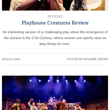
REVIEWS
Playhouse Creatures Review
An interesting version of a challenging play about the emergence of
the actress in the 17th Century: where women are openly seen as
play-things for men.
APR 24, 2026
POSTED BY
SUSANNE CROSBY