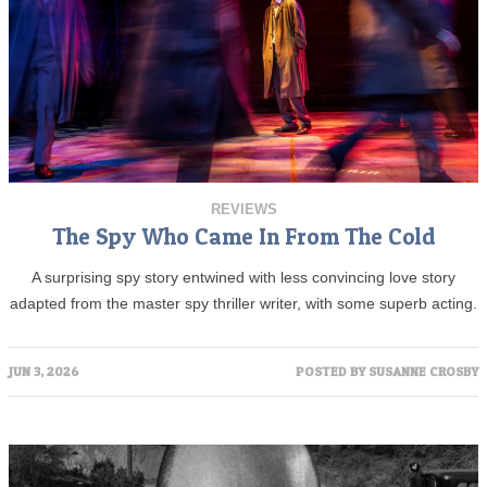
REVIEWS
The Spy Who Came In From The Cold
A surprising spy story entwined with less convincing love story
adapted from the master spy thriller writer, with some superb acting.
JUN 3, 2026
POSTED BY
SUSANNE CROSBY