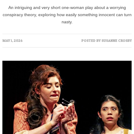
An intriguing and very short one-woman play about a worrying
conspiracy theory, exploring how easily something innocent can turn
nasty.
MAY 1, 2026
POSTED BY
SUSANNE CROSBY