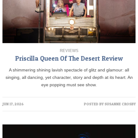
REVIEWS
Priscilla Queen Of The Desert Review
A shimmering shining lavish spectacle of glitz and glamour: all
singing, all dancing, yet character, story and depth at its heart. An
eye popping must see show.
JUN 17, 2026
POSTED BY
SUSANNE CROSBY