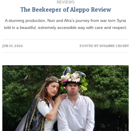
REVIEWS
The Beekeeper of Aleppo Review
A stunning production, Nuri and Afra’s journey from war torn Syria
told in a beautiful, extremely accessible way with care and respect.
JUN 10, 2026
POSTED BY
SUSANNE CROSBY