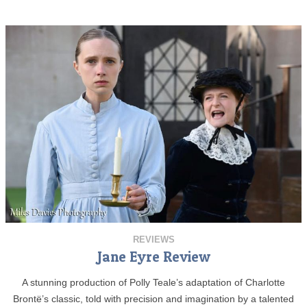
REVIEWS
Jane Eyre Review
A stunning production of Polly Teale’s adaptation of Charlotte
Brontë’s classic, told with precision and imagination by a talented