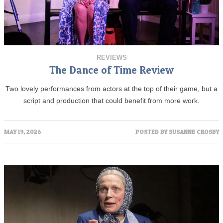
REVIEWS
The Dance of Time Review
Two lovely performances from actors at the top of their game, but a
script and production that could benefit from more work.
MAY 19, 2026
POSTED BY
SUSANNE CROSBY