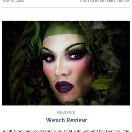
MAY 15, 2026
POSTED BY
SUSANNE CROSBY
REVIEWS
Wench Review
A full, funny and poignant full musical, with rich and bold writing, told