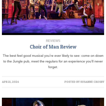
REVIEWS
Choir of Man Review
The best feel good musical you’re ever likely to see: come on down
to the Jungle pub, meet the regulars for an experience you’ll never
forget.
APR 21, 2026
POSTED BY
SUSANNE CROSBY