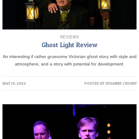
REVIEWS
Ghost Light Review
An interesting if rather gruesome Victorian ghost story with style and
atmosphere, and a story with potential for development.
MAY 10, 2026
POSTED BY
SUSANNE CROSBY