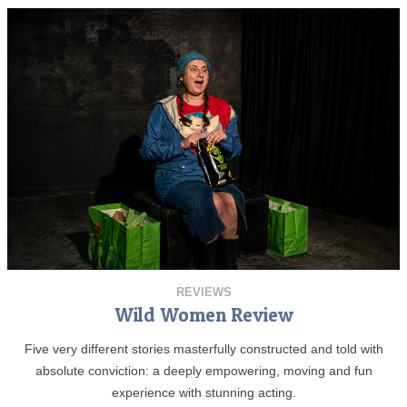
REVIEWS
Wild Women Review
Five very different stories masterfully constructed and told with
absolute conviction: a deeply empowering, moving and fun
experience with stunning acting.