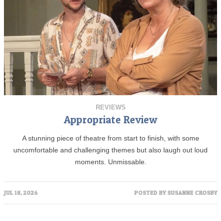
REVIEWS
Appropriate Review
A stunning piece of theatre from start to finish, with some
uncomfortable and challenging themes but also laugh out loud
moments. Unmissable.
JUL 18, 2026
POSTED BY
SUSANNE CROSBY