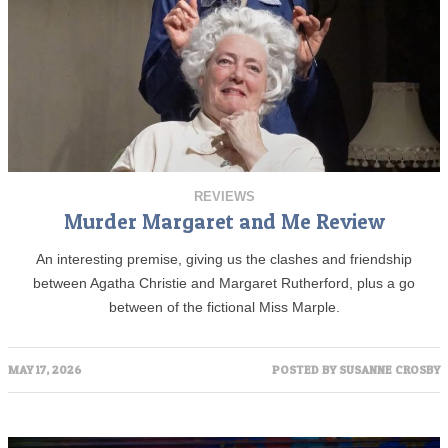
REVIEWS
Murder Margaret and Me Review
An interesting premise, giving us the clashes and friendship
between Agatha Christie and Margaret Rutherford, plus a go
between of the fictional Miss Marple.
MAY 17, 2026
POSTED BY
SUSANNE CROSBY