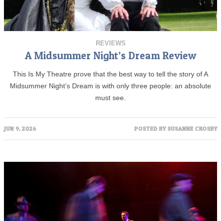
REVIEWS
A Midsummer Night’s Dream Review
This Is My Theatre prove that the best way to tell the story of A
Midsummer Night’s Dream is with only three people: an absolute
must see.
JUN 9, 2026
POSTED BY
SUSANNE CROSBY