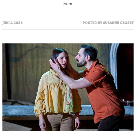
team.
JUN 11, 2026
POSTED BY
SUSANNE CROSBY