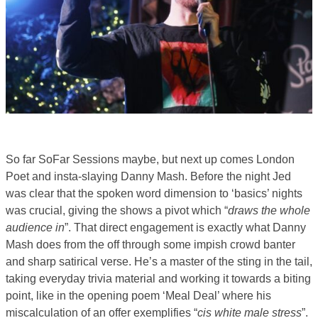
So far SoFar Sessions maybe, but next up comes London
Poet and insta-slaying Danny Mash. Before the night Jed
was clear that the spoken word dimension to ‘basics’ nights
was crucial, giving the shows a pivot which “
draws the whole
audience in
”. That direct engagement is exactly what Danny
Mash does from the off through some impish crowd banter
and sharp satirical verse. He’s a master of the sting in the tail,
taking everyday trivia material and working it towards a biting
point, like in the opening poem ‘Meal Deal’ where his
miscalculation of an offer exemplifies “
cis white male stress
”.