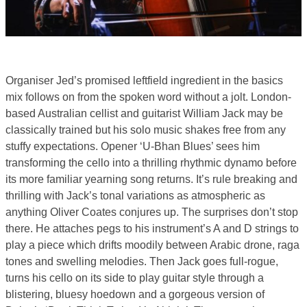
Organiser Jed’s promised leftfield ingredient in the basics
mix follows on from the spoken word without a jolt. London-
based Australian cellist and guitarist William Jack may be
classically trained but his solo music shakes free from any
stuffy expectations. Opener ‘U-Bhan Blues’ sees him
transforming the cello into a thrilling rhythmic dynamo before
its more familiar yearning song returns. It’s rule breaking and
thrilling with Jack’s tonal variations as atmospheric as
anything Oliver Coates conjures up. The surprises don’t stop
there. He attaches pegs to his instrument’s A and D strings to
play a piece which drifts moodily between Arabic drone, raga
tones and swelling melodies. Then Jack goes full-rogue,
turns his cello on its side to play guitar style through a
blistering, bluesy hoedown and a gorgeous version of