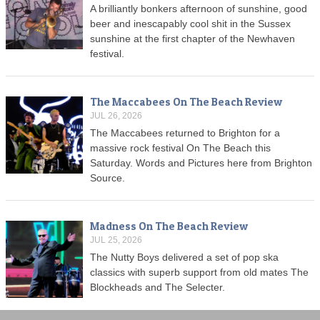
A brilliantly bonkers afternoon of sunshine, good
beer and inescapably cool shit in the Sussex
sunshine at the first chapter of the Newhaven
festival.
The Maccabees On The Beach Review
JUL 26, 2026
The Maccabees returned to Brighton for a
massive rock festival On The Beach this
Saturday. Words and Pictures here from Brighton
Source.
Madness On The Beach Review
JUL 25, 2026
The Nutty Boys delivered a set of pop ska
classics with superb support from old mates The
Blockheads and The Selecter.