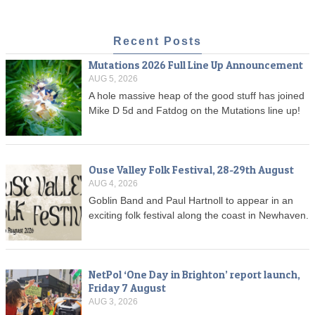
Recent Posts
Mutations 2026 Full Line Up Announcement
AUG 5, 2026
A hole massive heap of the good stuff has joined
Mike D 5d and Fatdog on the Mutations line up!
Ouse Valley Folk Festival, 28-29th August
AUG 4, 2026
Goblin Band and Paul Hartnoll to appear in an
exciting folk festival along the coast in Newhaven.
NetPol ‘One Day in Brighton’ report launch,
Friday 7 August
AUG 3, 2026