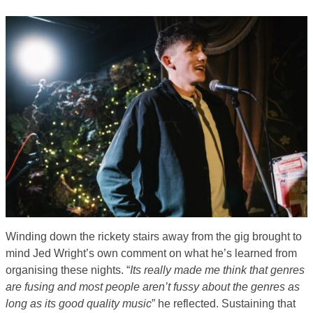
Winding down the rickety stairs away from the gig brought to
mind Jed Wright’s own comment on what he’s learned from
organising these nights. “
Its really made me think that genres
are fusing and most people aren’t fussy about the genres as
long as its good quality music
” he reflected. Sustaining that