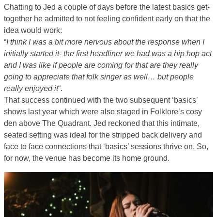
Chatting to Jed a couple of days before the latest basics get-
together he admitted to not feeling confident early on that the
idea would work:
“
I think I was a bit more nervous about the response when I
initially started it- the first headliner we had was a hip hop act
and I was like if people are coming for that are they really
going to appreciate that folk singer as well… but people
really enjoyed it
“.
That success continued with the two subsequent ‘basics’
shows last year which were also staged in Folklore’s cosy
den above The Quadrant. Jed reckoned that this intimate,
seated setting was ideal for the stripped back delivery and
face to face connections that ‘basics’ sessions thrive on. So,
for now, the venue has become its home ground.