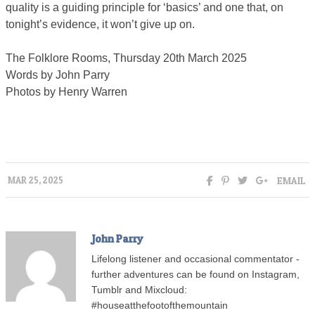
quality is a guiding principle for ‘basics’ and one that, on
tonight’s evidence, it won’t give up on.
The Folklore Rooms, Thursday 20th March 2025
Words by John Parry
Photos by Henry Warren
EMAIL
MAR 25, 2025
John Parry
Lifelong listener and occasional commentator -
further adventures can be found on Instagram,
Tumblr and Mixcloud:
#houseatthefootofthemountain