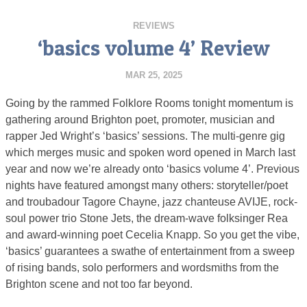
REVIEWS
‘basics volume 4’ Review
MAR 25, 2025
Going by the rammed Folklore Rooms tonight momentum is
gathering around Brighton poet, promoter, musician and
rapper Jed Wright’s ‘basics’ sessions. The multi-genre gig
which merges music and spoken word opened in March last
year and now we’re already onto ‘basics volume 4’. Previous
nights have featured amongst many others: storyteller/poet
and troubadour Tagore Chayne, jazz chanteuse AVIJE, rock-
soul power trio Stone Jets, the dream-wave folksinger Rea
and award-winning poet Cecelia Knapp. So you get the vibe,
‘basics’ guarantees a swathe of entertainment from a sweep
of rising bands, solo performers and wordsmiths from the
Brighton scene and not too far beyond.