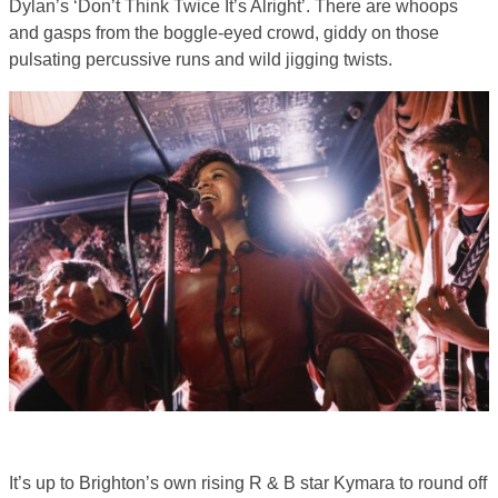
Dylan’s ‘Don’t Think Twice It’s Alright’. There are whoops
and gasps from the boggle-eyed crowd, giddy on those
pulsating percussive runs and wild jigging twists.
It’s up to Brighton’s own rising R & B star Kymara to round off