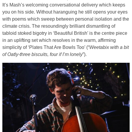
It’s Mash’s welcoming conversational delivery which keeps
you on his side. Without haranguing he still opens your eyes
with poems which sweep between personal isolation and the
climate crisis. The resoundingly brilliant dismantling of
tabloid stoked bigotry in ‘Beautiful British’ is the centre piece
in an uplifting set which resolves in the warm, affirming
simplicity of ‘Plates That Are Bowls Too’ (“
Weetabix with a bit
of Oatly-three biscuits, four if I’m lonely
”).