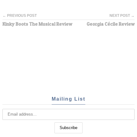
← PREVIOUS POST
NEXT POST →
Kinky Boots The Musical Review
Georgia Cécile Review
Mailing List