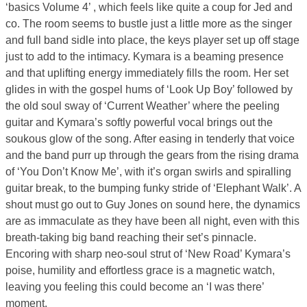
‘basics Volume 4’ , which feels like quite a coup for Jed and
co. The room seems to bustle just a little more as the singer
and full band sidle into place, the keys player set up off stage
just to add to the intimacy. Kymara is a beaming presence
and that uplifting energy immediately fills the room. Her set
glides in with the gospel hums of ‘Look Up Boy’ followed by
the old soul sway of ‘Current Weather’ where the peeling
guitar and Kymara’s softly powerful vocal brings out the
soukous glow of the song. After easing in tenderly that voice
and the band purr up through the gears from the rising drama
of ‘You Don’t Know Me’, with it’s organ swirls and spiralling
guitar break, to the bumping funky stride of ‘Elephant Walk’. A
shout must go out to Guy Jones on sound here, the dynamics
are as immaculate as they have been all night, even with this
breath-taking big band reaching their set’s pinnacle.
Encoring with sharp neo-soul strut of ‘New Road’ Kymara’s
poise, humility and effortless grace is a magnetic watch,
leaving you feeling this could become an ‘I was there’
moment.