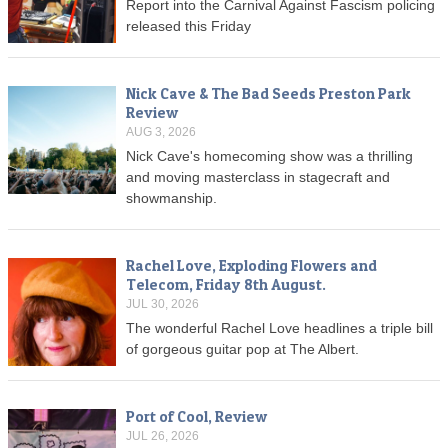
Report into the Carnival Against Fascism policing
released this Friday
Nick Cave & The Bad Seeds Preston Park
Review
AUG 3, 2026
Nick Cave's homecoming show was a thrilling
and moving masterclass in stagecraft and
showmanship.
Rachel Love, Exploding Flowers and
Telecom, Friday 8th August.
JUL 30, 2026
The wonderful Rachel Love headlines a triple bill
of gorgeous guitar pop at The Albert.
Port of Cool, Review
JUL 26, 2026