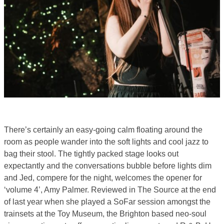
There’s certainly an easy-going calm floating around the
room as people wander into the soft lights and cool jazz to
bag their stool. The tightly packed stage looks out
expectantly and the conversations bubble before lights dim
and Jed, compere for the night, welcomes the opener for
‘volume 4’, Amy Palmer. Reviewed in The Source at the end
of last year when she played a SoFar session amongst the
trainsets at the Toy Museum, the Brighton based neo-soul