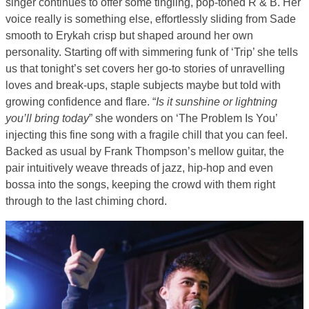
singer continues to offer some tingling, pop-toned R & B. Her
voice really is something else, effortlessly sliding from Sade
smooth to Erykah crisp but shaped around her own
personality. Starting off with simmering funk of ‘Trip’ she tells
us that tonight’s set covers her go-to stories of unravelling
loves and break-ups, staple subjects maybe but told with
growing confidence and flare. “
Is it sunshine or lightning
you’ll bring today
” she wonders on ‘The Problem Is You’
injecting this fine song with a fragile chill that you can feel.
Backed as usual by Frank Thompson’s mellow guitar, the
pair intuitively weave threads of jazz, hip-hop and even
bossa into the songs, keeping the crowd with them right
through to the last chiming chord.