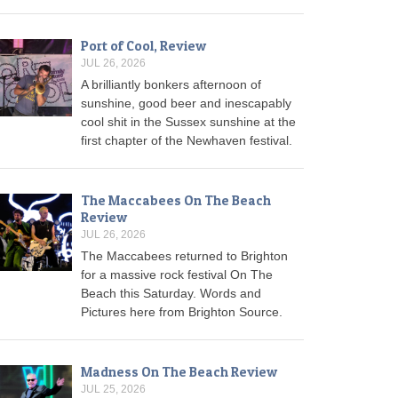
Port of Cool, Review
JUL 26, 2026
A brilliantly bonkers afternoon of
sunshine, good beer and inescapably
cool shit in the Sussex sunshine at the
first chapter of the Newhaven festival.
The Maccabees On The Beach
Review
JUL 26, 2026
The Maccabees returned to Brighton
for a massive rock festival On The
Beach this Saturday. Words and
Pictures here from Brighton Source.
Madness On The Beach Review
JUL 25, 2026