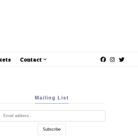
kets
Contact
Mailing List