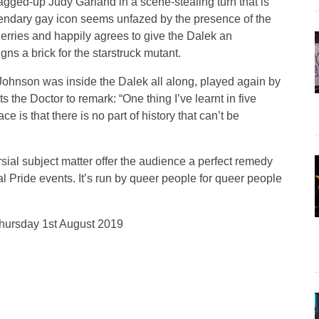
agged-up Judy Garland in a scene-stealing turn that is
endary gay icon seems unfazed by the presence of the
erries and happily agrees to give the Dalek an
gns a brick for the starstruck mutant.
P Johnson was inside the Dalek all along, played again by
 the Doctor to remark: “One thing I’ve learnt in five
e is that there is no part of history that can’t be
ial subject matter offer the audience a perfect remedy
al Pride events. It’s run by queer people for queer people
 Thursday 1st August 2019