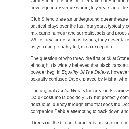
Club Silencio returns in celebration of Brighton P
now-legendary venue where, fifty years ago, the fi
Club Silencio are an underground queer theatre 
satirical plays over the last four years, typical
mix camp humour and surrealist sets and props w
While they tackle serious issues, they never ta
as you can probably tell, is no exception.
The question of who threw the first brick at Stone
although it is widely believed that black trans a
powder keg. In
Equality Of The Daleks
, however
sexually confused Dalek, played by Misha, who h
The original
Doctor Who
is famous for its somew
Dalek costume is decidely DIY but perfectly comp
ridiculous journey through time that sees the D
companion Pebble attempting to track down and 
It turns out the titular character is not so much a