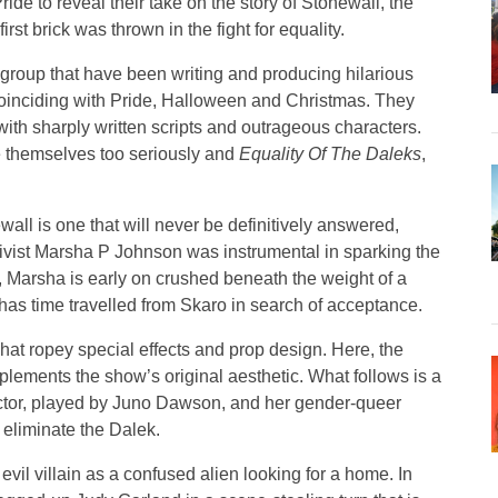
ride to reveal their take on the story of Stonewall, the
rst brick was thrown in the fight for equality.
group that have been writing and producing hilarious
ly coinciding with Pride, Halloween and Christmas. They
ith sharply written scripts and outrageous characters.
ke themselves too seriously and
Equality Of The Daleks
,
wall is one that will never be definitively answered,
ctivist Marsha P Johnson was instrumental in sparking the
, Marsha is early on crushed beneath the weight of a
as time travelled from Skaro in search of acceptance.
hat ropey special effects and prop design. Here, the
lements the show’s original aesthetic. What follows is a
octor, played by Juno Dawson, and her gender-queer
eliminate the Dalek.
n evil villain as a confused alien looking for a home. In