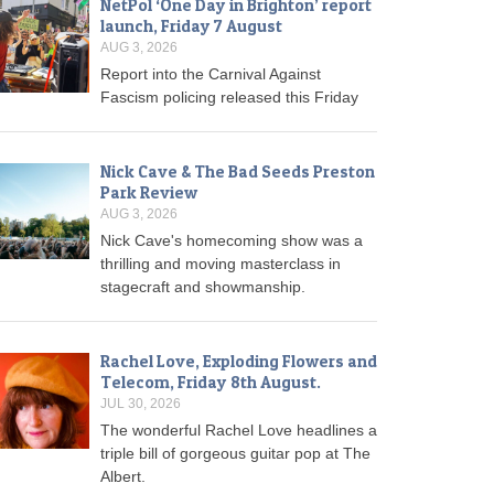
NetPol ‘One Day in Brighton’ report
launch, Friday 7 August
AUG 3, 2026
Report into the Carnival Against
Fascism policing released this Friday
Nick Cave & The Bad Seeds Preston
Park Review
AUG 3, 2026
Nick Cave's homecoming show was a
thrilling and moving masterclass in
stagecraft and showmanship.
Rachel Love, Exploding Flowers and
Telecom, Friday 8th August.
JUL 30, 2026
The wonderful Rachel Love headlines a
triple bill of gorgeous guitar pop at The
Albert.