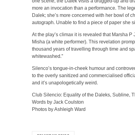
one scene, the Dalek visits a drugged-up and dr
more an invocation than a performance. The leg
Dalek; she’s more concerned with her bowl of ch
autograph. Unable to find a piece of paper she si
At the play’s climax it is revealed that Marsha 
Misha (a white performer). This revelation prompts
thousand years of travelling through time and spac
whitewashed.”
Silenco’s tongue-in-cheek humour and controvers
to the overly sanitized and commercialised offici
and it’s unapologetically weird.
Club Silencio: Equality of the Daleks, Subline,
Words by Jack Coulston
Photos by Ashleigh Ward