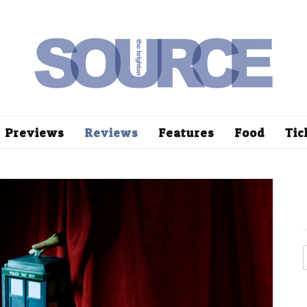
Previews
Reviews
Features
Food
Tic