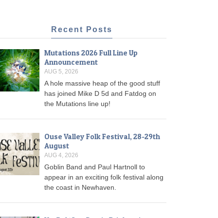
Recent Posts
Mutations 2026 Full Line Up
Announcement
AUG 5, 2026
A hole massive heap of the good stuff
has joined Mike D 5d and Fatdog on
the Mutations line up!
Ouse Valley Folk Festival, 28-29th
August
AUG 4, 2026
Goblin Band and Paul Hartnoll to
appear in an exciting folk festival along
the coast in Newhaven.