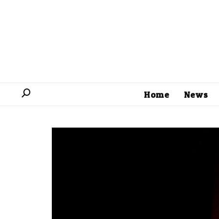
Home
News