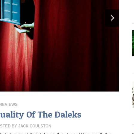
REVIEWS
quality Of The Daleks
STED BY
JACK COULSTON