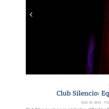
Club Silencio: E
AUG 10, 2019
-
PO