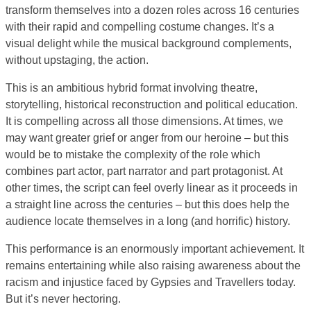
transform themselves into a dozen roles across 16 centuries
with their rapid and compelling costume changes. It’s a
visual delight while the musical background complements,
without upstaging, the action.
This is an ambitious hybrid format involving theatre,
storytelling, historical reconstruction and political education.
It is compelling across all those dimensions. At times, we
may want greater grief or anger from our heroine – but this
would be to mistake the complexity of the role which
combines part actor, part narrator and part protagonist. At
other times, the script can feel overly linear as it proceeds in
a straight line across the centuries – but this does help the
audience locate themselves in a long (and horrific) history.
This performance is an enormously important achievement. It
remains entertaining while also raising awareness about the
racism and injustice faced by Gypsies and Travellers today.
But it’s never hectoring.