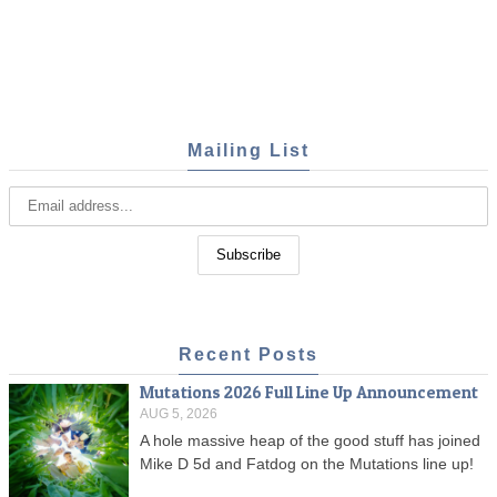
Mailing List
Recent Posts
Mutations 2026 Full Line Up Announcement
AUG 5, 2026
A hole massive heap of the good stuff has joined
Mike D 5d and Fatdog on the Mutations line up!