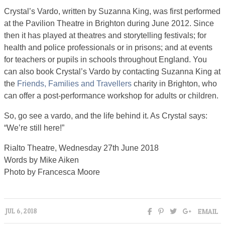
Crystal’s Vardo, written by Suzanna King, was first performed
at the Pavilion Theatre in Brighton during June 2012. Since
then it has played at theatres and storytelling festivals; for
health and police professionals or in prisons; and at events
for teachers or pupils in schools throughout England. You
can also book Crystal’s Vardo by contacting Suzanna King at
the
Friends, Families and Travellers
charity in Brighton, who
can offer a post-performance workshop for adults or children.
So, go see a vardo, and the life behind it. As Crystal says:
“We’re still here!”
Rialto Theatre, Wednesday 27th June 2018
Words by Mike Aiken
Photo by Francesca Moore
EMAIL
JUL 6, 2018