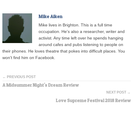
Mike Aiken
Mike lives in Brighton. This is a full time
occupation. He's also a researcher, writer and
activist. Any time left over he spends hanging
around cafes and pubs listening to people on
their phones. He loves theatre that pokes into difficult places. You
won't find him on Facebook.
← PREVIOUS POST
A Midsummer Night's Dream Review
NEXT POST →
Love Supreme Festival 2018 Review