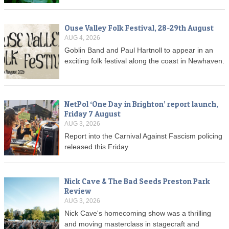
Ouse Valley Folk Festival, 28-29th August
AUG 4, 2026
Goblin Band and Paul Hartnoll to appear in an
exciting folk festival along the coast in Newhaven.
NetPol ‘One Day in Brighton’ report launch,
Friday 7 August
AUG 3, 2026
Report into the Carnival Against Fascism policing
released this Friday
Nick Cave & The Bad Seeds Preston Park
Review
AUG 3, 2026
Nick Cave's homecoming show was a thrilling
and moving masterclass in stagecraft and