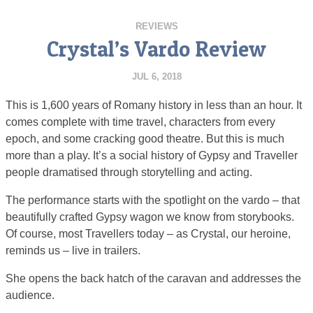
REVIEWS
Crystal’s Vardo Review
JUL 6, 2018
This is 1,600 years of Romany history in less than an hour. It
comes complete with time travel, characters from every
epoch, and some cracking good theatre. But this is much
more than a play. It’s a social history of Gypsy and Traveller
people dramatised through storytelling and acting.
The performance starts with the spotlight on the vardo – that
beautifully crafted Gypsy wagon we know from storybooks.
Of course, most Travellers today – as Crystal, our heroine,
reminds us – live in trailers.
She opens the back hatch of the caravan and addresses the
audience.