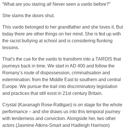
“What are you staring at! Never seen a vardo before?”
She slams the doors shut.
This vardo belonged to her grandfather and she loves it. But
today there are other things on her mind. She is fed up with
the racist bullying at school and is considering flunking
lessons.
That’s the cue for the vardo to transform into a TARDIS that
journeys back in time. We start in AD 400 and follow the
Romany’s route of dispossession, criminalisation and
extermination: from the Middle East to southern and central
Europe. We pursue the trail into discriminatory legislation
and practices that still exist in 21st century Britain.
Crystal (Kavanagh Rose-Rattigan) is on stage for the whole
performance – and she draws us into this temporal journey
with tenderness and conviction. Alongside her, two other
actors (Jasmine Atkins-Smart and Hadleigh Harrison)