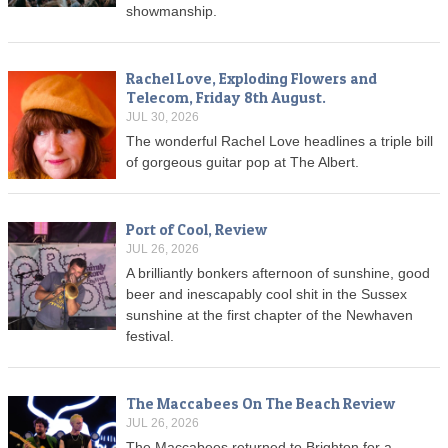
showmanship.
Rachel Love, Exploding Flowers and
Telecom, Friday 8th August.
JUL 30, 2026
The wonderful Rachel Love headlines a triple bill
of gorgeous guitar pop at The Albert.
Port of Cool, Review
JUL 26, 2026
A brilliantly bonkers afternoon of sunshine, good
beer and inescapably cool shit in the Sussex
sunshine at the first chapter of the Newhaven
festival.
The Maccabees On The Beach Review
JUL 26, 2026
The Maccabees returned to Brighton for a