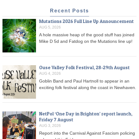
Recent Posts
Mutations 2026 Full Line Up Announcement
AUG 5, 2026
A hole massive heap of the good stuff has joined
Mike D 5d and Fatdog on the Mutations line up!
Ouse Valley Folk Festival, 28-29th August
AUG 4, 2026
Goblin Band and Paul Hartnoll to appear in an
exciting folk festival along the coast in Newhaven.
NetPol ‘One Day in Brighton’ report launch,
Friday 7 August
AUG 3, 2026
Report into the Carnival Against Fascism policing