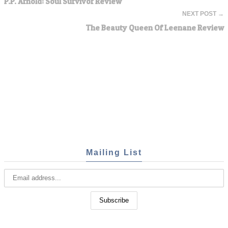
P.P. Arnold: Soul Survivor Review
NEXT POST →
The Beauty Queen Of Leenane Review
Mailing List