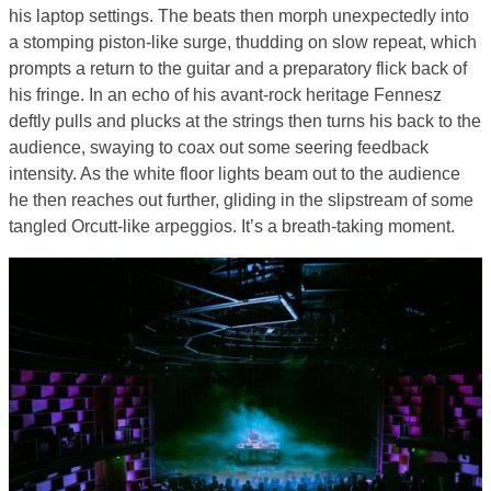
his laptop settings. The beats then morph unexpectedly into
a stomping piston-like surge, thudding on slow repeat, which
prompts a return to the guitar and a preparatory flick back of
his fringe. In an echo of his avant-rock heritage Fennesz
deftly pulls and plucks at the strings then turns his back to the
audience, swaying to coax out some seering feedback
intensity. As the white floor lights beam out to the audience
he then reaches out further, gliding in the slipstream of some
tangled Orcutt-like arpeggios. It’s a breath-taking moment.