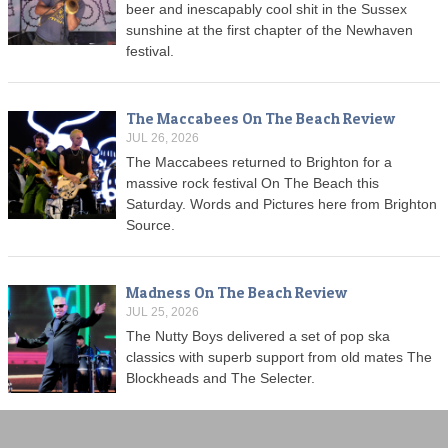
beer and inescapably cool shit in the Sussex
sunshine at the first chapter of the Newhaven
festival.
The Maccabees On The Beach Review
JUL 26, 2026
The Maccabees returned to Brighton for a
massive rock festival On The Beach this
Saturday. Words and Pictures here from Brighton
Source.
Madness On The Beach Review
JUL 25, 2026
The Nutty Boys delivered a set of pop ska
classics with superb support from old mates The
Blockheads and The Selecter.