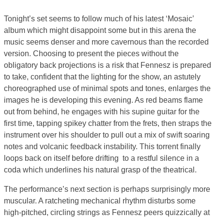
Tonight’s set seems to follow much of his latest ‘Mosaic’
album which might disappoint some but in this arena the
music seems denser and more cavernous than the recorded
version. Choosing to present the pieces without the
obligatory back projections is a risk that Fennesz is prepared
to take, confident that the lighting for the show, an astutely
choreographed use of minimal spots and tones, enlarges the
images he is developing this evening. As red beams flame
out from behind, he engages with his supine guitar for the
first time, tapping spikey chatter from the frets, then straps the
instrument over his shoulder to pull out a mix of swift soaring
notes and volcanic feedback instability. This torrent finally
loops back on itself before drifting to a restful silence in a
coda which underlines his natural grasp of the theatrical.
The performance’s next section is perhaps surprisingly more
muscular. A ratcheting mechanical rhythm disturbs some
high-pitched, circling strings as Fennesz peers quizzically at