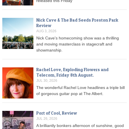
released this Friday
Nick Cave & The Bad Seeds Preston Park
Review
AUG 3, 2026
Nick Cave's homecoming show was a thrilling
and moving masterclass in stagecraft and
showmanship.
Rachel Love, Exploding Flowers and
Telecom, Friday 8th August.
JUL 30, 2026
The wonderful Rachel Love headlines a triple bill
of gorgeous guitar pop at The Albert.
Port of Cool, Review
JUL 26, 2026
A brilliantly bonkers afternoon of sunshine, good