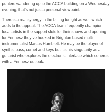
punters wandering up to the ACCA building on a Wednesday
evening, that’s not just a personal viewpoint.
There’s a real synergy in the billing tonight as well which
adds to the appeal. The ACCA team frequently champion
local artists in the support slots for their shows and opening
for Fennesz they’ve hooked in Brighton based multi-
instrumentalist Marcus Hamblett. He may be the player of
synths, bass, cornet and keys but it’s his singularity as a
guitarist who explores the electronic interface which coheres
with a Fennesz outlook.