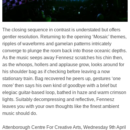
The closing sequence in contrast is understated but offers
gentler resolution. Returning to the opening ‘Mosaic’ themes,
ripples of waveforms and gamelan patterns intricately
converge to plunge the room back into those oceanic depths.
As the music seeps away Fennesz scratches his chin then,
as the whoops, hollers and applause grow, looks around for
his shoulder bag as if checking before leaving a now
stationary train. Bag recovered he peers up, gestures ‘one
more’ then says his own kind of goodbye with a brief but
elegiac guitar-based loop, bathed in haze and warm crimson
lights. Suitably decompressing and reflective, Fennesz
leaves you with your own thoughts like the finest ambient
music should do.
Attenborough Centre For Creative Arts, Wednesday 9th April