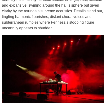
and expansive, swirling around the hall’s sphere but given
clarity by the rotunda’s supreme acoustics. Details stand out,
tingling harmonic flourishes, distant choral voices and
subterranean rumbles where Fennesz’s stooping figure
uncannily appears to shudder.