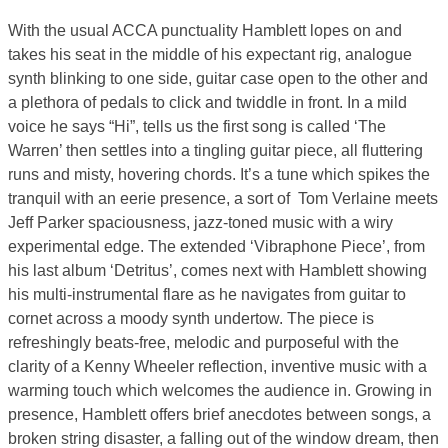
With the usual ACCA punctuality Hamblett lopes on and
takes his seat in the middle of his expectant rig, analogue
synth blinking to one side, guitar case open to the other and
a plethora of pedals to click and twiddle in front. In a mild
voice he says “Hi”, tells us the first song is called ‘The
Warren’ then settles into a tingling guitar piece, all fluttering
runs and misty, hovering chords. It’s a tune which spikes the
tranquil with an eerie presence, a sort of Tom Verlaine meets
Jeff Parker spaciousness, jazz-toned music with a wiry
experimental edge. The extended ‘Vibraphone Piece’, from
his last album ‘Detritus’, comes next with Hamblett showing
his multi-instrumental flare as he navigates from guitar to
cornet across a moody synth undertow. The piece is
refreshingly beats-free, melodic and purposeful with the
clarity of a Kenny Wheeler reflection, inventive music with a
warming touch which welcomes the audience in. Growing in
presence, Hamblett offers brief anecdotes between songs, a
broken string disaster, a falling out of the window dream, then