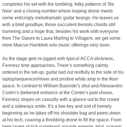
completes his set with the tumbling, folky patterns of ‘Be
New’ and a closing number where looping drone meets
some enticingly melodramatic guitar twangs. He leaves us
with a brief goodbye, those succulent tremolo chords still
humming and a hope that, besides his work with everyone
from The Staves to Laura Marling to Villagers, we get some
more Marcus Hamblett solo music offerings very soon.
As the stage gets re-jigged with typical ACCA slickness,
Fennesz time approaches. There’s something calmly
ordered in the set-up, guitar laid out restfully to the side of his
laptop/sequencer/mixer and pristine white amp in the floor
space. In contrast to William Basinski’s strut and Alessandro
Cortini’s darkened entrance at the Centre’s past shows,
Fennesz slopes on casually with a glance out to the crowd
and a sideways smile. It’s a low key and sort of homely
beginning as he takes off his shoulder bag and peers down
at his tech, coaxing a throbbing drone to fill the space. From
here layers of rich symphonic sounds emerge, tidal, oceanic