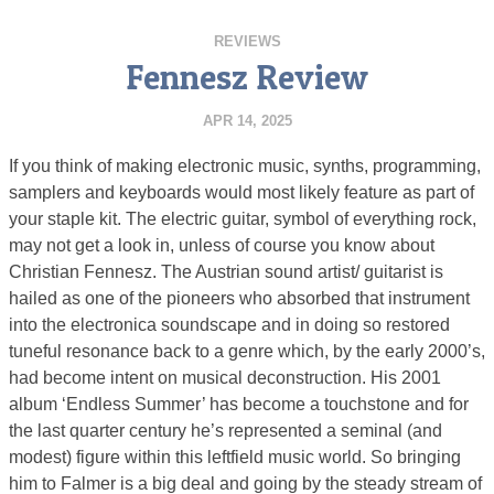
REVIEWS
Fennesz Review
APR 14, 2025
If you think of making electronic music, synths, programming,
samplers and keyboards would most likely feature as part of
your staple kit. The electric guitar, symbol of everything rock,
may not get a look in, unless of course you know about
Christian Fennesz. The Austrian sound artist/ guitarist is
hailed as one of the pioneers who absorbed that instrument
into the electronica soundscape and in doing so restored
tuneful resonance back to a genre which, by the early 2000’s,
had become intent on musical deconstruction. His 2001
album ‘Endless Summer’ has become a touchstone and for
the last quarter century he’s represented a seminal (and
modest) figure within this leftfield music world. So bringing
him to Falmer is a big deal and going by the steady stream of