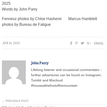
2025
Words by John Parry
Fennesz photos by Chloe Hashemi Marcus Hamblett
photos by Bureau de Fatigue
EMAIL
APR 14, 2025
John Parry
Lifelong listener and occasional commentator -
further adventures can be found on Instagram,
Tumblr and Mixcloud:
#houseatthefootofthemountain
← PREVIOUS POST