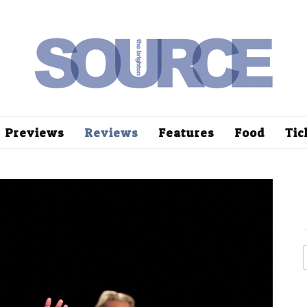
Previews
Reviews
Features
Food
Tic