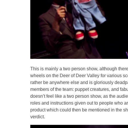
This is mainly a two person show, although ther
wheels on the Deer of Deer Valley for various s
rather be anywhere else and is gloriously deadp
members of the team: puppet creatures, and fabu
doesn’t feel like a two person show, as the audie
roles and instructions given out to people who a
product which could then be mentioned in the sh
verdict.