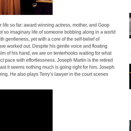
 life so far: award winning actress, mother, and Goop
not so imaginary life of someone bobbing along in a world
gentleness, yet with a core of the self-belief of
ve worked out. Despite his gentle voice and floating
lm of his hand, we are on tenterhooks waiting for what
t pace with effortlessness. Joseph Martin is the retired
trast it seems nothing much is going right for him. Joseph
aring. He also plays Terry’s lawyer in the court scenes