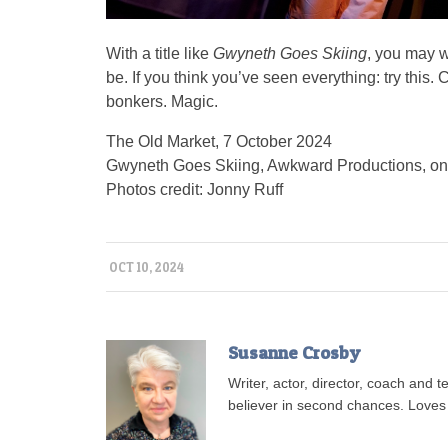
With a title like
Gwyneth Goes Skiing
, you may w
be. If you think you’ve seen everything: try this.
bonkers. Magic.
The Old Market, 7 October 2024
Gwyneth Goes Skiing, Awkward Productions, on
Photos credit: Jonny Ruff
OCT 10, 2024
Susanne Crosby
Writer, actor, director, coach and
believer in second chances. Loves 