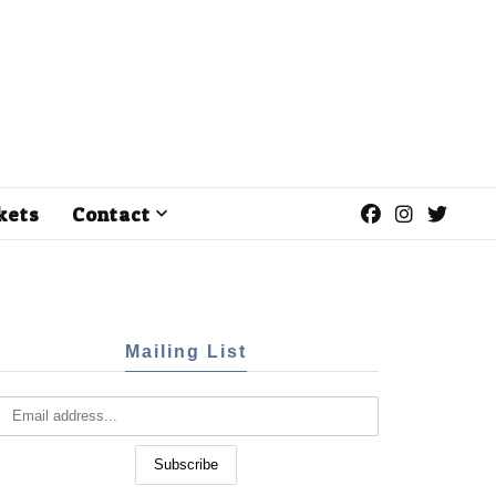
kets
Contact
Mailing List