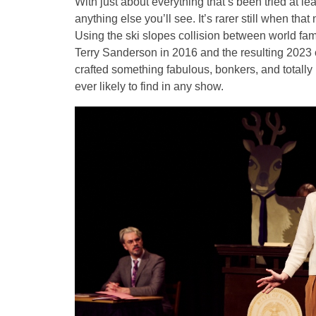
With just about everything that’s been tried at lea
anything else you’ll see. It’s rarer still when that
Using the ski slopes collision between world fa
Terry Sanderson in 2016 and the resulting 2023 
crafted something fabulous, bonkers, and totally 
ever likely to find in any show.