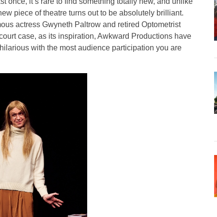
st once, it’s rare to find something totally new, and unlike
 new piece of theatre turns out to be absolutely brilliant.
mous actress Gwyneth Paltrow and retired Optometrist
court case, as its inspiration, Awkward Productions have
hilarious with the most audience participation you are