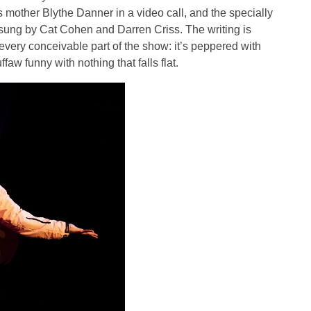
s mother Blythe Danner in a video call, and the specially
, sung by Cat Cohen and Darren Criss. The writing is
very conceivable part of the show: it’s peppered with
faw funny with nothing that falls flat.