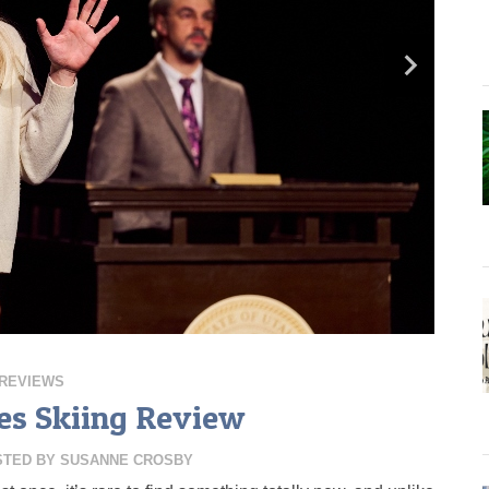
REVIEWS
s Skiing Review
STED BY
SUSANNE CROSBY