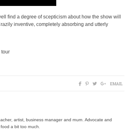
ell find a degree of scepticism about how the show will
 Crazily inventive, completely absorbing and utterly
 tour
EMAIL
 teacher, artist, business manager and mum. Advocate and
food a bit too much.