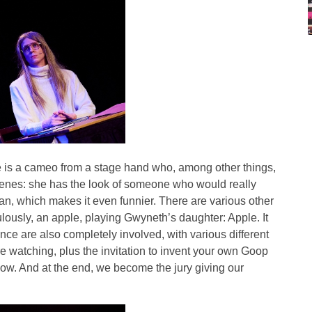
e is a cameo from a stage hand who, among other things,
cenes: she has the look of someone who would really
an, which makes it even funnier. There are various other
lously, an apple, playing Gwyneth’s daughter: Apple. It
nce are also completely involved, with various different
re watching, plus the invitation to invent your own Goop
ow. And at the end, we become the jury giving our