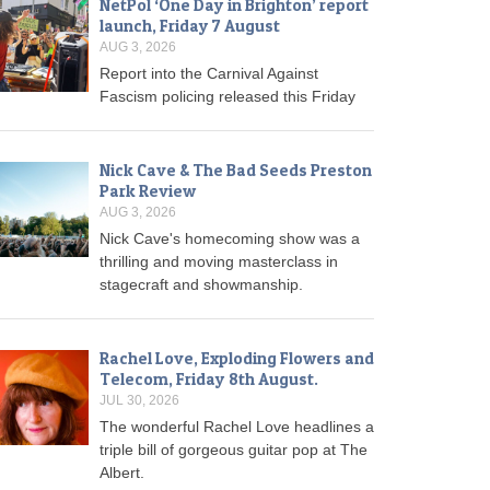
NetPol ‘One Day in Brighton’ report
launch, Friday 7 August
AUG 3, 2026
Report into the Carnival Against
Fascism policing released this Friday
Nick Cave & The Bad Seeds Preston
Park Review
AUG 3, 2026
Nick Cave's homecoming show was a
thrilling and moving masterclass in
stagecraft and showmanship.
Rachel Love, Exploding Flowers and
Telecom, Friday 8th August.
JUL 30, 2026
The wonderful Rachel Love headlines a
triple bill of gorgeous guitar pop at The
Albert.