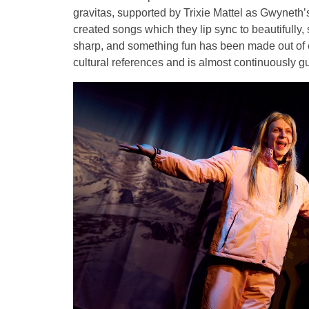
gravitas, supported by Trixie Mattel as Gwyneth’
created songs which they lip sync to beautifully
sharp, and something fun has been made out of e
cultural references and is almost continuously guf