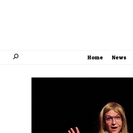
Home
News