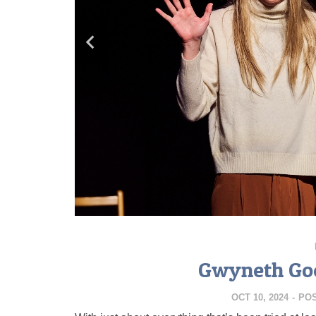
Gwyneth Goe
OCT 10, 2024
-
PO