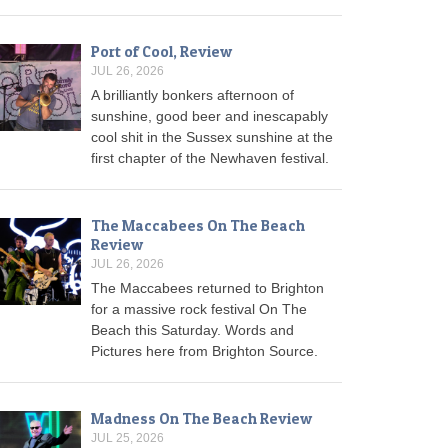
Port of Cool, Review
JUL 26, 2026
A brilliantly bonkers afternoon of
sunshine, good beer and inescapably
cool shit in the Sussex sunshine at the
first chapter of the Newhaven festival.
The Maccabees On The Beach
Review
JUL 26, 2026
The Maccabees returned to Brighton
for a massive rock festival On The
Beach this Saturday. Words and
Pictures here from Brighton Source.
Madness On The Beach Review
JUL 25, 2026