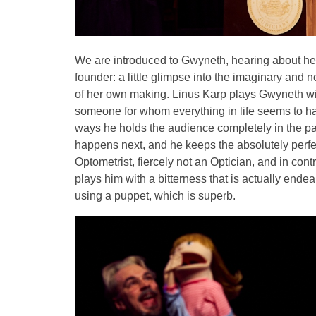
We are introduced to Gwyneth, hearing about her
founder: a little glimpse into the imaginary and 
of her own making. Linus Karp plays Gwyneth with 
someone for whom everything in life seems to ha
ways he holds the audience completely in the pa
happens next, and he keeps the absolutely perfec
Optometrist, fiercely not an Optician, and in con
plays him with a bitterness that is actually ende
using a puppet, which is superb.