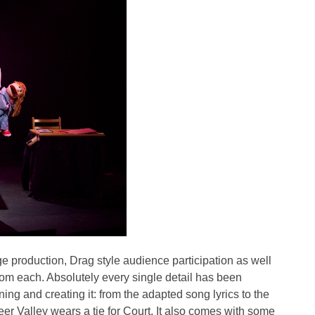
e production, Drag style audience participation as well
rom each. Absolutely every single detail has been
ing and creating it: from the adapted song lyrics to the
r Valley wears a tie for Court. It also comes with some