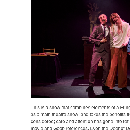
This is a show that combines elements of a Fring
as a main theatre show; and takes the benefits f
considered; care and attention has gone into refin
movie and Goop references. Even the Deer of Dee