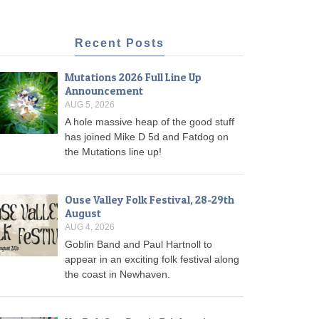
Recent Posts
Mutations 2026 Full Line Up
Announcement
AUG 5, 2026
A hole massive heap of the good stuff
has joined Mike D 5d and Fatdog on
the Mutations line up!
Ouse Valley Folk Festival, 28-29th
August
AUG 4, 2026
Goblin Band and Paul Hartnoll to
appear in an exciting folk festival along
the coast in Newhaven.