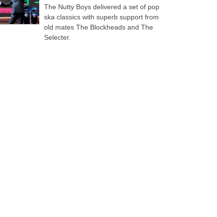
The Nutty Boys delivered a set of pop
ska classics with superb support from
old mates The Blockheads and The
Selecter.