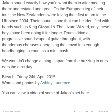
Jakob sound exactly how you’d want them to after meeting
them: understated and great. On the European leg of their
tour, the New Zealanders were loving their first return to the
UK since 2004. Their sound is one that can be identified with
bands such as King Gizzard & The Lizard Wizard, only these
boys have been doing it for longer. Drums drive a
progressive soundscape of guitar throughout, with
thunderous choruses energising the crowd into enough
headbanging to count as a mini mosh.
We wouldn’t change a thing – apart from the buzzing in ours
ears the next day.
Bleach, Friday 24th April 2015
Words and photos by
Ashley Laurence
You can view a video of some of Jakob’s set
here
.