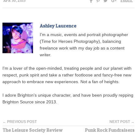
EMAIL
APR 30, 2015
Ashley Laurence
I'm a music, events and portrait photographer
(Time for Heroes Photography), balancing
freelance work with my day job as a content
writer.
I'm a lover of the open-minded, treating people and our planet with
respect, punk spirit and take a rather footloose and fancy-free new
approach to embrace new experiences. Not a fan of heights.
I adore Brighton's unique character, and have been proudly repping
Brighton Source since 2013.
← PREVIOUS POST
NEXT POST →
The Leisure Society Review
Punk Rock Fundraisers