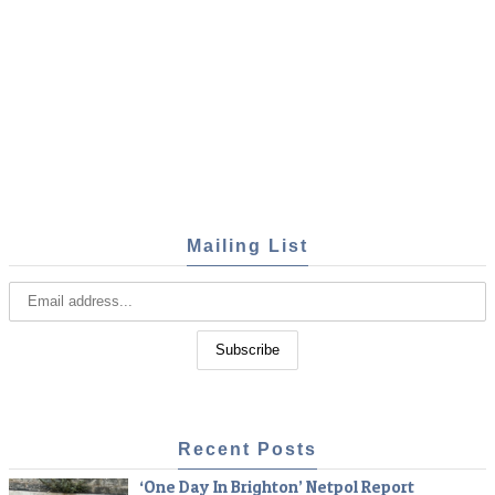
Mailing List
Recent Posts
‘One Day In Brighton’ Netpol Report