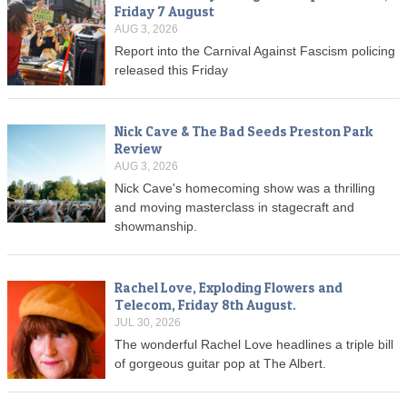
Friday 7 August
AUG 3, 2026
Report into the Carnival Against Fascism policing
released this Friday
Nick Cave & The Bad Seeds Preston Park
Review
AUG 3, 2026
Nick Cave's homecoming show was a thrilling
and moving masterclass in stagecraft and
showmanship.
Rachel Love, Exploding Flowers and
Telecom, Friday 8th August.
JUL 30, 2026
The wonderful Rachel Love headlines a triple bill
of gorgeous guitar pop at The Albert.