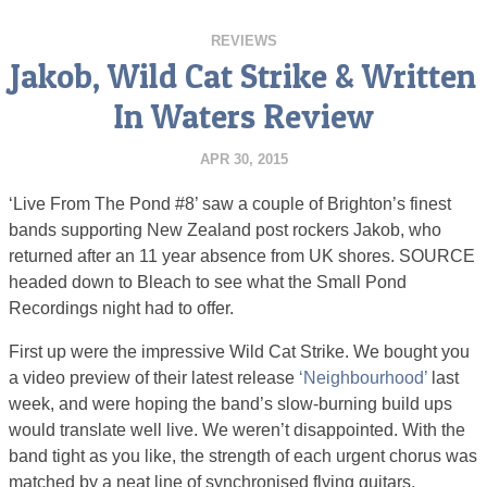
REVIEWS
Jakob, Wild Cat Strike & Written
In Waters Review
APR 30, 2015
‘Live From The Pond #8’ saw a couple of Brighton’s finest
bands supporting New Zealand post rockers Jakob, who
returned after an 11 year absence from UK shores. SOURCE
headed down to Bleach to see what the Small Pond
Recordings night had to offer.
First up were the impressive Wild Cat Strike. We bought you
a video preview of their latest release
‘Neighbourhood’
last
week, and were hoping the band’s slow-burning build ups
would translate well live. We weren’t disappointed. With the
band tight as you like, the strength of each urgent chorus was
matched by a neat line of synchronised flying guitars.