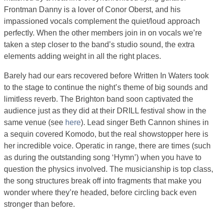
Frontman Danny is a lover of Conor Oberst, and his
impassioned vocals complement the quiet/loud approach
perfectly. When the other members join in on vocals we’re
taken a step closer to the band’s studio sound, the extra
elements adding weight in all the right places.
Barely had our ears recovered before Written In Waters took
to the stage to continue the night’s theme of big sounds and
limitless reverb. The Brighton band soon captivated the
audience just as they did at their DRILL festival show in the
same venue (see
here
). Lead singer Beth Cannon shines in
a sequin covered Komodo, but the real showstopper here is
her incredible voice. Operatic in range, there are times (such
as during the outstanding song ‘Hymn’) when you have to
question the physics involved. The musicianship is top class,
the song structures break off into fragments that make you
wonder where they’re headed, before circling back even
stronger than before.