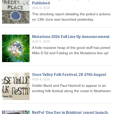
Published
AUG 8, 2026
The shocking report detailing the police's actions
on 13th June was launched yesterday.
Mutations 2026 Full Line Up Announcement
AUG 5, 2026
A hole massive heap of the good stuff has joined
Mike D 5d and Fatdog on the Mutations line up!
Ouse Valley Folk Festival, 28-29th August
AUG 4, 2026
Goblin Band and Paul Hartnoll to appear in an
exciting folk festival along the coast in Newhaven.
NetPol ‘One Day in Brighton’ report launch,