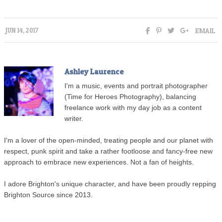
EMAIL
JUN 14, 2017
Ashley Laurence
I'm a music, events and portrait photographer
(Time for Heroes Photography), balancing
freelance work with my day job as a content
writer.
I'm a lover of the open-minded, treating people and our planet with
respect, punk spirit and take a rather footloose and fancy-free new
approach to embrace new experiences. Not a fan of heights.
I adore Brighton's unique character, and have been proudly repping
Brighton Source since 2013.