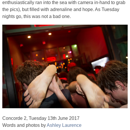
enthusiastically ran into the sea with camera in-hand to grab
the pics), but filled with adrenaline and hope. As Tuesday
nights go, this was not a bad one.
Concorde 2, Tuesday 13th June 2017
Words and photos by
Ashley Laurence