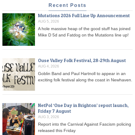
Recent Posts
Mutations 2026 Full Line Up Announcement
AUG 5, 2026
A hole massive heap of the good stuff has joined
Mike D 5d and Fatdog on the Mutations line up!
Ouse Valley Folk Festival, 28-29th August
AUG 4, 2026
Goblin Band and Paul Hartnoll to appear in an
exciting folk festival along the coast in Newhaven.
NetPol ‘One Day in Brighton’ report launch,
Friday 7 August
AUG 3, 2026
Report into the Carnival Against Fascism policing
released this Friday