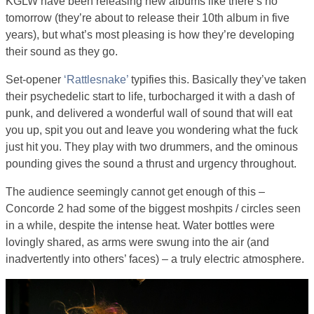
KGLW have been releasing new albums like there’s no
tomorrow (they’re about to release their 10th album in five
years), but what’s most pleasing is how they’re developing
their sound as they go.
Set-opener
‘Rattlesnake’
typifies this. Basically they’ve taken
their psychedelic start to life, turbocharged it with a dash of
punk, and delivered a wonderful wall of sound that will eat
you up, spit you out and leave you wondering what the fuck
just hit you. They play with two drummers, and the ominous
pounding gives the sound a thrust and urgency throughout.
The audience seemingly cannot get enough of this –
Concorde 2 had some of the biggest moshpits / circles seen
in a while, despite the intense heat. Water bottles were
lovingly shared, as arms were swung into the air (and
inadvertently into others’ faces) – a truly electric atmosphere.