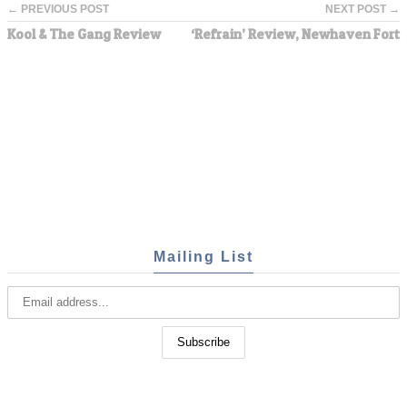
← PREVIOUS POST
NEXT POST →
Kool & The Gang Review
‘Refrain’ Review, Newhaven Fort
Mailing List