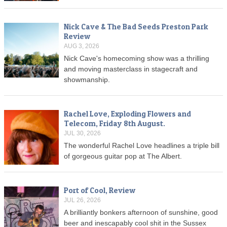
Nick Cave & The Bad Seeds Preston Park
Review
AUG 3, 2026
Nick Cave's homecoming show was a thrilling
and moving masterclass in stagecraft and
showmanship.
Rachel Love, Exploding Flowers and
Telecom, Friday 8th August.
JUL 30, 2026
The wonderful Rachel Love headlines a triple bill
of gorgeous guitar pop at The Albert.
Port of Cool, Review
JUL 26, 2026
A brilliantly bonkers afternoon of sunshine, good
beer and inescapably cool shit in the Sussex