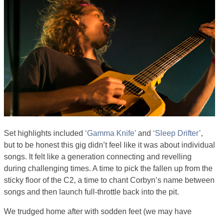
Set highlights included
‘Gamma Knife’
and
‘Sleep Drifter’
,
but to be honest this gig didn’t feel like it was about individual
songs. It felt like a generation connecting and revelling
during challenging times. A time to pick the fallen up from the
sticky floor of the C2, a time to chant Corbyn’s name between
songs and then launch full-throttle back into the pit.
We trudged home after with sodden feet (we may have