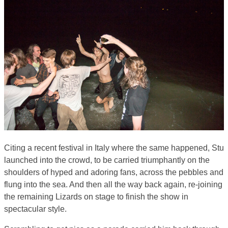
Citing a recent festival in Italy where the same happened, Stu
launched into the crowd, to be carried triumphantly on the
shoulders of hyped and adoring fans, across the pebbles and
flung into the sea. And then all the way back again, re-joining
the remaining Lizards on stage to finish the show in
spectacular style.