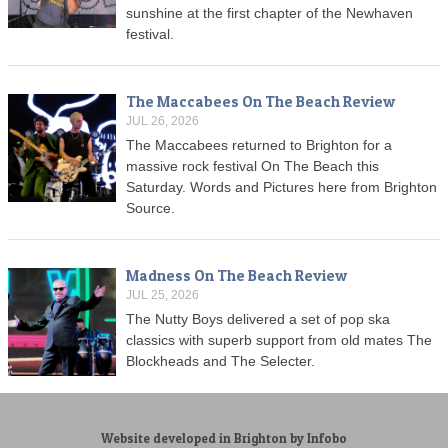
sunshine at the first chapter of the Newhaven
festival.
The Maccabees On The Beach Review
JUL 26, 2026
The Maccabees returned to Brighton for a
massive rock festival On The Beach this
Saturday. Words and Pictures here from Brighton
Source.
Madness On The Beach Review
JUL 25, 2026
The Nutty Boys delivered a set of pop ska
classics with superb support from old mates The
Blockheads and The Selecter.
Website developed in Brighton by Infobo