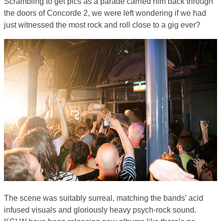
Scrambling to get pics as a parade carried him back through
the doors of Concorde 2, we were left wondering if we had
just witnessed the most rock and roll close to a gig ever?
The scene was suitably surreal, matching the bands’ acid
infused visuals and gloriously heavy psych-rock sound.