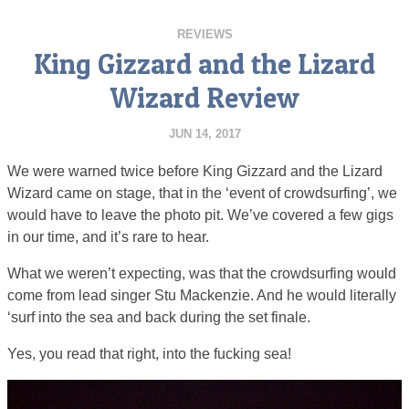
REVIEWS
King Gizzard and the Lizard
Wizard Review
JUN 14, 2017
We were warned twice before King Gizzard and the Lizard
Wizard came on stage, that in the ‘event of crowdsurfing’, we
would have to leave the photo pit. We’ve covered a few gigs
in our time, and it’s rare to hear.
What we weren’t expecting, was that the crowdsurfing would
come from lead singer Stu Mackenzie. And he would literally
‘surf into the sea and back during the set finale.
Yes, you read that right, into the fucking sea!