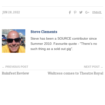
EMAIL
JUN 28, 2022
Steve Clements
Steve has been a SOURCE contributor since
Summer 2010. Favourite quote - "There's no
such thing as a sold out gig".
← PREVIOUS POST
NEXT POST →
Ruinfest Review
Waitress comes to Theatre Royal