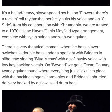
It’s a ballad-heavy, slower-paced set but on ‘Flowers’ there’s
a rock ‘n’ roll rhythm that perfectly suits his voice and on ‘C
Side’, from his collaboration with Khruangbin, we are treated
to a 1970s Isaac Hayes/Curtis Mayfield type arrangement,
complete with synth strings and wah-wah guitar.
There’s a very theatrical moment when the bass player
switches to double bass under a spotlight with Bridges in
silhouette singing ‘Blue Mesas’ with a soft husky voice with
low key backing vocals. On ‘Beyond’ we get a Texan Country
twangy guitar sound where everything just clicks into place
with the backing singers’ harmonies and Bridges’ unhurried
delivery backed by a slow, solid drum beat.