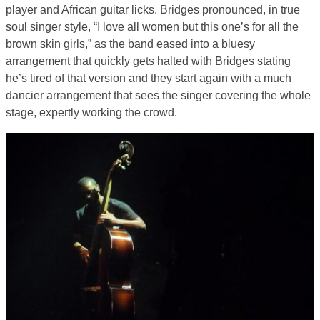
player and African guitar licks. Bridges pronounced, in true
soul singer style, “I love all women but this one’s for all the
brown skin girls,” as the band eased into a bluesy
arrangement that quickly gets halted with Bridges stating
he’s tired of that version and they start again with a much
dancier arrangement that sees the singer covering the whole
stage, expertly working the crowd.