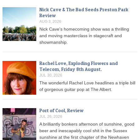
Nick Cave & The Bad Seeds Preston Park
Review
AUG 3, 2026
Nick Cave's homecoming show was a thrilling
and moving masterclass in stagecraft and
showmanship.
Rachel Love, Exploding Flowers and
Telecom, Friday 8th August.
JUL 30, 2026
The wonderful Rachel Love headlines a triple bill
of gorgeous guitar pop at The Albert.
Port of Cool, Review
JUL 26, 2026
A brilliantly bonkers afternoon of sunshine, good
beer and inescapably cool shit in the Sussex
sunshine at the first chapter of the Newhaven