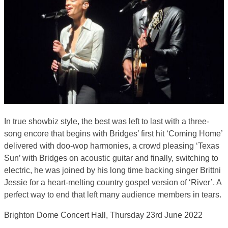
In true showbiz style, the best was left to last with a three-
song encore that begins with Bridges’ first hit ‘Coming Home’
delivered with doo-wop harmonies, a crowd pleasing ‘Texas
Sun’ with Bridges on acoustic guitar and finally, switching to
electric, he was joined by his long time backing singer Brittni
Jessie for a heart-melting country gospel version of ‘River’. A
perfect way to end that left many audience members in tears.
Brighton Dome Concert Hall, Thursday 23rd June 2022