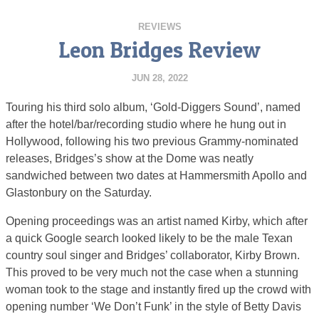
REVIEWS
Leon Bridges Review
JUN 28, 2022
Touring his third solo album, ‘Gold-Diggers Sound’, named
after the hotel/bar/recording studio where he hung out in
Hollywood, following his two previous Grammy-nominated
releases, Bridges’s show at the Dome was neatly
sandwiched between two dates at Hammersmith Apollo and
Glastonbury on the Saturday.
Opening proceedings was an artist named Kirby, which after
a quick Google search looked likely to be the male Texan
country soul singer and Bridges’ collaborator, Kirby Brown.
This proved to be very much not the case when a stunning
woman took to the stage and instantly fired up the crowd with
opening number ‘We Don’t Funk’ in the style of Betty Davis