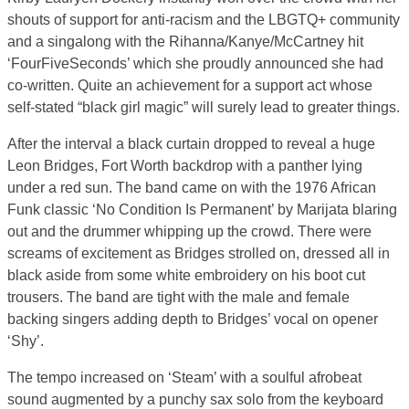
shouts of support for anti-racism and the LBGTQ+ community
and a singalong with the Rihanna/Kanye/McCartney hit
‘FourFiveSeconds’ which she proudly announced she had
co-written. Quite an achievement for a support act whose
self-stated “black girl magic” will surely lead to greater things.
After the interval a black curtain dropped to reveal a huge
Leon Bridges, Fort Worth backdrop with a panther lying
under a red sun. The band came on with the 1976 African
Funk classic ‘No Condition Is Permanent’ by Marijata blaring
out and the drummer whipping up the crowd. There were
screams of excitement as Bridges strolled on, dressed all in
black aside from some white embroidery on his boot cut
trousers. The band are tight with the male and female
backing singers adding depth to Bridges’ vocal on opener
‘Shy’.
The tempo increased on ‘Steam’ with a soulful afrobeat
sound augmented by a punchy sax solo from the keyboard