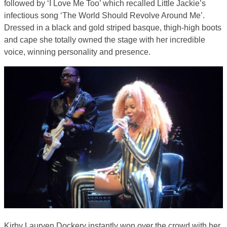
followed by ‘I Love Me Too’ which recalled Little Jackie’s
infectious song ‘The World Should Revolve Around Me’.
Dressed in a black and gold striped basque, thigh-high boots
and cape she totally owned the stage with her incredible
voice, winning personality and presence.
Kirby Lauryen Dockery instantly won over the crowd with her