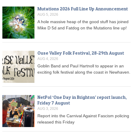
Mutations 2026 Full Line Up Announcement
AUG 5, 2026
A hole massive heap of the good stuff has joined
Mike D 5d and Fatdog on the Mutations line up!
Ouse Valley Folk Festival, 28-29th August
AUG 4, 2026
Goblin Band and Paul Hartnoll to appear in an
exciting folk festival along the coast in Newhaven.
NetPol ‘One Day in Brighton’ report launch,
Friday 7 August
AUG 3, 2026
Report into the Carnival Against Fascism policing
released this Friday