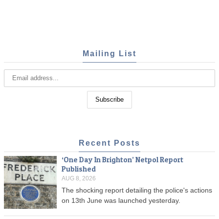
Mailing List
Recent Posts
‘One Day In Brighton’ Netpol Report
Published
AUG 8, 2026
The shocking report detailing the police's actions
on 13th June was launched yesterday.