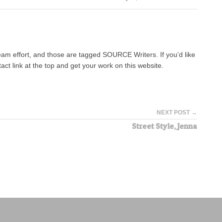
team effort, and those are tagged SOURCE Writers. If you’d like
tact link at the top and get your work on this website.
NEXT POST →
Street Style, Jenna