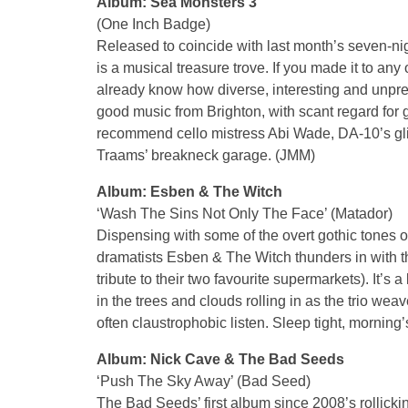
Album: Sea Monsters 3
(One Inch Badge)
Released to coincide with last month’s seven-nig
is a musical treasure trove. If you made it to any
already know how diverse, interesting and unpredic
good music from Brighton, with scant regard for g
recommend cello mistress Abi Wade, DA-10’s gli
Traams’ breakneck garage. (JMM)
Album: Esben & The Witch
‘Wash The Sins Not Only The Face’ (Matador)
Dispensing with some of the overt gothic tones of
dramatists Esben & The Witch thunders in with t
tribute to their two favourite supermarkets). It’s 
in the trees and clouds rolling in as the trio wea
often claustrophobic listen. Sleep tight, morning
Album: Nick Cave & The Bad Seeds
‘Push The Sky Away’ (Bad Seed)
The Bad Seeds’ first album since 2008’s rollicki