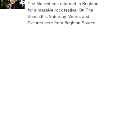
The Maccabees returned to Brighton
for a massive rock festival On The
Beach this Saturday. Words and
Pictures here from Brighton Source.