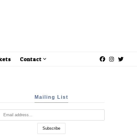
kets
Contact
Mailing List