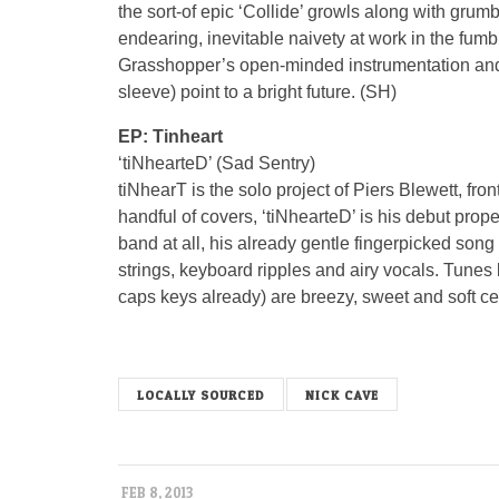
the sort-of epic ‘Collide’ growls along with gru
endearing, inevitable naivety at work in the fumb
Grasshopper’s open-minded instrumentation and
sleeve) point to a bright future. (SH)
EP: Tinheart
‘tiNhearteD’ (Sad Sentry)
tiNhearT is the solo project of Piers Blewett, fro
handful of covers, ‘tiNhearteD’ is his debut prop
band at all, his already gentle fingerpicked song 
strings, keyboard ripples and airy vocals. Tunes
caps keys already) are breezy, sweet and soft ce
LOCALLY SOURCED
NICK CAVE
FEB 8, 2013