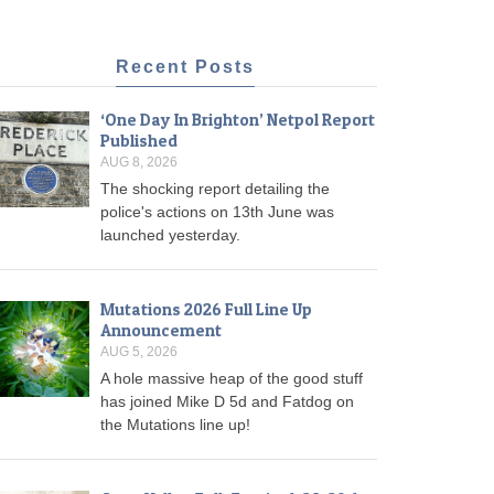
Recent Posts
‘One Day In Brighton’ Netpol Report
Published
AUG 8, 2026
The shocking report detailing the
police's actions on 13th June was
launched yesterday.
Mutations 2026 Full Line Up
Announcement
AUG 5, 2026
A hole massive heap of the good stuff
has joined Mike D 5d and Fatdog on
the Mutations line up!