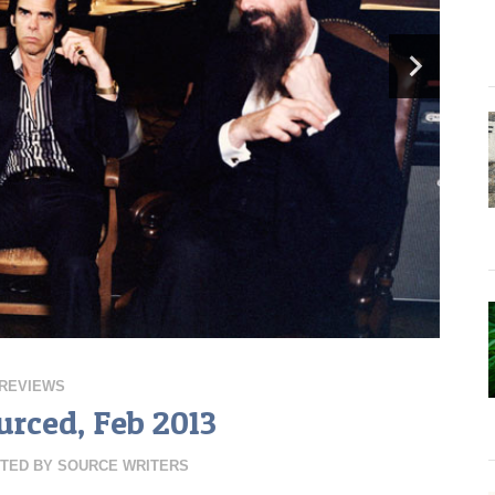
REVIEWS
urced, Feb 2013
TED BY
SOURCE WRITERS