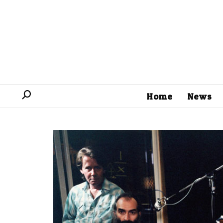
Home
News