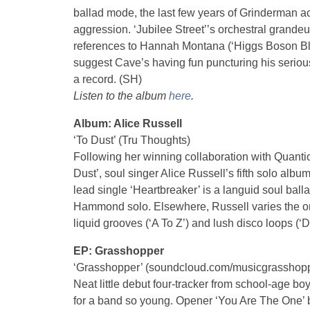
ballad mode, the last few years of Grinderman act
aggression. ‘Jubilee Street’’s orchestral grandeu
references to Hannah Montana (‘Higgs Boson Blue
suggest Cave’s having fun puncturing his serious 
a record. (SH)
Listen to the album
here
.
Album: Alice Russell
‘To Dust’ (Tru Thoughts)
Following her winning collaboration with Quanti
Dust’, soul singer Alice Russell’s fifth solo al
lead single ‘Heartbreaker’ is a languid soul balla
Hammond solo. Elsewhere, Russell varies the or
liquid grooves (‘A To Z’) and lush disco loops (‘Di
EP: Grasshopper
‘Grasshopper’ (soundcloud.com/musicgrasshop
Neat little debut four-tracker from school-age bo
for a band so young. Opener ‘You Are The One’ b