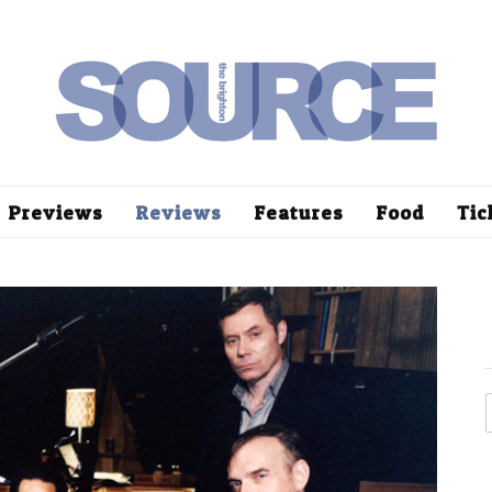
Previews
Reviews
Features
Food
Tic