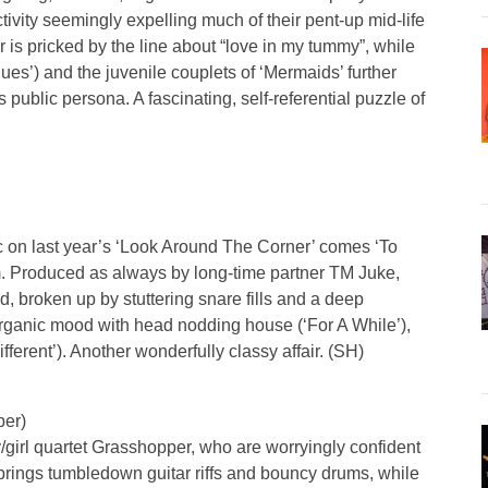
ivity seemingly expelling much of their pent-up mid-life
r is pricked by the line about “love in my tummy”, while
s’) and the juvenile couplets of ‘Mermaids’ further
public persona. A fascinating, self-referential puzzle of
c on last year’s ‘Look Around The Corner’ comes ‘To
bum. Produced as always by long-time partner TM Juke,
d, broken up by stuttering snare fills and a deep
ganic mood with head nodding house (‘For A While’),
fferent’). Another wonderfully classy affair. (SH)
per)
y/girl quartet Grasshopper, who are worryingly confident
rings tumbledown guitar riffs and bouncy drums, while