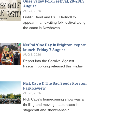
Ouse Valley Folk Festival, 28-29th
August
AUG 4, 2026
Goblin Band and Paul Hartnoll to
appear in an exciting folk festival along
the coast in Newhaven.
NetPol ‘One Day in Brighton’ report
launch, Friday 7 August
AUG 3, 2026
Report into the Carnival Against
Fascism policing released this Friday
Nick Cave & The Bad Seeds Preston
Park Review
AUG 3, 2026
Nick Cave's homecoming show was a
thrilling and moving masterclass in
stagecraft and showmanship.