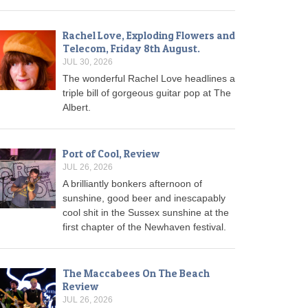
Rachel Love, Exploding Flowers and
Telecom, Friday 8th August.
JUL 30, 2026
The wonderful Rachel Love headlines a
triple bill of gorgeous guitar pop at The
Albert.
Port of Cool, Review
JUL 26, 2026
A brilliantly bonkers afternoon of
sunshine, good beer and inescapably
cool shit in the Sussex sunshine at the
first chapter of the Newhaven festival.
The Maccabees On The Beach
Review
JUL 26, 2026