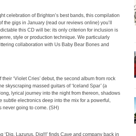
ht celebration of Brighton’s best bands, this compilation
 of the gigs in January (read our reviews online) you’ll
table this CD will be: its only criterion for inclusion is
enre, style or production technique. We particularly
ttering collaboration with Us Baby Bear Bones and
 their ‘Violet Cries’ debut, the second album from rock
he skyscraping massed guitars of ‘Iceland Spar’ (a
a long, lyrical journey into the night from thereon, shadows
ve subtle electronics deep into the mix for a powerful,
’s never going to come. (SH)
ng ‘Dig, Lazurus, Dig!!!’ finds Cave and company back in