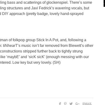
mbling bass and scatterings of glockenspiel. There’s some
ling structures and Javi Fedrick’s wavering vocals, but
 DIY approach (pretty badge, lovely hand-sprayed
ntman of folkpop group Stick In A Pot, and, following a
er. tiNhearT’s music isn’t far removed from Blewett’s other
constructions stripped further back to tightly strung
 like ‘maybE’ and ‘sicK sicK’ (enough messing with our
ntered. Low key but very lovely. (SH)
EMAIL