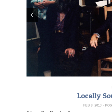
Locally So
FEB 8, 2013
-
POS