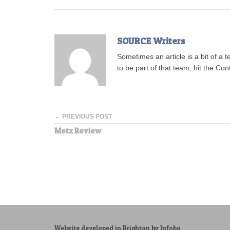
SOURCE Writers
Sometimes an article is a bit of a 
to be part of that team, hit the Con
← PREVIOUS POST
Metz Review
Website developed in Brighton by Infobo