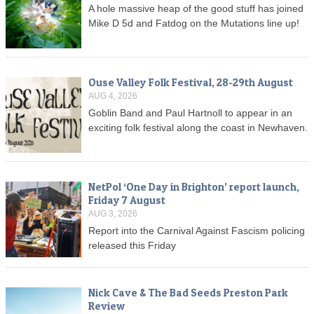
A hole massive heap of the good stuff has joined
Mike D 5d and Fatdog on the Mutations line up!
Ouse Valley Folk Festival, 28-29th August
AUG 4, 2026
Goblin Band and Paul Hartnoll to appear in an
exciting folk festival along the coast in Newhaven.
NetPol ‘One Day in Brighton’ report launch,
Friday 7 August
AUG 3, 2026
Report into the Carnival Against Fascism policing
released this Friday
Nick Cave & The Bad Seeds Preston Park
Review