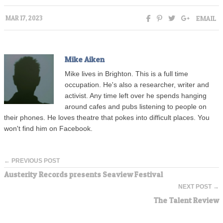
EMAIL
MAR 17, 2023
Mike Aiken
Mike lives in Brighton. This is a full time
occupation. He's also a researcher, writer and
activist. Any time left over he spends hanging
around cafes and pubs listening to people on
their phones. He loves theatre that pokes into difficult places. You
won't find him on Facebook.
← PREVIOUS POST
Austerity Records presents Seaview Festival
NEXT POST →
The Talent Review