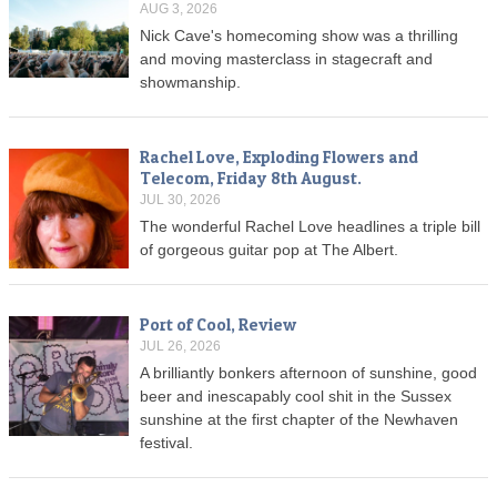
AUG 3, 2026
Nick Cave's homecoming show was a thrilling
and moving masterclass in stagecraft and
showmanship.
Rachel Love, Exploding Flowers and
Telecom, Friday 8th August.
JUL 30, 2026
The wonderful Rachel Love headlines a triple bill
of gorgeous guitar pop at The Albert.
Port of Cool, Review
JUL 26, 2026
A brilliantly bonkers afternoon of sunshine, good
beer and inescapably cool shit in the Sussex
sunshine at the first chapter of the Newhaven
festival.