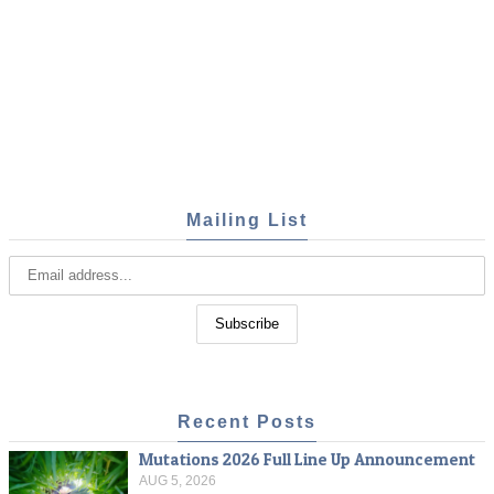
Mailing List
Recent Posts
Mutations 2026 Full Line Up Announcement
AUG 5, 2026