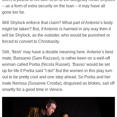
– as a form of extra security on the loan – it may have all
gone too far.
Will Shylock enforce that claim? What part of Antonio’s body
might be taken? But, if Antonio is harmed in any way then it
will be Shylock, as the outsider, who would be punished or
forced to convert to Christianity.
Still, ‘flesh’ may have a double meaning here. Antonio’s best
mate, Bassanio (Sam Razzavi), is rather keen on a well-off
woman called Portia (Nicola Russel). ‘Basso’ would be set
up for life if Portia said “I do!” But the women in this play turn
out to be pretty cool and one step ahead. So Portia and her
mate Nerissa (Susanne Crosby), disguised as blokes, sail off
smartly for a good time in Venice.