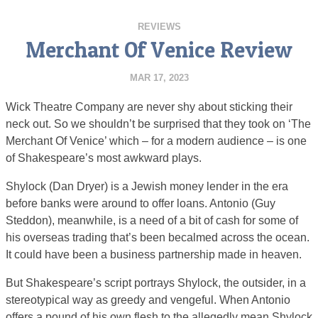
REVIEWS
Merchant Of Venice Review
MAR 17, 2023
Wick Theatre Company are never shy about sticking their
neck out. So we shouldn’t be surprised that they took on ‘The
Merchant Of Venice’ which – for a modern audience – is one
of Shakespeare’s most awkward plays.
Shylock (Dan Dryer) is a Jewish money lender in the era
before banks were around to offer loans. Antonio (Guy
Steddon), meanwhile, is a need of a bit of cash for some of
his overseas trading that’s been becalmed across the ocean.
It could have been a business partnership made in heaven.
But Shakespeare’s script portrays Shylock, the outsider, in a
stereotypical way as greedy and vengeful. When Antonio
offers a pound of his own flesh to the allegedly mean Shylock