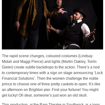
The rapid scene changes, coloured costumes (Lindsay
Midali and Maggi Pierce) and lights (Martin Oakley, Torrin
Gieler) create subtle backdrops to the action. There’s a nod
to contemporary times with a sign on stage announcing ‘Lock
Financial Solutions’. Then the women challenge the noble
prince to choose one of three pretty caskets to open. It’s like
an afternoon on Brighton pier. Find your fortune! You might
get lucky! Oh dear, someone’s just won an old skull.
This production, at the Barn Theatre in Southwick, is a long