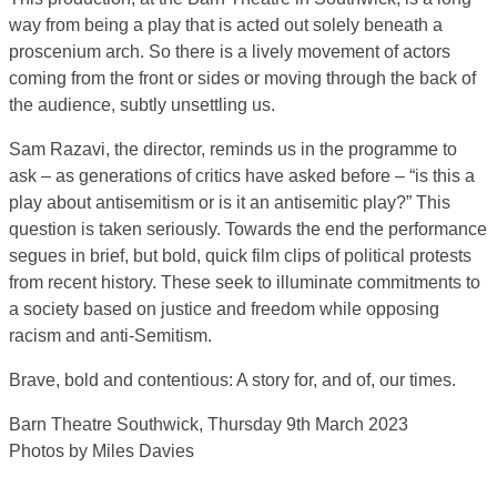
way from being a play that is acted out solely beneath a
proscenium arch. So there is a lively movement of actors
coming from the front or sides or moving through the back of
the audience, subtly unsettling us.
Sam Razavi, the director, reminds us in the programme to
ask – as generations of critics have asked before – “is this a
play about antisemitism or is it an antisemitic play?” This
question is taken seriously. Towards the end the performance
segues in brief, but bold, quick film clips of political protests
from recent history. These seek to illuminate commitments to
a society based on justice and freedom while opposing
racism and anti-Semitism.
Brave, bold and contentious: A story for, and of, our times.
Barn Theatre Southwick, Thursday 9th March 2023
Photos by Miles Davies