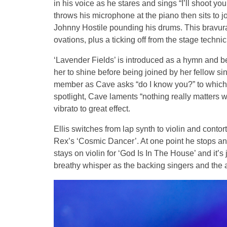
in his voice as he stares and sings “I’ll shoot yo
throws his microphone at the piano then sits to j
Johnny Hostile pounding his drums. This bravura 
ovations, plus a ticking off from the stage techn
‘Lavender Fields’ is introduced as a hymn and
her to shine before being joined by her fellow s
member as Cave asks “do I know you?” to which th
spotlight, Cave laments “nothing really matters 
vibrato to great effect.
Ellis switches from lap synth to violin and contor
Rex’s ‘Cosmic Dancer’. At one point he stops an
stays on violin for ‘God Is In The House’ and it’
breathy whisper as the backing singers and the 