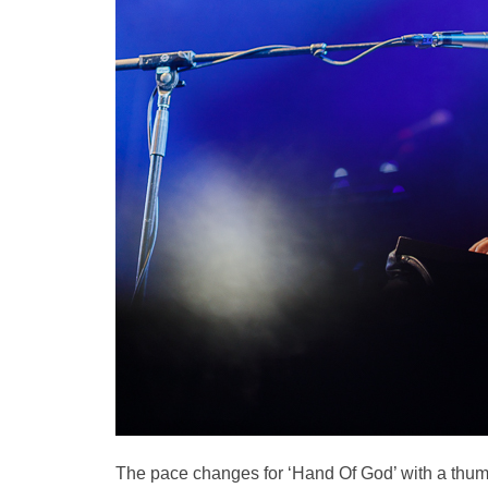
The pace changes for ‘Hand Of God’ with a thum