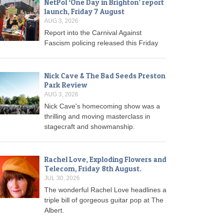
NetPol ‘One Day in Brighton’ report
launch, Friday 7 August
AUG 3, 2026
Report into the Carnival Against
Fascism policing released this Friday
Nick Cave & The Bad Seeds Preston
Park Review
AUG 3, 2026
Nick Cave's homecoming show was a
thrilling and moving masterclass in
stagecraft and showmanship.
Rachel Love, Exploding Flowers and
Telecom, Friday 8th August.
JUL 30, 2026
The wonderful Rachel Love headlines a
triple bill of gorgeous guitar pop at The
Albert.