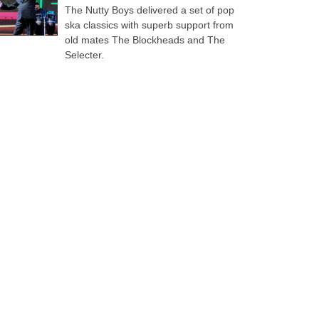
The Nutty Boys delivered a set of pop
ska classics with superb support from
old mates The Blockheads and The
Selecter.