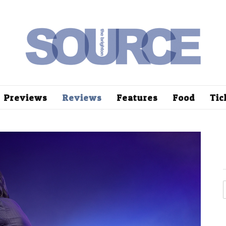
Previews
Reviews
Features
Food
Tic