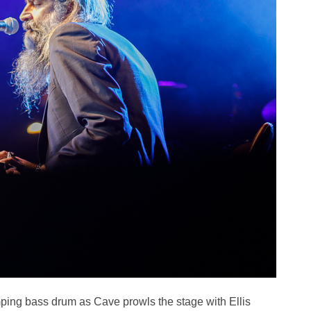
ping bass drum as Cave prowls the stage with Ellis