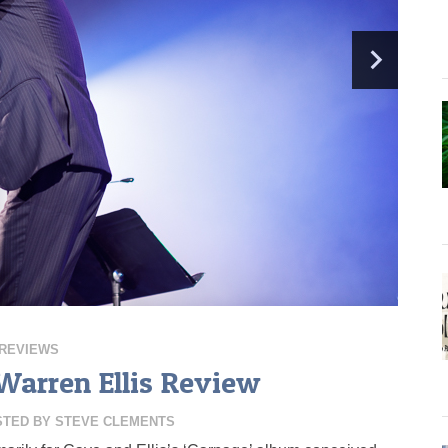
REVIEWS
Warren Ellis Review
STED BY
STEVE CLEMENTS