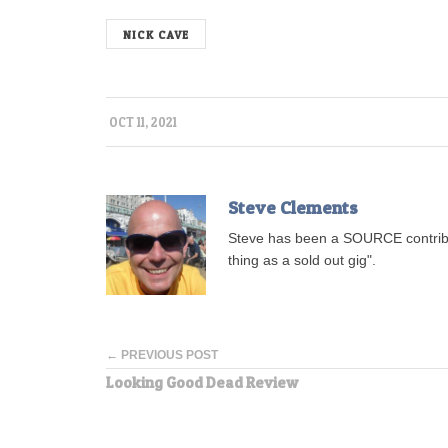
NICK CAVE
OCT 11, 2021
Steve Clements
Steve has been a SOURCE contribu
thing as a sold out gig".
← PREVIOUS POST
Looking Good Dead Review