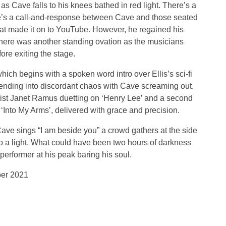
as Cave falls to his knees bathed in red light. There’s a
e’s a call-and-response between Cave and those seated
hat made it on to YouTube. However, he regained his
, there was another standing ovation as the musicians
re exiting the stage.
hich begins with a spoken word intro over Ellis’s sci-fi
ending into discordant chaos with Cave screaming out.
list Janet Ramus duetting on ‘Henry Lee’ and a second
‘Into My Arms’, delivered with grace and precision.
ve sings “I am beside you” a crowd gathers at the side
to a light. What could have been two hours of darkness
erformer at his peak baring his soul.
ber 2021