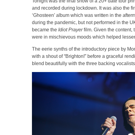
Tonight was the final show of a 20+ date tour pr
and recorded during lockdown. It was also the fi
‘Ghosteen’ album which was written in the afte
during the pandemic, but not performed in the 
became the
Idiot Prayer
film. Given the content, 
were in mischievous moods which helped lessen
The eerie synths of the introductory piece by M
with a shout of “Brighton!” before a graceful rend
blend beautifully with the three backing vocali