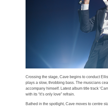
Crossing the stage, Cave begins to conduct Ellis
plays a slow, throbbing bass. The musicians ceas
accompany himself. Latest album title track ‘Carn
with its “it’s only love” refrain.
Bathed in the spotlight, Cave moves to centre st