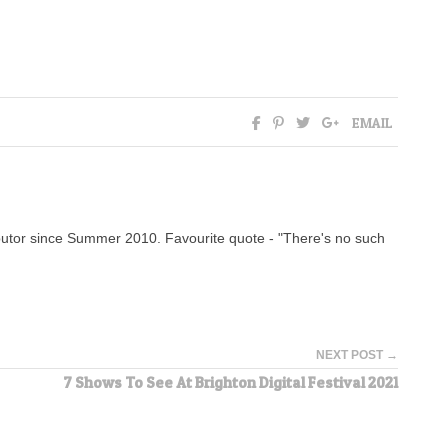
EMAIL
tor since Summer 2010. Favourite quote - "There's no such
NEXT POST →
7 Shows To See At Brighton Digital Festival 2021