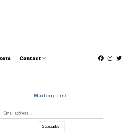
kets
Contact
Mailing List