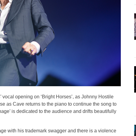
’ vocal opening on ‘Bright Horses’, as Johnny Hostile
e as Cave returns to the piano to continue the song to
age’ is dedicated to the audience and drifts beautifully
age with his trademark swagger and there is a violence