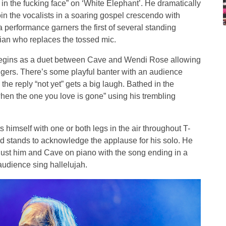
u in the fucking face” on ‘White Elephant’. He dramatically
oin the vocalists in a soaring gospel crescendo with
performance garners the first of several standing
ician who replaces the tossed mic.
 begins as a duet between Cave and Wendi Rose allowing
ingers. There’s some playful banter with an audience
e reply “not yet” gets a big laugh. Bathed in the
when the one you love is gone” using his trembling
ts himself with one or both legs in the air throughout T-
d stands to acknowledge the applause for his solo. He
s just him and Cave on piano with the song ending in a
audience sing hallelujah.