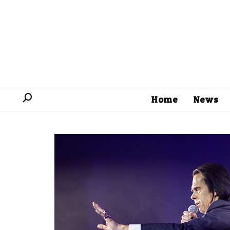
Home
News