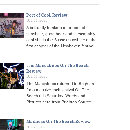
Port of Cool, Review
JUL 26, 2026
A brilliantly bonkers afternoon of
sunshine, good beer and inescapably
cool shit in the Sussex sunshine at the
first chapter of the Newhaven festival.
The Maccabees On The Beach
Review
JUL 26, 2026
The Maccabees returned to Brighton
for a massive rock festival On The
Beach this Saturday. Words and
Pictures here from Brighton Source.
Madness On The Beach Review
JUL 25, 2026