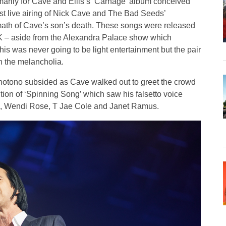
imarily for Cave and Ellis’s ‘Carnage’ album conceived
rst live airing of Nick Cave and The Bad Seeds’
rmath of Cave’s son’s death. These songs were released
UK – aside from the Alexandra Palace show which
this was never going to be light entertainment but the pair
 the melancholia.
onotono subsided as Cave walked out to greet the crowd
ition of ‘Spinning Song’ which saw his falsetto voice
sts, Wendi Rose, T Jae Cole and Janet Ramus.