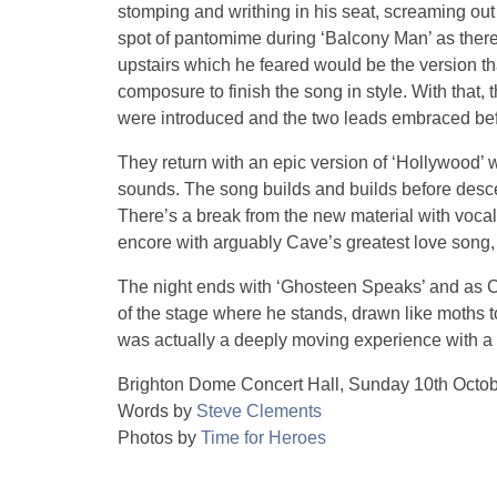
stomping and writhing in his seat, screaming out 
spot of pantomime during ‘Balcony Man’ as ther
upstairs which he feared would be the version t
composure to finish the song in style. With that
were introduced and the two leads embraced befo
They return with an epic version of ‘Hollywood’ w
sounds. The song builds and builds before desc
There’s a break from the new material with voca
encore with arguably Cave’s greatest love song, 
The night ends with ‘Ghosteen Speaks’ and as Ca
of the stage where he stands, drawn like moths 
was actually a deeply moving experience with a p
Brighton Dome Concert Hall, Sunday 10th Octo
Words by
Steve Clements
Photos by
Time for Heroes