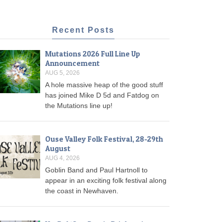
Recent Posts
Mutations 2026 Full Line Up
Announcement
AUG 5, 2026
A hole massive heap of the good stuff
has joined Mike D 5d and Fatdog on
the Mutations line up!
Ouse Valley Folk Festival, 28-29th
August
AUG 4, 2026
Goblin Band and Paul Hartnoll to
appear in an exciting folk festival along
the coast in Newhaven.