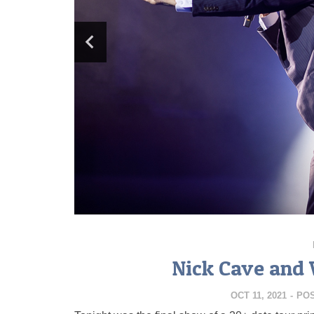
Nick Cave and 
OCT 11, 2021
-
PO