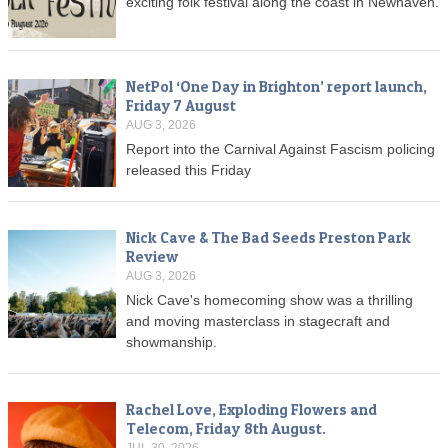
exciting folk festival along the coast in Newhaven.
NetPol ‘One Day in Brighton’ report launch,
Friday 7 August
AUG 3, 2026
Report into the Carnival Against Fascism policing
released this Friday
Nick Cave & The Bad Seeds Preston Park
Review
AUG 3, 2026
Nick Cave's homecoming show was a thrilling
and moving masterclass in stagecraft and
showmanship.
Rachel Love, Exploding Flowers and
Telecom, Friday 8th August.