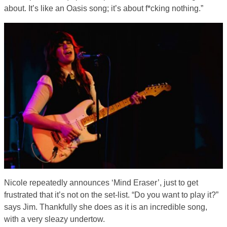
about. It’s like an Oasis song; it’s about f*cking nothing.”
Nicole repeatedly announces ‘Mind Eraser’, just to get
frustrated that it’s not on the set-list. “Do you want to play it?”
says Jim. Thankfully she does as it is an incredible song,
with a very sleazy undertow.