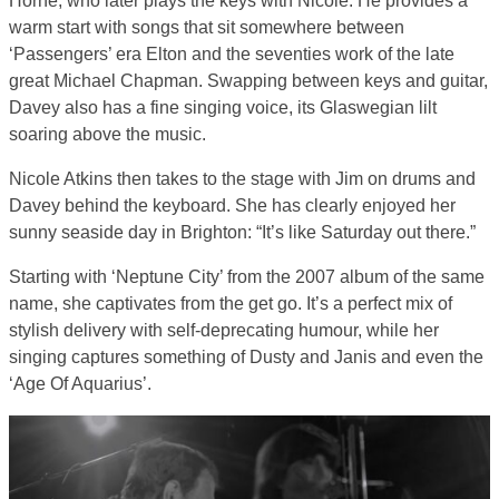
Horne, who later plays the keys with Nicole. He provides a
warm start with songs that sit somewhere between
‘Passengers’ era Elton and the seventies work of the late
great Michael Chapman. Swapping between keys and guitar,
Davey also has a fine singing voice, its Glaswegian lilt
soaring above the music.
Nicole Atkins then takes to the stage with Jim on drums and
Davey behind the keyboard. She has clearly enjoyed her
sunny seaside day in Brighton: “It’s like Saturday out there.”
Starting with ‘Neptune City’ from the 2007 album of the same
name, she captivates from the get go. It’s a perfect mix of
stylish delivery with self-deprecating humour, while her
singing captures something of Dusty and Janis and even the
‘Age Of Aquarius’.