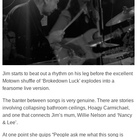
Jim starts to beat out a rhythm on his leg before the excellent
Motown shuffle of ‘Brokedown Luck’ explodes into a
fearsome live version.
The banter between songs is very genuine. There are stories
involving collapsing bathroom ceilings, Hoagy Carmichael,
and one that connects Jim’s mum, Willie Nelson and ‘Nancy
& Lee’.
At one point she quips “People ask me what this song is