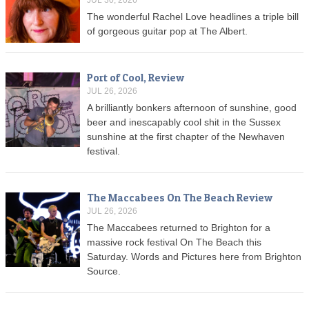
JUL 30, 2026
The wonderful Rachel Love headlines a triple bill
of gorgeous guitar pop at The Albert.
Port of Cool, Review
JUL 26, 2026
A brilliantly bonkers afternoon of sunshine, good
beer and inescapably cool shit in the Sussex
sunshine at the first chapter of the Newhaven
festival.
The Maccabees On The Beach Review
JUL 26, 2026
The Maccabees returned to Brighton for a
massive rock festival On The Beach this
Saturday. Words and Pictures here from Brighton
Source.