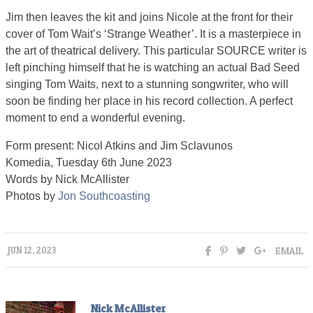
Jim then leaves the kit and joins Nicole at the front for their
cover of Tom Wait’s ‘Strange Weather’. It is a masterpiece in
the art of theatrical delivery. This particular SOURCE writer is
left pinching himself that he is watching an actual Bad Seed
singing Tom Waits, next to a stunning songwriter, who will
soon be finding her place in his record collection. A perfect
moment to end a wonderful evening.
Form present: Nicol Atkins and Jim Sclavunos
Komedia, Tuesday 6th June 2023
Words by Nick McAllister
Photos by
Jon Southcoasting
EMAIL
JUN 12, 2023
Nick McAllister