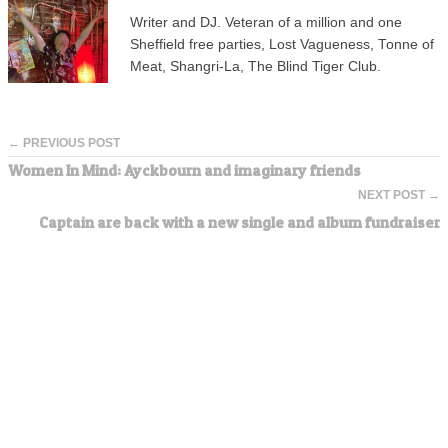
Writer and DJ. Veteran of a million and one
Sheffield free parties, Lost Vagueness, Tonne of
Meat, Shangri-La, The Blind Tiger Club.
← PREVIOUS POST
Women In Mind: Ayckbourn and imaginary friends
NEXT POST →
Captain are back with a new single and album fundraiser