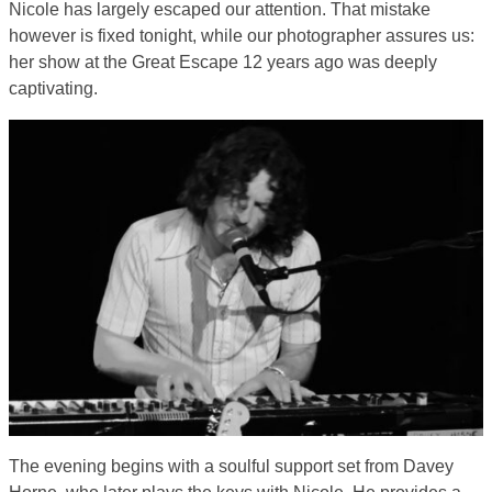
Nicole has largely escaped our attention. That mistake
however is fixed tonight, while our photographer assures us:
her show at the Great Escape 12 years ago was deeply
captivating.
The evening begins with a soulful support set from Davey