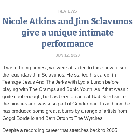
REVIEWS
Nicole Atkins and Jim Sclavunos
give a unique intimate
performance
JUN 12, 2023
If we’re being honest, we were attracted to this show to see
the legendary Jim Sclavunos. He started his career in
Teenage Jesus And The Jerks with Lydia Lunch before
playing with The Cramps and Sonic Youth. As if that wasn’t
quite cool enough, he has been an actual Bad Seed since
the nineties and was also part of Grinderman. In addition, he
has produced some great albums by a range of artists from
Gogol Bordello and Beth Orton to The Wytches.
Despite a recording career that stretches back to 2005,