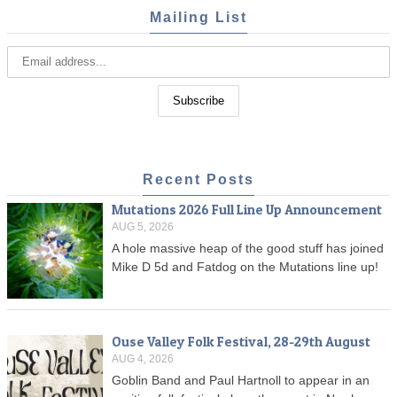
Mailing List
Recent Posts
Mutations 2026 Full Line Up Announcement
AUG 5, 2026
A hole massive heap of the good stuff has joined
Mike D 5d and Fatdog on the Mutations line up!
Ouse Valley Folk Festival, 28-29th August
AUG 4, 2026
Goblin Band and Paul Hartnoll to appear in an