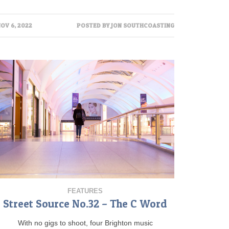
OV 6, 2022
POSTED BY
JON SOUTHCOASTING
FEATURES
Street Source No.32 – The C Word
With no gigs to shoot, four Brighton music