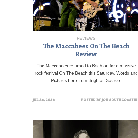
REVIEWS
The Maccabees On The Beach
Review
The Maccabees returned to Brighton for a massive
rock festival On The Beach this Saturday. Words and
Pictures here from Brighton Source.
JUL 26, 2026
POSTED BY
JON SOUTHCOASTIN