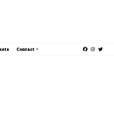
kets
Contact