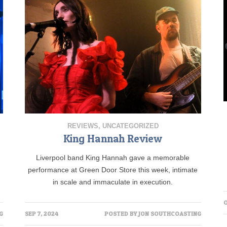
REVIEWS
,
UNCATEGORIZED
King Hannah Review
Liverpool band King Hannah gave a memorable
performance at Green Door Store this week, intimate
in scale and immaculate in execution.
O
G
SEP 7, 2024
POSTED BY
JON SOUTHCOASTING