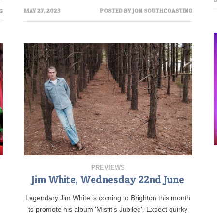
MAY 27, 2023
POSTED BY
JON SOUTHCOASTING
G
PREVIEWS
Jim White, Wednesday 22nd June
Legendary Jim White is coming to Brighton this month
to promote his album 'Misfit's Jubilee'. Expect quirky