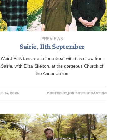
PREVIEWS
Sairie, 11th September
Weird Folk fans are in for a treat with this show from
Sairie, with Eliza Skelton, at the gorgeous Church of
the Annunciation
UL 16, 2026
POSTED BY
JON SOUTHCOASTING