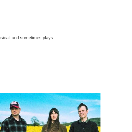
musical, and sometimes plays