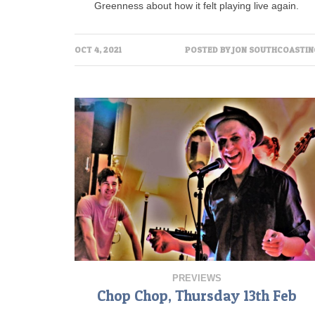
Greenness about how it felt playing live again.
OCT 4, 2021
POSTED BY
JON SOUTHCOASTIN
PREVIEWS
Chop Chop, Thursday 13th Feb