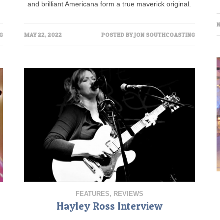
and brilliant Americana form a true maverick original.
N
MAY 22, 2022
POSTED BY
JON SOUTHCOASTING
G
FEATURES
,
REVIEWS
Hayley Ross Interview