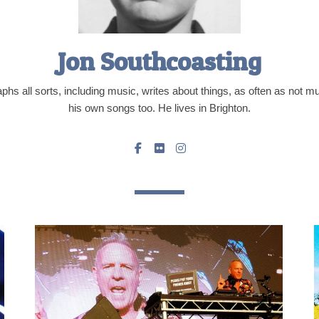
Jon Southcoasting
hs all sorts, including music, writes about things, as often as not 
his own songs too. He lives in Brighton.