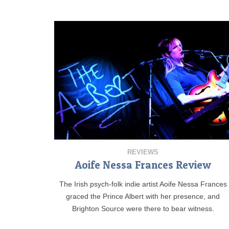
REVIEWS
Aoife Nessa Frances Review
The Irish psych-folk indie artist Aoife Nessa Frances
graced the Prince Albert with her presence, and
Brighton Source were there to bear witness.