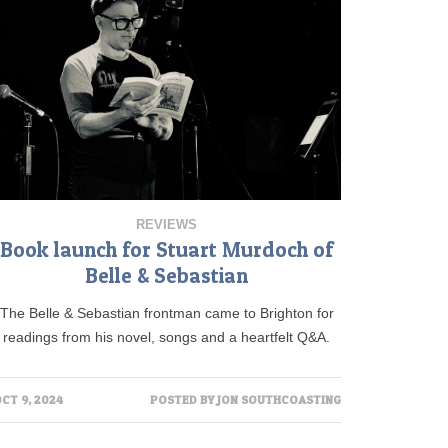
REVIEWS
Book launch for Stuart Murdoch of
Belle & Sebastian
The Belle & Sebastian frontman came to Brighton for
readings from his novel, songs and a heartfelt Q&A.
CT 9, 2024
POSTED BY
JON SOUTHCOASTING