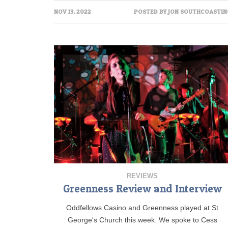
NOV 13, 2022
POSTED BY
JON SOUTHCOASTIN
REVIEWS
Greenness Review and Interview
Oddfellows Casino and Greenness played at St
George's Church this week. We spoke to Cess