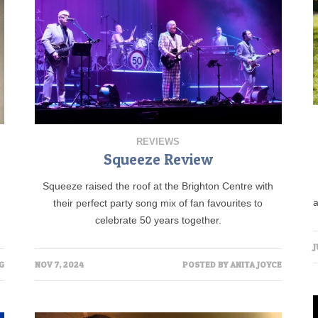
REVIEWS
Squeeze Review
Squeeze raised the roof at the Brighton Centre with
their perfect party song mix of fan favourites to
celebrate 50 years together.
J
NOV 7, 2024
POSTED BY
ANITA JOYCE
G