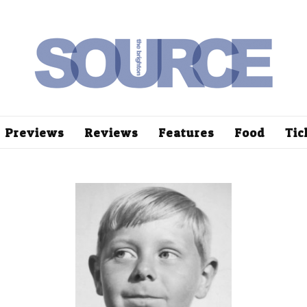
Previews
Reviews
Features
Food
Tic