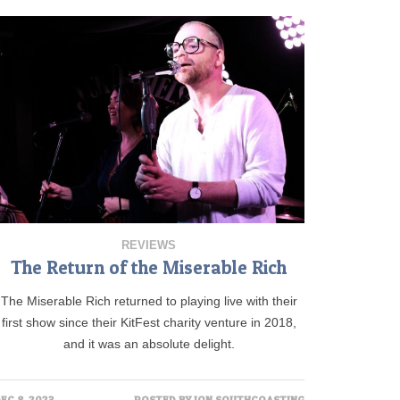
REVIEWS
The Return of the Miserable Rich
The Miserable Rich returned to playing live with their
first show since their KitFest charity venture in 2018,
and it was an absolute delight.
EC 8, 2023
POSTED BY
JON SOUTHCOASTING