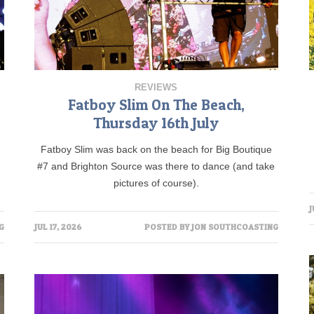
REVIEWS
Fatboy Slim On The Beach,
Thursday 16th July
Fatboy Slim was back on the beach for Big Boutique
#7 and Brighton Source was there to dance (and take
pictures of course).
J
G
JUL 17, 2026
POSTED BY
JON SOUTHCOASTING