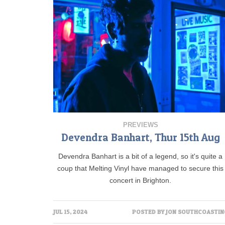
PREVIEWS
Devendra Banhart, Thur 15th Aug
Devendra Banhart is a bit of a legend, so it's quite a
coup that Melting Vinyl have managed to secure this
concert in Brighton.
JUL 15, 2024
POSTED BY
JON SOUTHCOASTIN