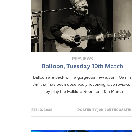
PREVIEWS
Balloon, Tuesday 10th March
Balloon are back with a gorgeous new album 'Gas 'n'
Air' that has been deservedly receiving rave reviews.
They play the Folklore Room on 10th March.
FEB 10, 2026
POSTED BY
JON SOUTHCOASTIN