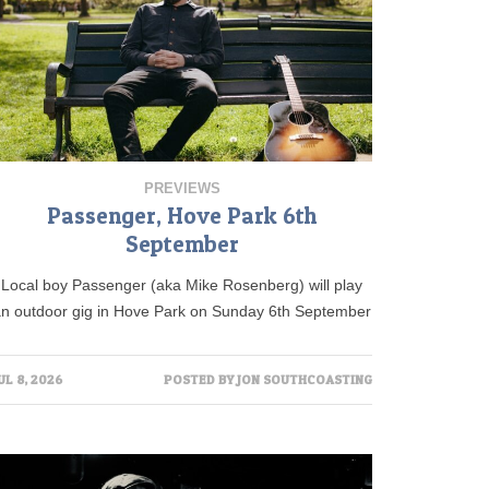
PREVIEWS
Passenger, Hove Park 6th
September
Local boy Passenger (aka Mike Rosenberg) will play
an outdoor gig in Hove Park on Sunday 6th September
UL 8, 2026
POSTED BY
JON SOUTHCOASTING