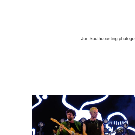
Jon Southcoasting photograp