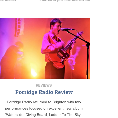
REVIEWS
Porridge Radio Review
Porridge Radio returned to Brighton with two
performances focused on excellent new album
'Waterslide, Diving Board, Ladder To The Sky'.