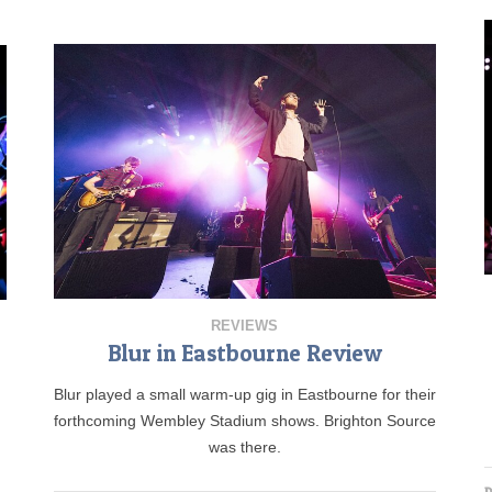
REVIEWS
Blur in Eastbourne Review
Blur played a small warm-up gig in Eastbourne for their
forthcoming Wembley Stadium shows. Brighton Source
was there.
D