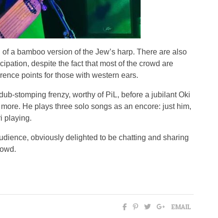
 of a bamboo version of the Jew’s harp. There are also
pation, despite the fact that most of the crowd are
erence points for those with western ears.
dub-stomping frenzy, worthy of PiL, before a jubilant Oki
s more. He plays three solo songs as an encore: just him,
i playing.
dience, obviously delighted to be chatting and sharing
rowd.
EMAIL