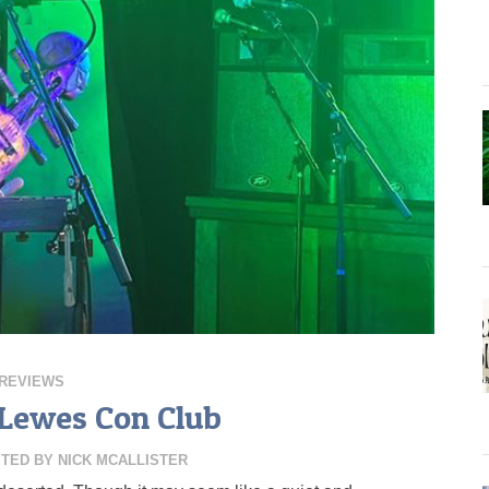
REVIEWS
t Lewes Con Club
TED BY
NICK MCALLISTER