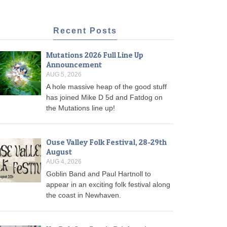
Recent Posts
Mutations 2026 Full Line Up
Announcement
AUG 5, 2026
A hole massive heap of the good stuff
has joined Mike D 5d and Fatdog on
the Mutations line up!
Ouse Valley Folk Festival, 28-29th
August
AUG 4, 2026
Goblin Band and Paul Hartnoll to
appear in an exciting folk festival along
the coast in Newhaven.