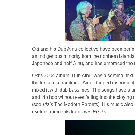
Oki and his Dub Ainu collective have been perfo
an indigenous minority from the northern islands 
Japanese and half-Ainu, and has embraced the mus
Oki’s 2004 album ‘Dub Ainu’ was a seminal text i
the tonkori, a traditional Ainu stringed instrumen
mixed it with dub basslines. The songs have a 
and trip hop without ever falling into the cloying 
(see
Viz’s
The Modern Parents). His music also p
esoteric moments from
Twin Peaks
.