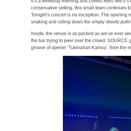
It’s a weekday evening and Lewes feels like it’s
conservative setting, this small town continues t
Tonight’s concert is no exception. The opening n
snaking and rolling down the empty streets pullin
Inside, the venue is as packed as we’ve ever se
the bar trying to peer over the crowd. SOURCE g
groove of opener ‘Tukinahan Kamuy’, from the rec