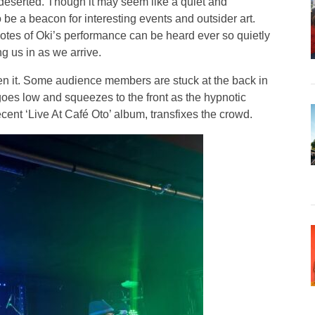
 deserted. Though it may seem like a quiet and
o be a beacon for interesting events and outsider art.
otes of Oki’s performance can be heard ever so quietly
g us in as we arrive.
en it. Some audience members are stuck at the back in
oes low and squeezes to the front as the hypnotic
ent ‘Live At Café Oto’ album, transfixes the crowd.