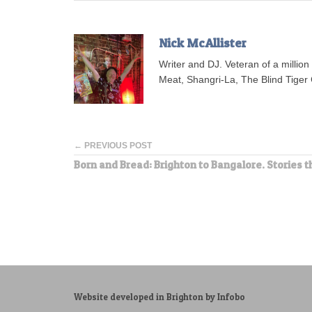
Nick McAllister
Writer and DJ. Veteran of a millio
Meat, Shangri-La, The Blind Tiger 
← PREVIOUS POST
Born and Bread: Brighton to Bangalore. Stories t
Website developed in Brighton by Infobo