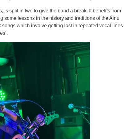
is split in two to give the band a break. It benefits from
ng some lessons in the history and traditions of the Ainu
songs which involve getting lost in repeated vocal lines
es’.