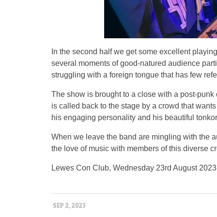
In the second half we get some excellent playing
several moments of good-natured audience partici
struggling with a foreign tongue that has few ref
The show is brought to a close with a post-punk 
is called back to the stage by a crowd that want
his engaging personality and his beautiful tonkor
When we leave the band are mingling with the au
the love of music with members of this diverse c
Lewes Con Club, Wednesday 23rd August 2023
SEP 2, 2023