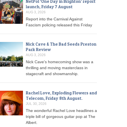
NetPol ‘One Day in Brighton’ report
launch, Friday 7 August
AUG 3, 2026
Report into the Carnival Against
Fascism policing released this Friday
Nick Cave & The Bad Seeds Preston
Park Review
AUG 3, 2026
Nick Cave's homecoming show was a
thrilling and moving masterclass in
stagecraft and showmanship.
Rachel Love, Exploding Flowers and
Telecom, Friday 8th August.
JUL 30, 2026
The wonderful Rachel Love headlines a
triple bill of gorgeous guitar pop at The
Albert.