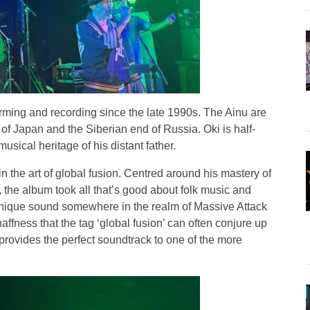
rming and recording since the late 1990s. The Ainu are
of Japan and the Siberian end of Russia. Oki is half-
ical heritage of his distant father.
n the art of global fusion. Centred around his mastery of
t, the album took all that’s good about folk music and
unique sound somewhere in the realm of Massive Attack
naffness that the tag ‘global fusion’ can often conjure up
rovides the perfect soundtrack to one of the more