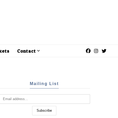
kets
Contact
Mailing List