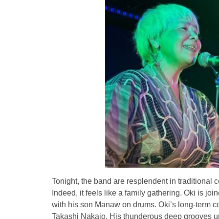
Tonight, the band are resplendent in traditional 
Indeed, it feels like a family gathering. Oki is j
with his son Manaw on drums. Oki’s long-term coll
Takashi Nakajo. His thunderous deep grooves un