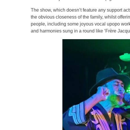
The show, which doesn’t feature any support acts, 
the obvious closeness of the family, whilst offeri
people, including some joyous vocal upopo work 
and harmonies sung in a round like ‘Frère Jacqu