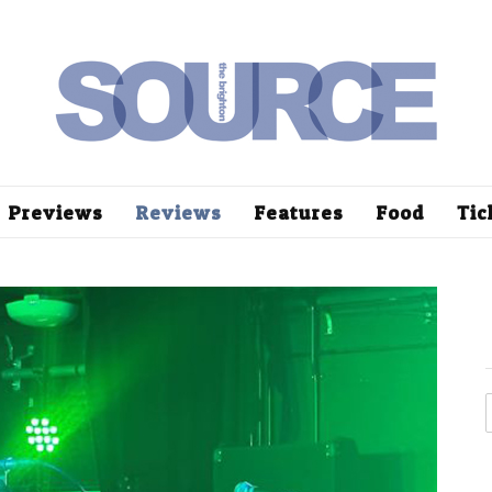
Previews
Reviews
Features
Food
Tic