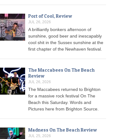
Port of Cool, Review
JUL 26, 2026
A brilliantly bonkers afternoon of
sunshine, good beer and inescapably
cool shit in the Sussex sunshine at the
first chapter of the Newhaven festival.
The Maccabees On The Beach
Review
JUL 26, 2026
The Maccabees returned to Brighton
for a massive rock festival On The
Beach this Saturday. Words and
Pictures here from Brighton Source.
Madness On The Beach Review
JUL 25, 2026