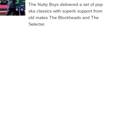
The Nutty Boys delivered a set of pop
ska classics with superb support from
old mates The Blockheads and The
Selecter.