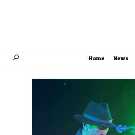
Home
News