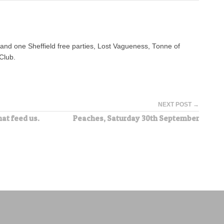
n and one Sheffield free parties, Lost Vagueness, Tonne of
Club.
NEXT POST →
hat feed us.
Peaches, Saturday 30th September