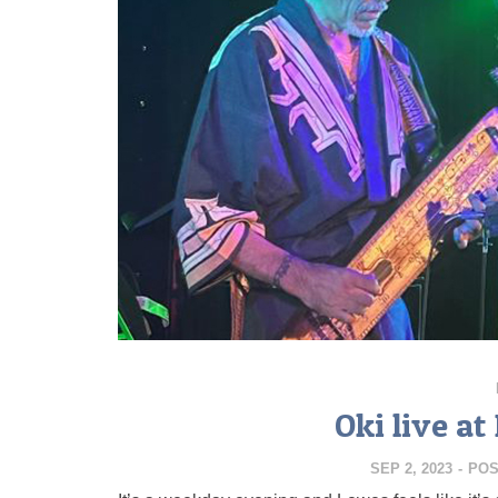
Oki live a
SEP 2, 2023
-
POS