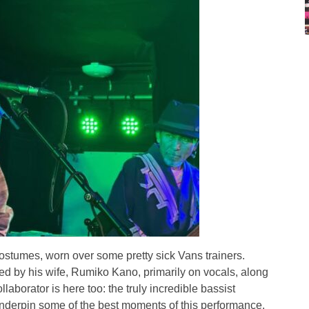
costumes, worn over some pretty sick Vans trainers.
oined by his wife, Rumiko Kano, primarily on vocals, along
aborator is here too: the truly incredible bassist
derpin some of the best moments of this performance.