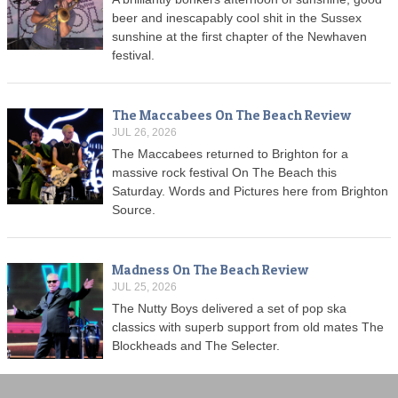
beer and inescapably cool shit in the Sussex
sunshine at the first chapter of the Newhaven
festival.
The Maccabees On The Beach Review
JUL 26, 2026
The Maccabees returned to Brighton for a
massive rock festival On The Beach this
Saturday. Words and Pictures here from Brighton
Source.
Madness On The Beach Review
JUL 25, 2026
The Nutty Boys delivered a set of pop ska
classics with superb support from old mates The
Blockheads and The Selecter.