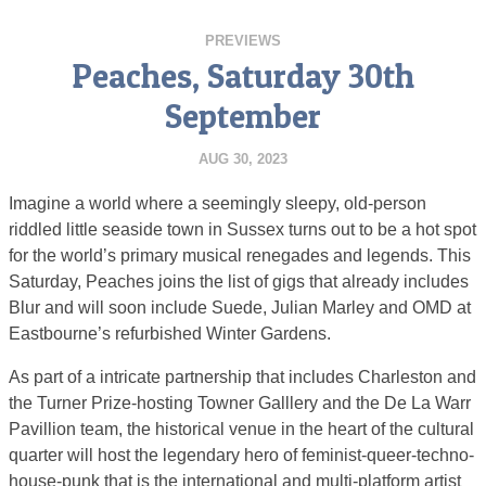
PREVIEWS
Peaches, Saturday 30th
September
AUG 30, 2023
Imagine a world where a seemingly sleepy, old-person
riddled little seaside town in Sussex turns out to be a hot spot
for the world’s primary musical renegades and legends. This
Saturday, Peaches joins the list of gigs that already includes
Blur and will soon include Suede, Julian Marley and OMD at
Eastbourne’s refurbished Winter Gardens.
As part of a intricate partnership that includes Charleston and
the Turner Prize-hosting Towner Galllery and the De La Warr
Pavillion team, the historical venue in the heart of the cultural
quarter will host the legendary hero of feminist-queer-techno-
house-punk that is the international and multi-platform artist