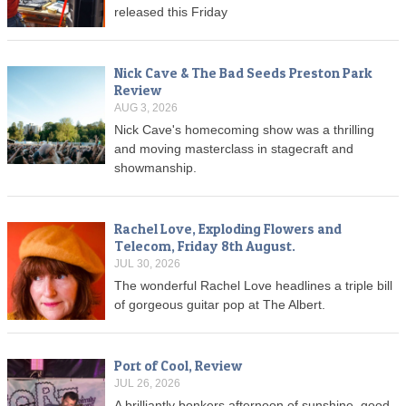
released this Friday
Nick Cave & The Bad Seeds Preston Park
Review
AUG 3, 2026
Nick Cave's homecoming show was a thrilling
and moving masterclass in stagecraft and
showmanship.
Rachel Love, Exploding Flowers and
Telecom, Friday 8th August.
JUL 30, 2026
The wonderful Rachel Love headlines a triple bill
of gorgeous guitar pop at The Albert.
Port of Cool, Review
JUL 26, 2026
A brilliantly bonkers afternoon of sunshine, good