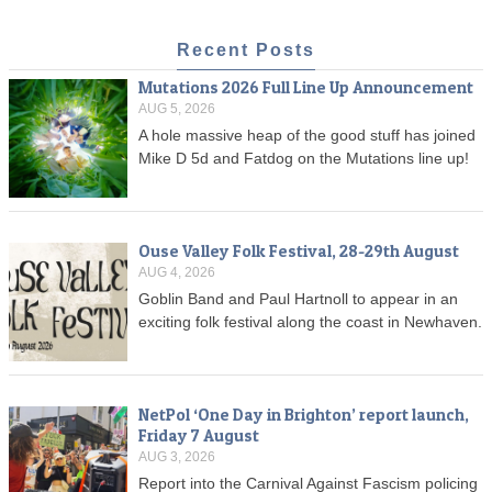
Recent Posts
Mutations 2026 Full Line Up Announcement
AUG 5, 2026
A hole massive heap of the good stuff has joined
Mike D 5d and Fatdog on the Mutations line up!
Ouse Valley Folk Festival, 28-29th August
AUG 4, 2026
Goblin Band and Paul Hartnoll to appear in an
exciting folk festival along the coast in Newhaven.
NetPol ‘One Day in Brighton’ report launch,
Friday 7 August
AUG 3, 2026
Report into the Carnival Against Fascism policing