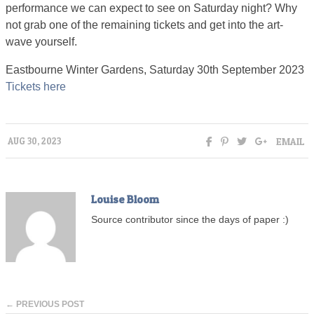
performance we can expect to see on Saturday night? Why
not grab one of the remaining tickets and get into the art-
wave yourself.
Eastbourne Winter Gardens, Saturday 30th September 2023
Tickets here
EMAIL
AUG 30, 2023
Louise Bloom
Source contributor since the days of paper :)
← PREVIOUS POST