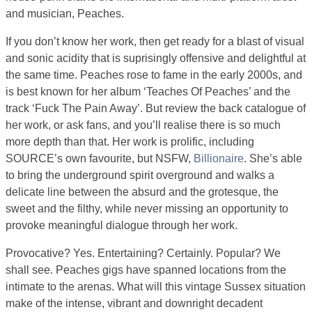
and musician, Peaches.
If you don’t know her work, then get ready for a blast of visual
and sonic acidity that is suprisingly offensive and delightful at
the same time. Peaches rose to fame in the early 2000s, and
is best known for her album ‘Teaches Of Peaches’ and the
track ‘Fuck The Pain Away’. But review the back catalogue of
her work, or ask fans, and you’ll realise there is so much
more depth than that. Her work is prolific, including
SOURCE’s own favourite, but NSFW,
Billionaire
. She’s able
to bring the underground spirit overground and walks a
delicate line between the absurd and the grotesque, the
sweet and the filthy, while never missing an opportunity to
provoke meaningful dialogue through her work.
Provocative? Yes. Entertaining? Certainly. Popular? We
shall see. Peaches gigs have spanned locations from the
intimate to the arenas. What will this vintage Sussex situation
make of the intense, vibrant and downright decadent