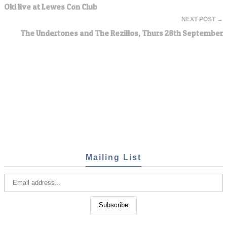
Oki live at Lewes Con Club
NEXT POST →
The Undertones and The Rezillos, Thurs 28th September
Mailing List