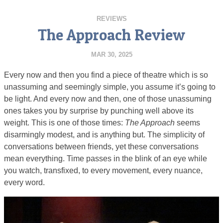
REVIEWS
The Approach Review
MAR 30, 2025
Every now and then you find a piece of theatre which is so
unassuming and seemingly simple, you assume it’s going to
be light. And every now and then, one of those unassuming
ones takes you by surprise by punching well above its
weight. This is one of those times:
The Approach
seems
disarmingly modest, and is anything but. The simplicity of
conversations between friends, yet these conversations
mean everything. Time passes in the blink of an eye while
you watch, transfixed, to every movement, every nuance,
every word.