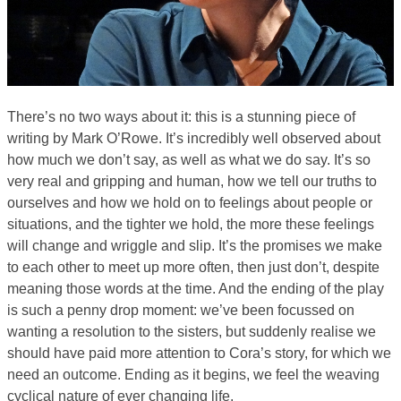
There’s no two ways about it: this is a stunning piece of
writing by Mark O’Rowe. It’s incredibly well observed about
how much we don’t say, as well as what we do say. It’s so
very real and gripping and human, how we tell our truths to
ourselves and how we hold on to feelings about people or
situations, and the tighter we hold, the more these feelings
will change and wriggle and slip. It’s the promises we make
to each other to meet up more often, then just don’t, despite
meaning those words at the time. And the ending of the play
is such a penny drop moment: we’ve been focussed on
wanting a resolution to the sisters, but suddenly realise we
should have paid more attention to Cora’s story, for which we
need an outcome. Ending as it begins, we feel the weaving
cyclical nature of ever changing life.