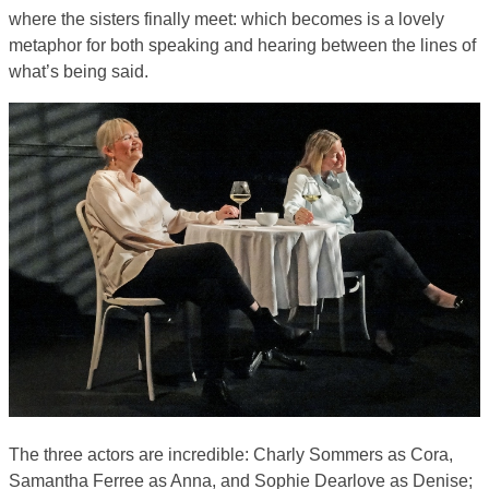
where the sisters finally meet: which becomes is a lovely
metaphor for both speaking and hearing between the lines of
what’s being said.
The three actors are incredible: Charly Sommers as Cora,
Samantha Ferree as Anna, and Sophie Dearlove as Denise;