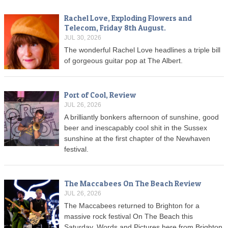
Rachel Love, Exploding Flowers and
Telecom, Friday 8th August.
JUL 30, 2026
The wonderful Rachel Love headlines a triple bill
of gorgeous guitar pop at The Albert.
Port of Cool, Review
JUL 26, 2026
A brilliantly bonkers afternoon of sunshine, good
beer and inescapably cool shit in the Sussex
sunshine at the first chapter of the Newhaven
festival.
The Maccabees On The Beach Review
JUL 26, 2026
The Maccabees returned to Brighton for a
massive rock festival On The Beach this
Saturday. Words and Pictures here from Brighton