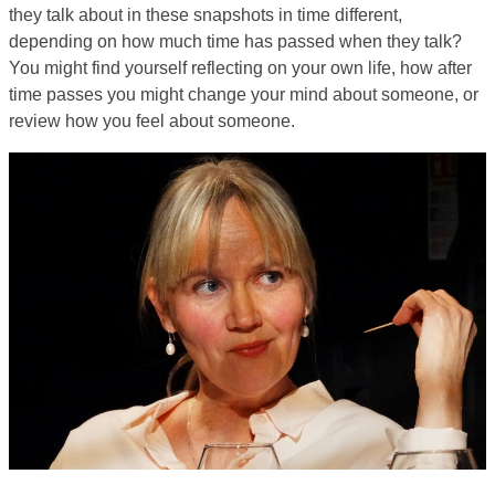
they talk about in these snapshots in time different,
depending on how much time has passed when they talk?
You might find yourself reflecting on your own life, how after
time passes you might change your mind about someone, or
review how you feel about someone.