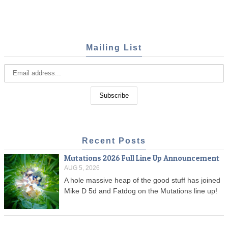
Mailing List
Recent Posts
Mutations 2026 Full Line Up Announcement
AUG 5, 2026
A hole massive heap of the good stuff has joined
Mike D 5d and Fatdog on the Mutations line up!