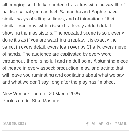
all bringing such fully rounded characters with the wealth of
backstory that you can feel. Samantha and Sophie have
similar ways of sitting at times, and of intonation of their
similar reactions; which is such a lovely added detail
showing them as sisters. The repeated scene is so cleverly
done it’s as if you are watching a replay: it is exactly the
same, in every detail, every lean over by Charly, every move
of hands. The audience are captivated by every word
throughout: there is no lull and no dull point. A stunning piece
of theatre in every aspect: production, play, and acting; that
will leave you ruminating and cogitating about what we say
and what we don’t say, long after the play has finished.
New Venture Theatre, 29 March 2025
Photos credit: Strat Mastoris
EMAIL
MAR 30, 2025