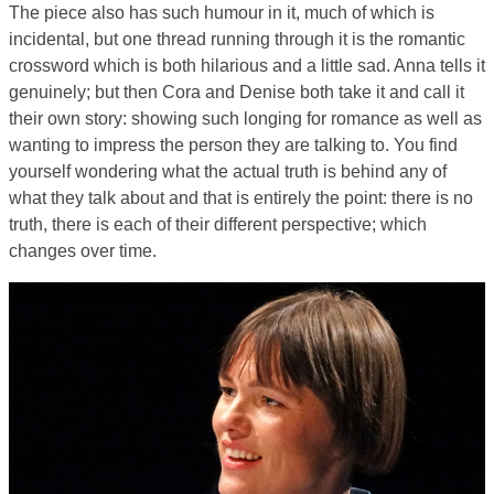
The piece also has such humour in it, much of which is
incidental, but one thread running through it is the romantic
crossword which is both hilarious and a little sad. Anna tells it
genuinely; but then Cora and Denise both take it and call it
their own story: showing such longing for romance as well as
wanting to impress the person they are talking to. You find
yourself wondering what the actual truth is behind any of
what they talk about and that is entirely the point: there is no
truth, there is each of their different perspective; which
changes over time.