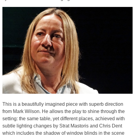
This is a beautifully imagined piece with superb direction
from Mark Wilson. He allows the play to shine through the
setting: the same table, yet different places, achieved with
subtle lighting changes by Strat Mastoris and Chris Dent
which includes the shadow of window blinds in the scene