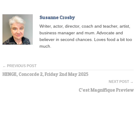
Susanne Crosby
Writer, actor, director, coach and teacher, artist,
business manager and mum. Advocate and
believer in second chances. Loves food a bit too
much.
← PREVIOUS POST
HENGE, Concorde 2, Friday 2nd May 2025
NEXT POST →
C’est Magnifique Preview