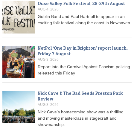
Ouse Valley Folk Festival, 28-29th August
AUG 4, 2026
Goblin Band and Paul Hartnoll to appear in an
exciting folk festival along the coast in Newhaven.
NetPol ‘One Day in Brighton’ report launch,
Friday 7 August
AUG 3, 2026
Report into the Carnival Against Fascism policing
released this Friday
Nick Cave & The Bad Seeds Preston Park
Review
AUG 3, 2026
Nick Cave's homecoming show was a thrilling
and moving masterclass in stagecraft and
showmanship.