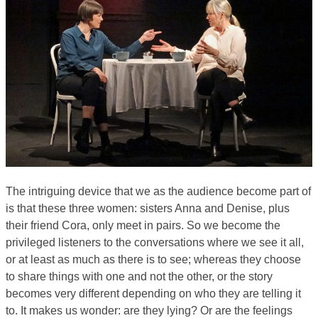
The intriguing device that we as the audience become part of
is that these three women: sisters Anna and Denise, plus
their friend Cora, only meet in pairs. So we become the
privileged listeners to the conversations where we see it all,
or at least as much as there is to see; whereas they choose
to share things with one and not the other, or the story
becomes very different depending on who they are telling it
to. It makes us wonder: are they lying? Or are the feelings