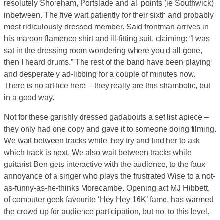
resolutely Shoreham, Portslade and all points (ie Southwick)
inbetween. The five wait patiently for their sixth and probably
most ridiculously dressed member. Said frontman arrives in
his maroon flamenco shirt and ill-fitting suit, claiming: “I was
sat in the dressing room wondering where you’d all gone,
then I heard drums.” The rest of the band have been playing
and desperately ad-libbing for a couple of minutes now.
There is no artifice here – they really are this shambolic, but
in a good way.
Not for these garishly dressed gadabouts a set list apiece –
they only had one copy and gave it to someone doing filming.
We wait between tracks while they try and find her to ask
which track is next. We also wait between tracks while
guitarist Ben gets interactive with the audience, to the faux
annoyance of a singer who plays the frustrated Wise to a not-
as-funny-as-he-thinks Morecambe. Opening act MJ Hibbett,
of computer geek favourite ‘Hey Hey 16K’ fame, has warmed
the crowd up for audience participation, but not to this level.