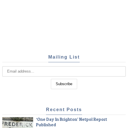
Mailing List
Recent Posts
‘One Day In Brighton’ Netpol Report
Published