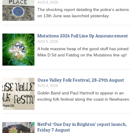
AUG 8, 2026
The shocking report detailing the police's actions
on 13th June was launched yesterday.
Mutations 2026 Full Line Up Announcement
AUG 5, 2026
A hole massive heap of the good stuff has joined
Mike D 5d and Fatdog on the Mutations line up!
Ouse Valley Folk Festival, 28-29th August
AUG 4, 2026
Goblin Band and Paul Hartnoll to appear in an
exciting folk festival along the coast in Newhaven.
NetPol ‘One Day in Brighton’ report launch,
Friday 7 August