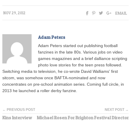
EMAIL
NOV 29, 2012
Adam Peters
Adam Peters started out publishing football
fanzines in the late 80s. Various jobs on video
games magazines and a brief dalliance scripting
photo love stories for the teen press followed.
Switching media to television, he co-wrote David Walliams' first
sitcom, was somehow once BAFTA-nominated and now
concentrates on pre-school animation series. Coming full circle, in
2013 he launched a roller derby fanzine.
← PREVIOUS POST
NEXT POST →
Kins Interview
Michael Rosen For Brighton Festival Director