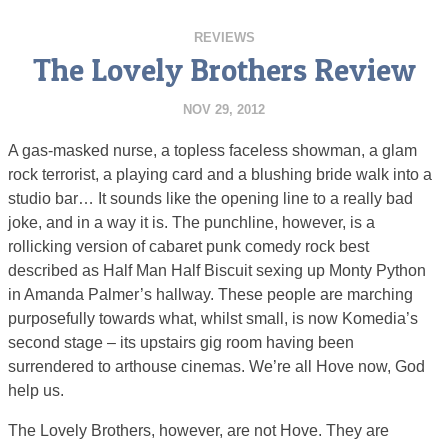
REVIEWS
The Lovely Brothers Review
NOV 29, 2012
A gas-masked nurse, a topless faceless showman, a glam
rock terrorist, a playing card and a blushing bride walk into a
studio bar… It sounds like the opening line to a really bad
joke, and in a way it is. The punchline, however, is a
rollicking version of cabaret punk comedy rock best
described as Half Man Half Biscuit sexing up Monty Python
in Amanda Palmer’s hallway. These people are marching
purposefully towards what, whilst small, is now Komedia’s
second stage – its upstairs gig room having been
surrendered to arthouse cinemas. We’re all Hove now, God
help us.
The Lovely Brothers, however, are not Hove. They are