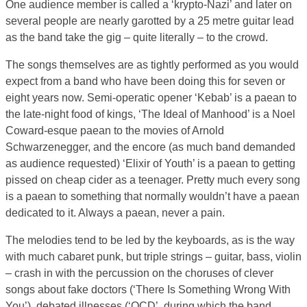
One audience member is called a ‘krypto-Nazi’ and later on
several people are nearly garotted by a 25 metre guitar lead
as the band take the gig – quite literally – to the crowd.
The songs themselves are as tightly performed as you would
expect from a band who have been doing this for seven or
eight years now. Semi-operatic opener ‘Kebab’ is a paean to
the late-night food of kings, ‘The Ideal of Manhood’ is a Noel
Coward-esque paean to the movies of Arnold
Schwarzenegger, and the encore (as much band demanded
as audience requested) ‘Elixir of Youth’ is a paean to getting
pissed on cheap cider as a teenager. Pretty much every song
is a paean to something that normally wouldn’t have a paean
dedicated to it. Always a paean, never a pain.
The melodies tend to be led by the keyboards, as is the way
with much cabaret punk, but triple strings – guitar, bass, violin
– crash in with the percussion on the choruses of clever
songs about fake doctors (‘There Is Something Wrong With
You’), debated illnesses (‘OCD’, during which the band