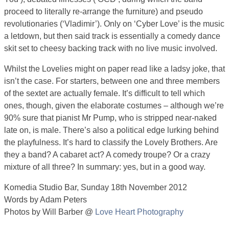
proceed to literally re-arrange the furniture) and pseudo
revolutionaries (‘Vladimir’). Only on ‘Cyber Love’ is the music
a letdown, but then said track is essentially a comedy dance
skit set to cheesy backing track with no live music involved.
Whilst the Lovelies might on paper read like a ladsy joke, that
isn’t the case. For starters, between one and three members
of the sextet are actually female. It’s difficult to tell which
ones, though, given the elaborate costumes – although we’re
90% sure that pianist Mr Pump, who is stripped near-naked
late on, is male. There’s also a political edge lurking behind
the playfulness. It’s hard to classify the Lovely Brothers. Are
they a band? A cabaret act? A comedy troupe? Or a crazy
mixture of all three? In summary: yes, but in a good way.
Komedia Studio Bar, Sunday 18th November 2012
Words by Adam Peters
Photos by Will Barber @
Love Heart Photography