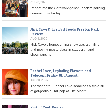
AUG 3, 2026
Report into the Carnival Against Fascism policing
released this Friday
Nick Cave & The Bad Seeds Preston Park
Review
AUG 3, 2026
Nick Cave's homecoming show was a thrilling
and moving masterclass in stagecraft and
showmanship.
Rachel Love, Exploding Flowers and
Telecom, Friday 8th August.
JUL 30, 2026
The wonderful Rachel Love headlines a triple bill
of gorgeous guitar pop at The Albert.
Port of Cool, Review