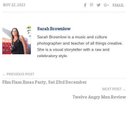
EMAIL
NOV 22, 2023
Sarah Brownlow
Sarah Brownlow is a music and culture
photographer and teacher of all things creative.
She is a visual storyteller with a raw and
celebratory style.
← PREVIOUS POST
Flim Flam Xmas Party, Sat 23rd December
NEXT POST →
Twelve Angry Men Review