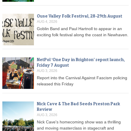
Ouse Valley Folk Festival, 28-29th August
AUG 4, 2026
Goblin Band and Paul Hartnoll to appear in an
exciting folk festival along the coast in Newhaven.
NetPol ‘One Day in Brighton’ report launch,
Friday 7 August
AUG 3, 2026
Report into the Carnival Against Fascism policing
released this Friday
Nick Cave & The Bad Seeds Preston Park
Review
AUG 3, 2026
Nick Cave's homecoming show was a thrilling
and moving masterclass in stagecraft and