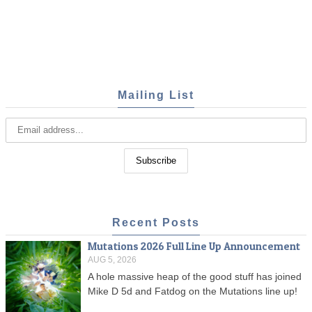
Mailing List
Recent Posts
Mutations 2026 Full Line Up Announcement
AUG 5, 2026
A hole massive heap of the good stuff has joined
Mike D 5d and Fatdog on the Mutations line up!