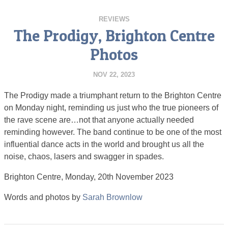
REVIEWS
The Prodigy, Brighton Centre
Photos
NOV 22, 2023
The Prodigy made a triumphant return to the Brighton Centre
on Monday night, reminding us just who the true pioneers of
the rave scene are…not that anyone actually needed
reminding however. The band continue to be one of the most
influential dance acts in the world and brought us all the
noise, chaos, lasers and swagger in spades.
Brighton Centre, Monday, 20th November 2023
Words and photos by
Sarah Brownlow