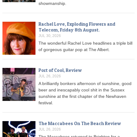
showmanship.
Rachel Love, Exploding Flowers and
Telecom, Friday 8th August.
JUL 30, 2026
The wonderful Rachel Love headlines a triple bill
of gorgeous guitar pop at The Albert.
Port of Cool, Review
JUL 26, 2026
A brilliantly bonkers afternoon of sunshine, good
beer and inescapably cool shit in the Sussex
sunshine at the first chapter of the Newhaven
festival.
The Maccabees On The Beach Review
JUL 26, 2026
The Maccabees returned to Brighton for a