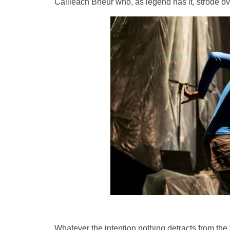
Cailleach Bheur who, as legend has it, strode ov
Whatever the intention nothing detracts from th