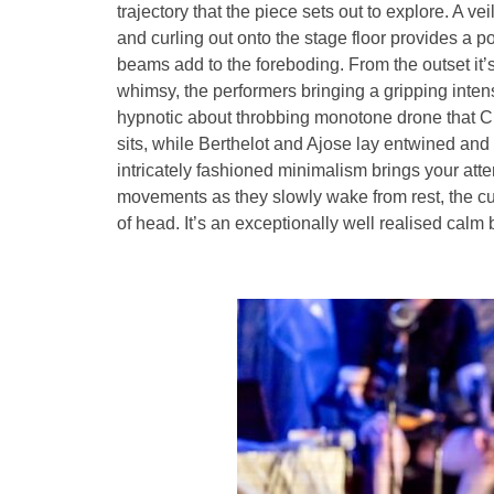
trajectory that the piece sets out to explore. A v
and curling out onto the stage floor provides a p
beams add to the foreboding. From the outset it’s 
whimsy, the performers bringing a gripping intens
hypnotic about throbbing monotone drone that C
sits, while Berthelot and Ajose lay entwined and 
intricately fashioned minimalism brings your atten
movements as they slowly wake from rest, the cupp
of head. It’s an exceptionally well realised calm