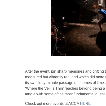
After the event, pin sharp memories and drifting t
measured but vibrantly real and which did more t
its swift forty-minute passage on themes of time
‘Where the Veil is Thin’ reaches beyond being a 
tangle with some of the most fundamental questi
Check out more events at ACCA
HERE