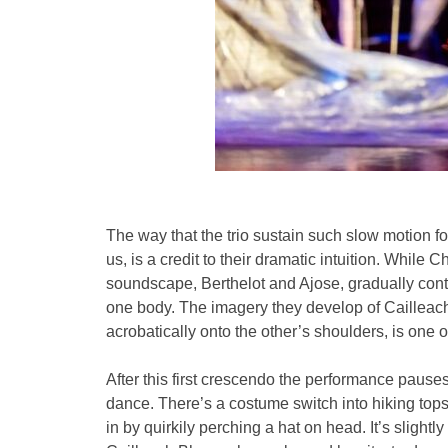
The way that the trio sustain such slow motion for 
us, is a credit to their dramatic intuition. While
soundscape, Berthelot and Ajose, gradually conto
one body. The imagery they develop of Cailleach
acrobatically onto the other’s shoulders, is one o
After this first crescendo the performance pauses a
dance. There’s a costume switch into hiking top
in by quirkily perching a hat on head. It’s slightl