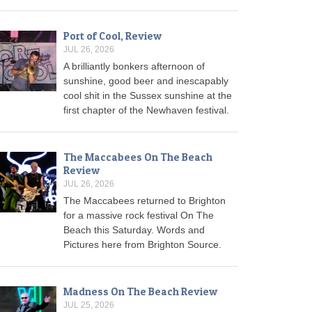
Port of Cool, Review
JUL 26, 2026
A brilliantly bonkers afternoon of
sunshine, good beer and inescapably
cool shit in the Sussex sunshine at the
first chapter of the Newhaven festival.
The Maccabees On The Beach
Review
JUL 26, 2026
The Maccabees returned to Brighton
for a massive rock festival On The
Beach this Saturday. Words and
Pictures here from Brighton Source.
Madness On The Beach Review
JUL 25, 2026