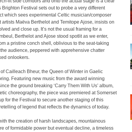
-lit side corridors and onto the actual stage is a clear
 Brighton Festival sets out to probe a very different
oject which sees experimental Celtic musician/composer
artists Maëva Berthelot and Temitope Ajose, insists on
olved and close up. It’s not the usual framing for a
beul, Berthelot and Ajose stood spotlit as we enter,
m a pristine conch shell, oblivious to the seat-taking
s the audience, peppered with apprehensive chatter
cked onlookers.
e of Cailleach Bheur, the Queen of Winter in Gaelic
pring. Featuring new music from the award winning
t since the ground breaking ‘Carry Them With Us’ album,
netic choreography, the piece was premiered at Somerset
p for the Festival to secure another staging of this
retelling of legend that reflects the dynamics of today.
with the creation of harsh landscapes, mountainous
re of formidable power but eventual decline, a timeless