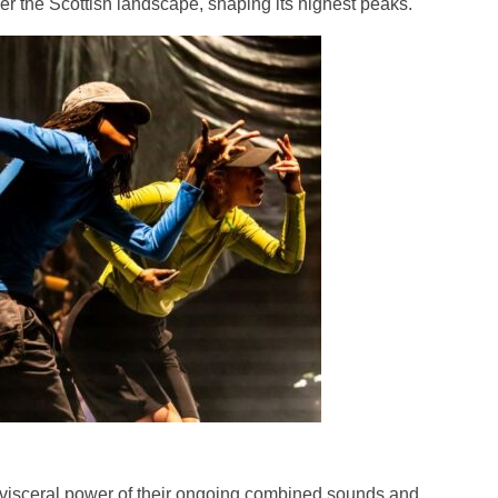
er the Scottish landscape, shaping its highest peaks.
e visceral power of their ongoing combined sounds and