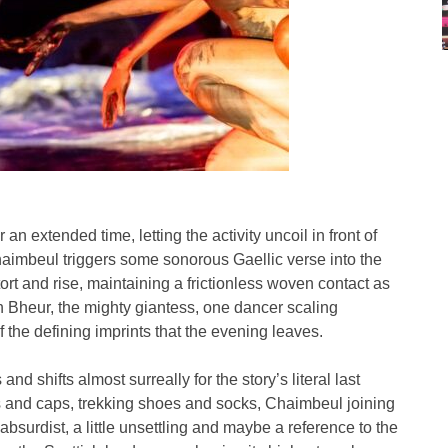
an extended time, letting the activity uncoil in front of
 Chaimbeul triggers some sonorous Gaellic verse into the
rt and rise, maintaining a frictionless woven contact as
 Bheur, the mighty giantess, one dancer scaling
f the defining imprints that the evening leaves.
nd shifts almost surreally for the story’s literal last
s and caps, trekking shoes and socks, Chaimbeul joining
y absurdist, a little unsettling and maybe a reference to the