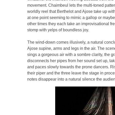
movement. Chaimbeul lets the multi-toned patterns
worldly reel that Berthelot and Ajose take up with
at one point seeming to mimic a gallop or maybe 
other times they each take an improvisational fre
stomp with yelps of boundless joy.
The wind-down comes illusively, a natural concl
Ajose supine, arms and legs in the air. The sce
sings a gorgeous air with a sombre clarity, the 
disconnects her pipes from her sound set up, ta
and paces slowly towards the prone dancers. Risi
their piper and the three leave the stage in pro
notes disappear into a natural silence the audien