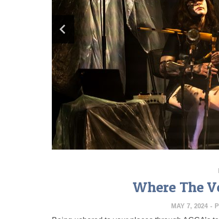
Where The Ve
MAY 7, 2024
-
P