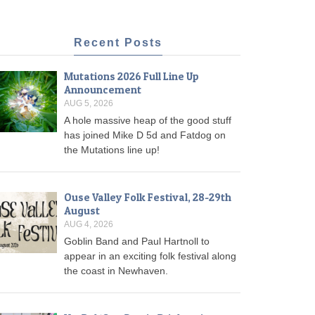
Recent Posts
Mutations 2026 Full Line Up
Announcement
AUG 5, 2026
A hole massive heap of the good stuff
has joined Mike D 5d and Fatdog on
the Mutations line up!
Ouse Valley Folk Festival, 28-29th
August
AUG 4, 2026
Goblin Band and Paul Hartnoll to
appear in an exciting folk festival along
the coast in Newhaven.