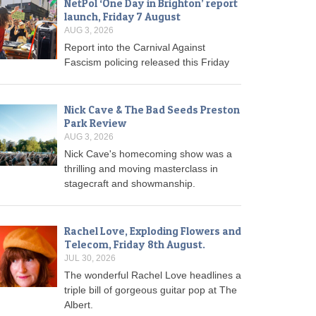
NetPol ‘One Day in Brighton’ report
launch, Friday 7 August
AUG 3, 2026
Report into the Carnival Against
Fascism policing released this Friday
Nick Cave & The Bad Seeds Preston
Park Review
AUG 3, 2026
Nick Cave's homecoming show was a
thrilling and moving masterclass in
stagecraft and showmanship.
Rachel Love, Exploding Flowers and
Telecom, Friday 8th August.
JUL 30, 2026
The wonderful Rachel Love headlines a
triple bill of gorgeous guitar pop at The
Albert.