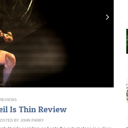
REVIEWS
il Is Thin Review
OSTED BY
JOHN PARRY