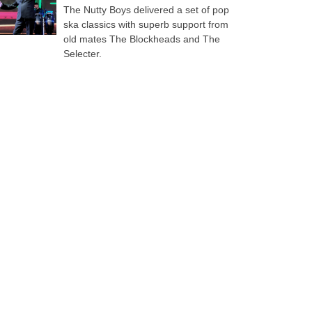
The Nutty Boys delivered a set of pop
ska classics with superb support from
old mates The Blockheads and The
Selecter.