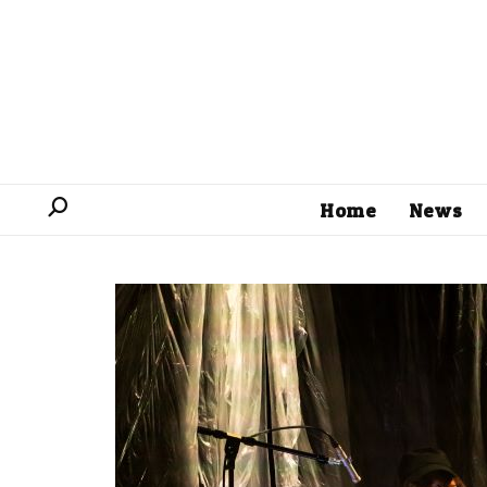
Home
News