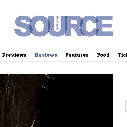
Previews
Reviews
Features
Food
Tic