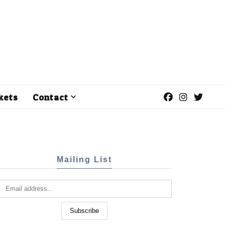
kets
Contact
Mailing List