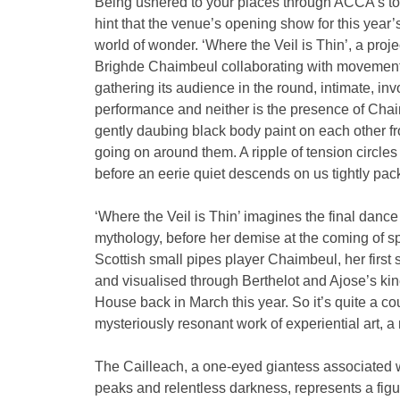
Being ushered to your places through ACCA’s torch
hint that the venue’s opening show for this year’s
world of wonder. ‘Where the Veil is Thin’, a pr
Brighde Chaimbeul collaborating with movement 
gathering its audience in the round, intimate, inv
performance and neither is the presence of Chaim
gently daubing black body paint on each other fro
going on around them. A ripple of tension circle
before an eerie quiet descends on us tightly pa
‘Where the Veil is Thin’ imagines the final danc
mythology, before her demise at the coming of s
Scottish small pipes player Chaimbeul, her firs
and visualised through Berthelot and Ajose’s ki
House back in March this year. So it’s quite a cou
mysteriously resonant work of experiential art, a 
The Cailleach, a one-eyed giantess associated 
peaks and relentless darkness, represents a figu