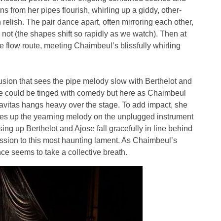
 from her pipes flourish, whirling up a giddy, other-
 relish. The pair dance apart, often mirroring each other,
not (the shapes shift so rapidly as we watch). Then at
e flow route, meeting Chaimbeul’s blissfully whirling
usion that sees the pipe melody slow with Berthelot and
ne could be tinged with comedy but here as Chaimbeul
gravitas hangs heavy over the stage. To add impact, she
kes up the yearning melody on the unplugged instrument
ng up Berthelot and Ajose fall gracefully in line behind
cession to this most haunting lament. As Chaimbeul’s
ce seems to take a collective breath.