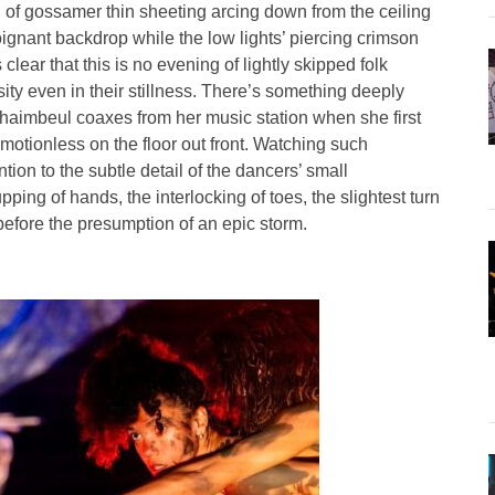
eil of gossamer thin sheeting arcing down from the ceiling
oignant backdrop while the low lights’ piercing crimson
clear that this is no evening of lightly skipped folk
ity even in their stillness. There’s something deeply
haimbeul coaxes from her music station when she first
motionless on the floor out front. Watching such
tion to the subtle detail of the dancers’ small
ing of hands, the interlocking of toes, the slightest turn
 before the presumption of an epic storm.