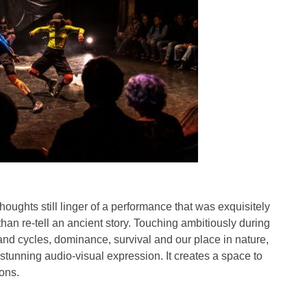
houghts still linger of a performance that was exquisitely
han re-tell an ancient story. Touching ambitiously during
 and cycles, dominance, survival and our place in nature,
stunning audio-visual expression. It creates a space to
ons.