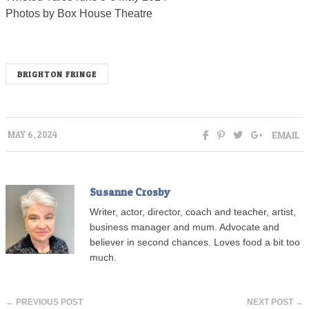
Photos by Box House Theatre
BRIGHTON FRINGE
EMAIL
MAY 6, 2024
Susanne Crosby
Writer, actor, director, coach and teacher, artist,
business manager and mum. Advocate and
believer in second chances. Loves food a bit too
much.
← PREVIOUS POST
NEXT POST →