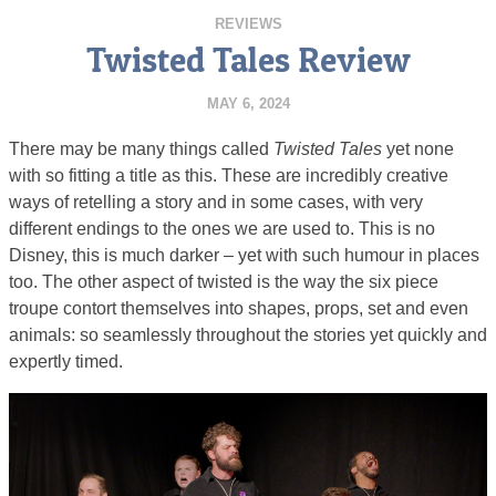
REVIEWS
Twisted Tales Review
MAY 6, 2024
There may be many things called
Twisted Tales
yet none
with so fitting a title as this. These are incredibly creative
ways of retelling a story and in some cases, with very
different endings to the ones we are used to. This is no
Disney, this is much darker – yet with such humour in places
too. The other aspect of twisted is the way the six piece
troupe contort themselves into shapes, props, set and even
animals: so seamlessly throughout the stories yet quickly and
expertly timed.