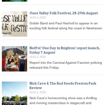
Ouse Valley Folk Festival, 28-29th August
AUG 4, 2026
Goblin Band and Paul Hartnoll to appear in an
exciting folk festival along the coast in Newhaven.
NetPol ‘One Day in Brighton’ report launch,
Friday 7 August
AUG 3, 2026
Report into the Carnival Against Fascism policing
released this Friday
Nick Cave & The Bad Seeds Preston Park
Review
AUG 3, 2026
Nick Cave's homecoming show was a thrilling
and moving masterclass in stagecraft and