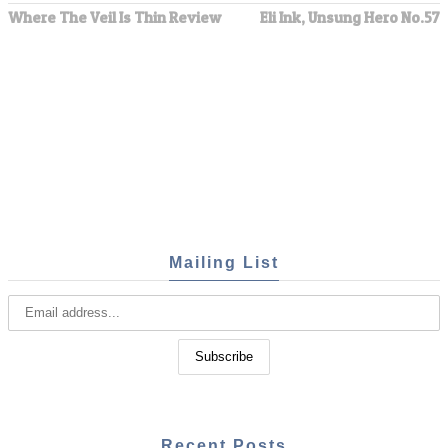
Where The Veil Is Thin Review
Eli Ink, Unsung Hero No.57
Mailing List
Recent Posts