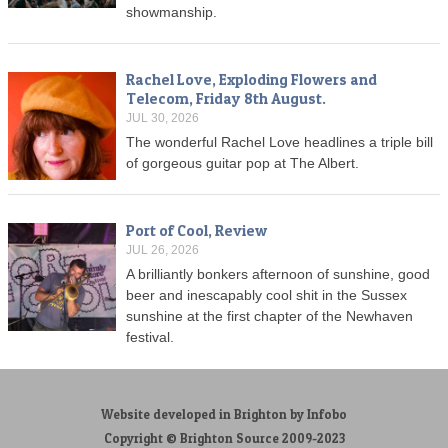
showmanship.
Rachel Love, Exploding Flowers and
Telecom, Friday 8th August.
JUL 30, 2026
The wonderful Rachel Love headlines a triple bill
of gorgeous guitar pop at The Albert.
Port of Cool, Review
JUL 26, 2026
A brilliantly bonkers afternoon of sunshine, good
beer and inescapably cool shit in the Sussex
sunshine at the first chapter of the Newhaven
festival.
Website developed in Brighton by Infobo
Copyright © Brighton Source 2009-2023