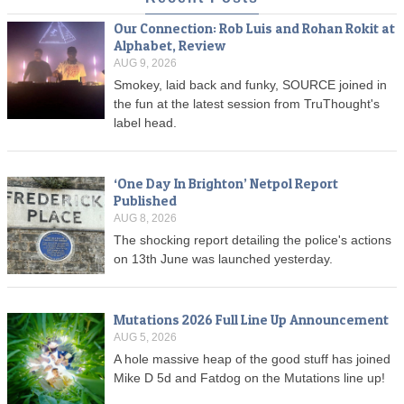
Our Connection: Rob Luis and Rohan Rokit at
Alphabet, Review
AUG 9, 2026
Smokey, laid back and funky, SOURCE joined in
the fun at the latest session from TruThought's
label head.
‘One Day In Brighton’ Netpol Report
Published
AUG 8, 2026
The shocking report detailing the police's actions
on 13th June was launched yesterday.
Mutations 2026 Full Line Up Announcement
AUG 5, 2026
A hole massive heap of the good stuff has joined
Mike D 5d and Fatdog on the Mutations line up!