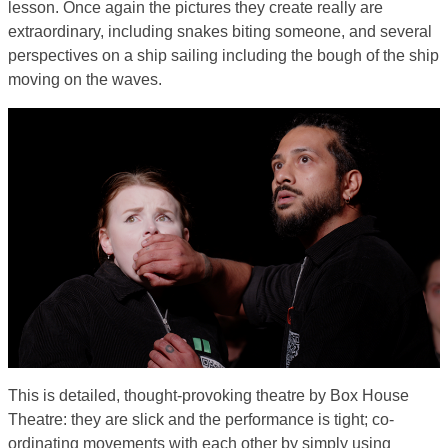
lesson. Once again the pictures they create really are
extraordinary, including snakes biting someone, and several
perspectives on a ship sailing including the bough of the ship
moving on the waves.
This is detailed, thought-provoking theatre by Box House
Theatre: they are slick and the performance is tight; co-
ordinating movements with each other by simply using