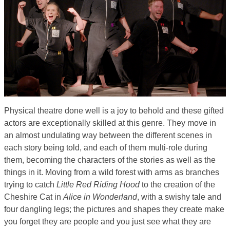
Physical theatre done well is a joy to behold and these gifted
actors are exceptionally skilled at this genre. They move in
an almost undulating way between the different scenes in
each story being told, and each of them multi-role during
them, becoming the characters of the stories as well as the
things in it. Moving from a wild forest with arms as branches
trying to catch
Little Red Riding Hood
to the creation of the
Cheshire Cat in
Alice in Wonderland
, with a swishy tale and
four dangling legs; the pictures and shapes they create make
you forget they are people and you just see what they are