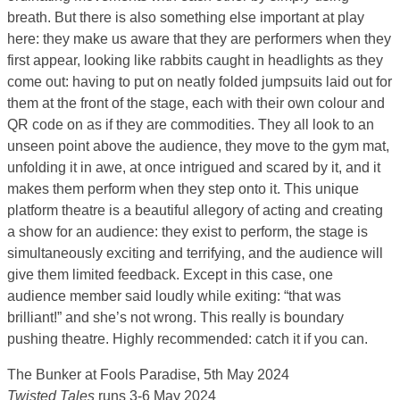
breath. But there is also something else important at play
here: they make us aware that they are performers when they
first appear, looking like rabbits caught in headlights as they
come out: having to put on neatly folded jumpsuits laid out for
them at the front of the stage, each with their own colour and
QR code on as if they are commodities. They all look to an
unseen point above the audience, they move to the gym mat,
unfolding it in awe, at once intrigued and scared by it, and it
makes them perform when they step onto it. This unique
platform theatre is a beautiful allegory of acting and creating
a show for an audience: they exist to perform, the stage is
simultaneously exciting and terrifying, and the audience will
give them limited feedback. Except in this case, one
audience member said loudly while exiting: “that was
brilliant!” and she’s not wrong. This really is boundary
pushing theatre. Highly recommended: catch it if you can.
The Bunker at Fools Paradise, 5th May 2024
Twisted Tales
runs 3-6 May 2024