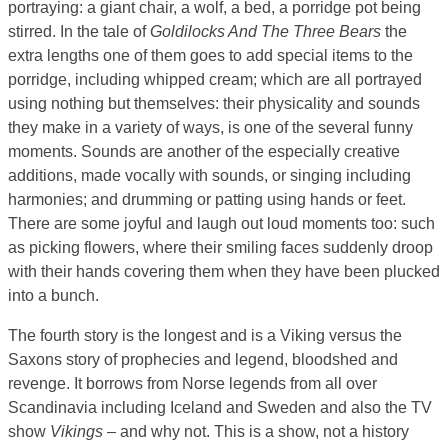
portraying: a giant chair, a wolf, a bed, a porridge pot being
stirred. In the tale of
Goldilocks And The Three Bears
the
extra lengths one of them goes to add special items to the
porridge, including whipped cream; which are all portrayed
using nothing but themselves: their physicality and sounds
they make in a variety of ways, is one of the several funny
moments. Sounds are another of the especially creative
additions, made vocally with sounds, or singing including
harmonies; and drumming or patting using hands or feet.
There are some joyful and laugh out loud moments too: such
as picking flowers, where their smiling faces suddenly droop
with their hands covering them when they have been plucked
into a bunch.
The fourth story is the longest and is a Viking versus the
Saxons story of prophecies and legend, bloodshed and
revenge. It borrows from Norse legends from all over
Scandinavia including Iceland and Sweden and also the TV
show
Vikings
– and why not. This is a show, not a history