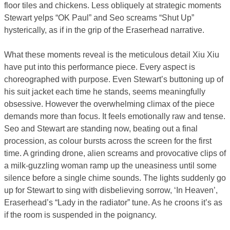
floor tiles and chickens. Less obliquely at strategic moments
Stewart yelps “OK Paul” and Seo screams “Shut Up”
hysterically, as if in the grip of the Eraserhead narrative.
What these moments reveal is the meticulous detail Xiu Xiu
have put into this performance piece. Every aspect is
choreographed with purpose. Even Stewart’s buttoning up of
his suit jacket each time he stands, seems meaningfully
obsessive. However the overwhelming climax of the piece
demands more than focus. It feels emotionally raw and tense.
Seo and Stewart are standing now, beating out a final
procession, as colour bursts across the screen for the first
time. A grinding drone, alien screams and provocative clips of
a milk-guzzling woman ramp up the uneasiness until some
silence before a single chime sounds. The lights suddenly go
up for Stewart to sing with disbelieving sorrow, ‘In Heaven’,
Eraserhead’s “Lady in the radiator” tune. As he croons it’s as
if the room is suspended in the poignancy.