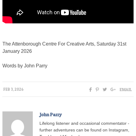
The Attenborough Centre For Creative Arts, Saturday 31st
January 2026
Words by John Parry
EMAIL
FEB 3, 2026
John Parry
Lifelong listener and occasional commentator -
further adventures can be found on Instagram,