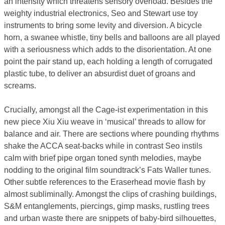
an intensity which threatens sensory overload. Besides the
weighty industrial electronics, Seo and Stewart use toy
instruments to bring some levity and diversion. A bicycle
horn, a swanee whistle, tiny bells and balloons are all played
with a seriousness which adds to the disorientation. At one
point the pair stand up, each holding a length of corrugated
plastic tube, to deliver an absurdist duet of groans and
screams.
Crucially, amongst all the Cage-ist experimentation in this
new piece Xiu Xiu weave in ‘musical’ threads to allow for
balance and air. There are sections where pounding rhythms
shake the ACCA seat-backs while in contrast Seo instils
calm with brief pipe organ toned synth melodies, maybe
nodding to the original film soundtrack’s Fats Waller tunes.
Other subtle references to the Eraserhead movie flash by
almost subliminally. Amongst the clips of crashing buildings,
S&M entanglements, piercings, gimp masks, rustling trees
and urban waste there are snippets of baby-bird silhouettes,