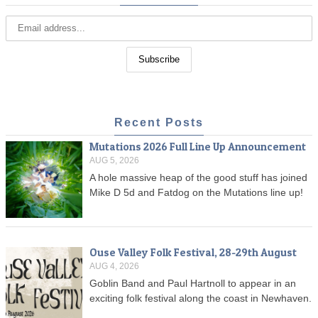
Recent Posts
Mutations 2026 Full Line Up Announcement
AUG 5, 2026
A hole massive heap of the good stuff has joined
Mike D 5d and Fatdog on the Mutations line up!
Ouse Valley Folk Festival, 28-29th August
AUG 4, 2026
Goblin Band and Paul Hartnoll to appear in an
exciting folk festival along the coast in Newhaven.