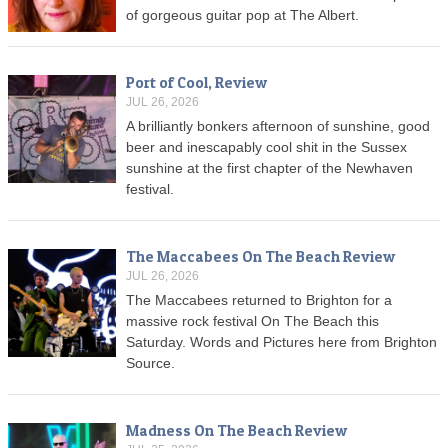
of gorgeous guitar pop at The Albert.
Port of Cool, Review
JUL 26, 2026
A brilliantly bonkers afternoon of sunshine, good
beer and inescapably cool shit in the Sussex
sunshine at the first chapter of the Newhaven
festival.
The Maccabees On The Beach Review
JUL 26, 2026
The Maccabees returned to Brighton for a
massive rock festival On The Beach this
Saturday. Words and Pictures here from Brighton
Source.
Madness On The Beach Review