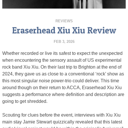
REVIEWS
Eraserhead Xiu Xiu Review
FEB 3, 2026
Whether recorded or live its safest to expect the unexpected
when encountering the sensory assault of US experimental
rock band Xiu Xiu. On their last trip to Brighton at the end of
2024, they gave us as close to a conventional ‘rock’ show as
this most singular noise power-trio could deliver. This time
around though on their return to ACCA, Eraserhead Xiu Xiu
suggests a performance where definition and description are
going to get shredded.
Scouting for clues before the event, interviews with Xiu Xiu
main stay Jamie Stewart quizzically revealed that this latest