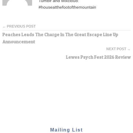
Tumblr and Mixcloud:
#houseatthefootofthemountain
← PREVIOUS POST
Peaches Leads The Charge In The Great Escape Line Up
Announcement
NEXT POST →
Lewes Psych Fest 2026 Review
Mailing List