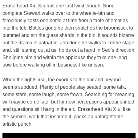
Eraserhead Xiu Xiu has one last twist though. Song
complete Stewart walks over to the wheelie-bin and
ferociously casts one bottle at time from a table of empties
into the tub. Bottles gone he then snatches the broomstick to
pummel and stir the glass shards in the bin. It sounds bizarre
but the drama is palpable. Job done he walks to centre stage,
and, still staring out at us, holds out a hand in Seo’s direction.
She joins him and within the applause they take one long
bow before walking off in business-like unison.
When the lights rise, the exodus to the bar and beyond
seems subdued. Plenty of people stay seated, some talk,
some stare, some laugh, some frown. Searching for meaning
will maybe come later but for now perceptions appear shifted
and questions still hang in the air. Eraserhead Xiu Xiu, like
the seminal work that inspired it, packs an unforgettable
artistic punch.