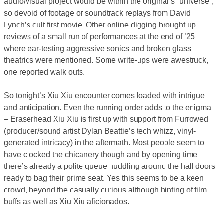
audio/visual project would be within the original’s “universe”,
so devoid of footage or soundtrack replays from David
Lynch’s cult first movie. Other online digging brought up
reviews of a small run of performances at the end of ’25
where ear-testing aggressive sonics and broken glass
theatrics were mentioned. Some write-ups were awestruck,
one reported walk outs.
So tonight’s Xiu Xiu encounter comes loaded with intrigue
and anticipation. Even the running order adds to the enigma
– Eraserhead Xiu Xiu is first up with support from Furrowed
(producer/sound artist Dylan Beattie’s tech whizz, vinyl-
generated intricacy) in the aftermath. Most people seem to
have clocked the chicanery though and by opening time
there’s already a polite queue huddling around the hall doors
ready to bag their prime seat. Yes this seems to be a keen
crowd, beyond the casually curious although hinting of film
buffs as well as Xiu Xiu aficionados.