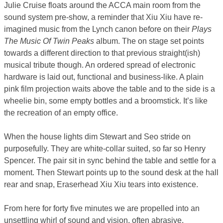
Julie Cruise floats around the ACCA main room from the
sound system pre-show, a reminder that Xiu Xiu have re-
imagined music from the Lynch canon before on their
Plays
The Music Of Twin Peaks
album. The on stage set points
towards a different direction to that previous straight(ish)
musical tribute though. An ordered spread of electronic
hardware is laid out, functional and business-like. A plain
pink film projection waits above the table and to the side is a
wheelie bin, some empty bottles and a broomstick. It’s like
the recreation of an empty office.
When the house lights dim Stewart and Seo stride on
purposefully. They are white-collar suited, so far so Henry
Spencer. The pair sit in sync behind the table and settle for a
moment. Then Stewart points up to the sound desk at the hall
rear and snap, Eraserhead Xiu Xiu tears into existence.
From here for forty five minutes we are propelled into an
unsettling whirl of sound and vision, often abrasive,