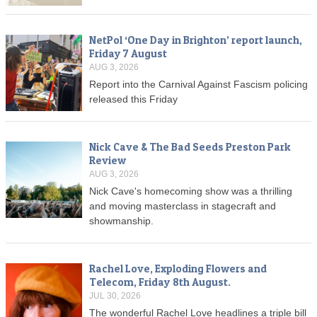
NetPol ‘One Day in Brighton’ report launch,
Friday 7 August
AUG 3, 2026
Report into the Carnival Against Fascism policing
released this Friday
Nick Cave & The Bad Seeds Preston Park
Review
AUG 3, 2026
Nick Cave's homecoming show was a thrilling
and moving masterclass in stagecraft and
showmanship.
Rachel Love, Exploding Flowers and
Telecom, Friday 8th August.
JUL 30, 2026
The wonderful Rachel Love headlines a triple bill