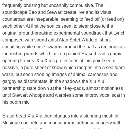
frequently bruising but uncannily compulsive. The
soundscape Seo and Stewart create live and its visual
counterpart are inseparable, seeming to feed off (or feed on)
each other. At first the sonics seem to steer close to the
original ground-breaking experimental soundtrack that Lynch
composed with sound artist Alan Splet. A tide of short-
circuiting white noise swarms around the hall as ominous as
the rushing winds which accompanied Eraserhead’s grimy
opening frames. Xiu Xiu’s projections at this point seem
passive, a pure sheet of snow which morphs into a sea foam
wash, but soon strobing images of animal carcasses and
gargoyles disorientate. In the shadows the Xiu Xiu
partnership stare down at their key-pads, almost motionless
until Stewart whoops and warbles some improv vocal scat in
his boom mic.
Eraserhead Xiu Xiu then plunges into a stunning mesh of
Musique concrète and monochrome arthouse imagery with